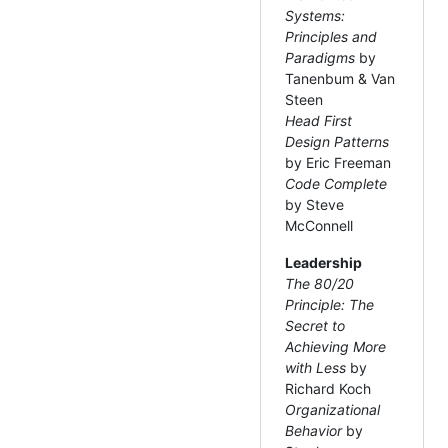
Systems:
Principles and
Paradigms
by
Tanenbum & Van
Steen
Head First
Design Patterns
by Eric Freeman
Code Complete
by Steve
McConnell
Leadership
The 80/20
Principle: The
Secret to
Achieving More
with Less
by
Richard Koch
Organizational
Behavior
by