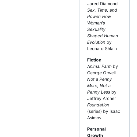
Jared Diamond
Sex, Time, and
Power: How
Women's
Sexuality
Shaped Human
Evolution
by
Leonard Shlain
Fiction
Animal Farm
by
George Orwell
Not a Penny
More, Not a
Penny Less
by
Jeffrey Archer
Foundation
(series) by Isaac
Asimov
Personal
Growth