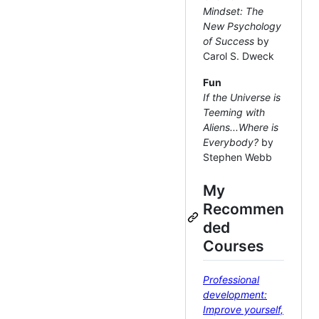
Mindset: The
New Psychology
of Success
by
Carol S. Dweck
Fun
If the Universe is
Teeming with
Aliens...Where is
Everybody?
by
Stephen Webb
My
Recommen
ded
Courses
Professional
development:
Improve yourself,