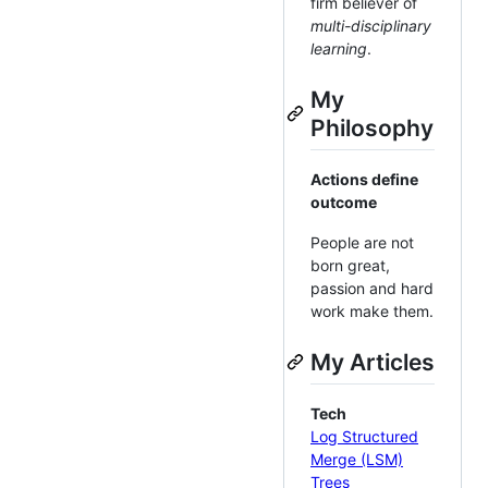
firm believer of
multi-disciplinary
learning
.
My
Philosophy
Actions define
outcome
People are not
born great,
passion and hard
work make them.
My Articles
Tech
Log Structured
Merge (LSM)
Trees