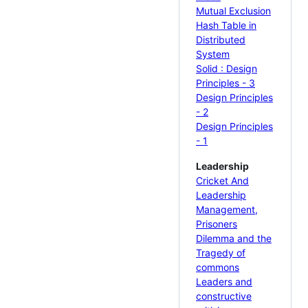
Mutual Exclusion
Hash Table in
Distributed
System
Solid : Design
Principles - 3
Design Principles
- 2
Design Principles
- 1
Leadership
Cricket And
Leadership
Management,
Prisoners
Dilemma and the
Tragedy of
commons
Leaders and
constructive