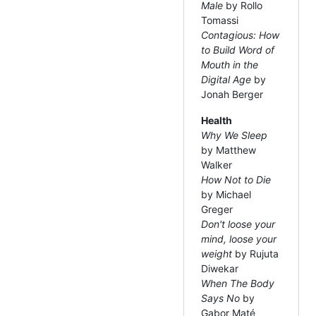
Male
by Rollo
Tomassi
Contagious: How
to Build Word of
Mouth in the
Digital Age
by
Jonah Berger
Health
Why We Sleep
by Matthew
Walker
How Not to Die
by Michael
Greger
Don't loose your
mind, loose your
weight
by Rujuta
Diwekar
When The Body
Says No
by
Gabor Maté