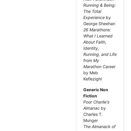
Running & Being:
The Total
Experience
by
George Sheehan
26 Marathons:
What I Learned
About Faith,
Identity,
Running, and Life
from My
Marathon Career
by Meb
Keflezighi
Generic Non
Fiction
Poor Charlie's
Almanac
by
Charles T.
Munger
The Almanack of