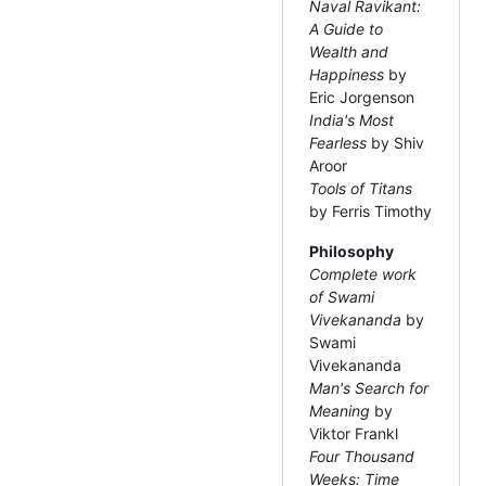
Naval Ravikant:
A Guide to
Wealth and
Happiness
by
Eric Jorgenson
India's Most
Fearless
by Shiv
Aroor
Tools of Titans
by Ferris Timothy
Philosophy
Complete work
of Swami
Vivekananda
by
Swami
Vivekananda
Man's Search for
Meaning
by
Viktor Frankl
Four Thousand
Weeks: Time