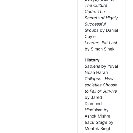
The Culture
Code: The
Secrets of Highly
Successful
Groups
by Daniel
Coyle
Leaders Eat Last
by Simon Sinek
History
Sapiens
by Yuval
Noah Harari
Collapse : How
societies Choose
to Fail or Survive
by Jared
Diamond
Hinduism
by
Ashok Mishra
Back Stage
by
Montek Singh