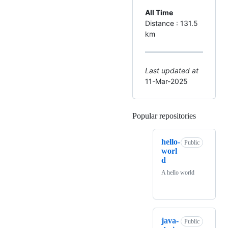
All Time
Distance : 131.5
km
Last updated at
11-Mar-2025
Popular repositories
Loading
hello-
Public
worl
d
A hello world
java-
Public