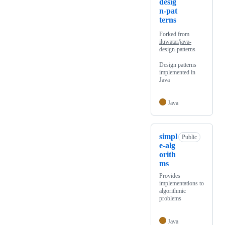
desig
n-pat
terns
Forked from
iluwatar/java-
design-patterns
Design patterns
implemented in
Java
Java
simpl
Public
e-alg
orith
ms
Provides
implementations to
algorithmic
problems
Java