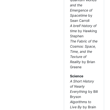
and the
Emergence of
Spacetime
by
Sean Carroll
A breif history of
time
by Hawking
Stephen
The Fabric of the
Cosmos: Space,
Time, and the
Texture of
Reality
by Brian
Greene
Science
A Short History
of Nearly
Everything
by Bill
Bryson
Algorithms to
Live By
by Brain