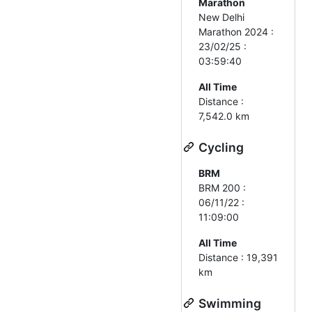
Marathon
New Delhi
Marathon 2024 :
23/02/25 :
03:59:40
All Time
Distance :
7,542.0 km
Cycling
BRM
BRM 200 :
06/11/22 :
11:09:00
All Time
Distance : 19,391
km
Swimming