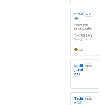
tutori
Public
als
Forked from
eugenp/tutorials
The "REST With
Spring" Course:
Java
intelli
Public
j-setti
ngs
Techi
Public
eJai