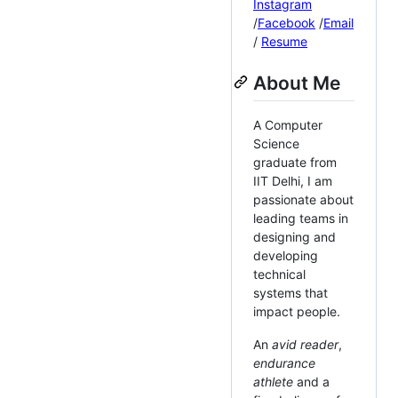
Instagram
/
Facebook
/
Email
/
Resume
About Me
A Computer
Science
graduate from
IIT Delhi, I am
passionate about
leading teams in
designing and
developing
technical
systems that
impact people.
An
avid reader
,
endurance
athlete
and a