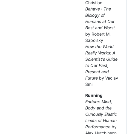
Christian
Behave : The
Biology of
Humans at Our
Best and Worst
by Robert M.
Sapolsky
How the World
Really Works: A
Scientist's Guide
to Our Past,
Present and
Future
by Vaclav
Smil
Running
Endure: Mind,
Body and the
Curiously Elastic
Limits of Human
Performance
by
Alex Hutchinson