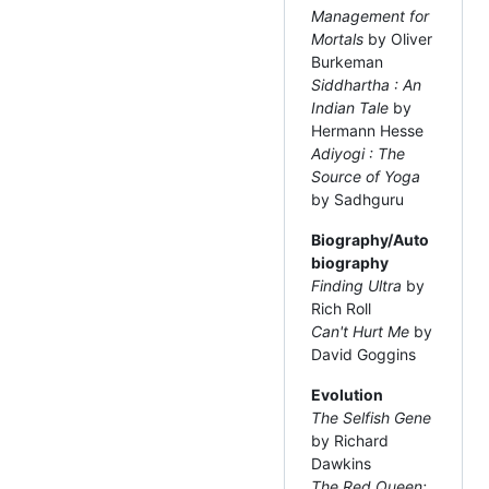
Management for
Mortals
by Oliver
Burkeman
Siddhartha : An
Indian Tale
by
Hermann Hesse
Adiyogi : The
Source of Yoga
by Sadhguru
Biography/Auto
biography
Finding Ultra
by
Rich Roll
Can't Hurt Me
by
David Goggins
Evolution
The Selfish Gene
by Richard
Dawkins
The Red Queen: