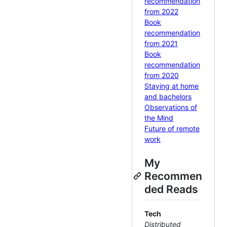
recommendation
from 2022
Book
recommendation
from 2021
Book
recommendation
from 2020
Staying at home
and bachelors
Observations of
the Mind
Future of remote
work
My
Recommen
ded Reads
Tech
Distributed