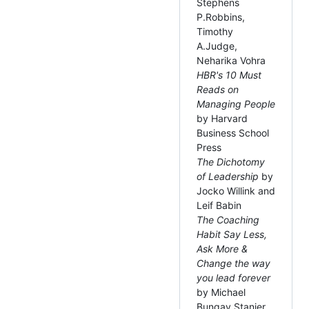
Stephens
P.Robbins,
Timothy
A.Judge,
Neharika Vohra
HBR's 10 Must
Reads on
Managing People
by Harvard
Business School
Press
The Dichotomy
of Leadership
by
Jocko Willink and
Leif Babin
The Coaching
Habit Say Less,
Ask More &
Change the way
you lead forever
by Michael
Bungay Stanier