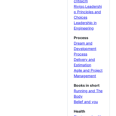
critisicm
Rivigo,Leadershi
p Principles and
Choices
Leadership in
Engineering
Process
Dream and
Development
Process
Delivery and
Estimation
Agile and Project
Management
Books in short
Running and The
Body
Belief and you
Health