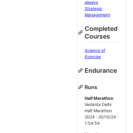
always
Strategic
Management
Completed
Courses
Science of
Exercise
Endurance
Runs
Half Marathon
Vedanta Delhi
Half Marathon
2024 : 20/10/24 :
1:54:54