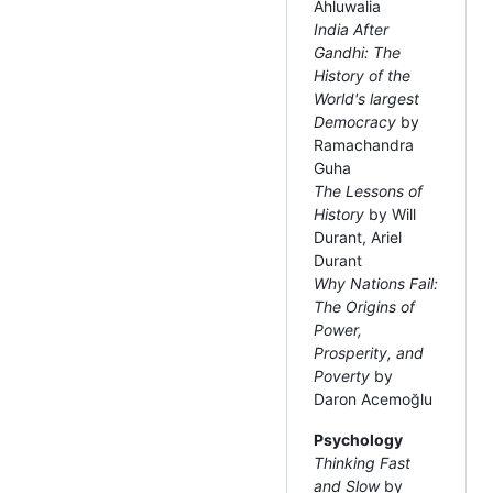
Ahluwalia
India After
Gandhi: The
History of the
World's largest
Democracy
by
Ramachandra
Guha
The Lessons of
History
by Will
Durant, Ariel
Durant
Why Nations Fail:
The Origins of
Power,
Prosperity, and
Poverty
by
Daron Acemoğlu
Psychology
Thinking Fast
and Slow
by