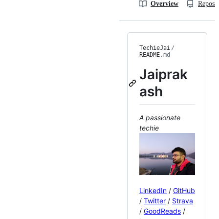
Overview
Reposit
TechieJai
/
README
.md
Jaiprak
ash
A passionate
techie
LinkedIn
/
GitHub
/
Twitter
/
Strava
/
GoodReads
/