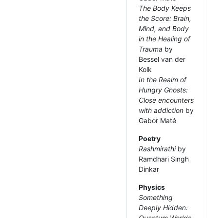
The Body Keeps
the Score: Brain,
Mind, and Body
in the Healing of
Trauma
by
Bessel van der
Kolk
In the Realm of
Hungry Ghosts:
Close encounters
with addiction
by
Gabor Maté
Poetry
Rashmirathi
by
Ramdhari Singh
Dinkar
Physics
Something
Deeply Hidden:
Quantum Worlds