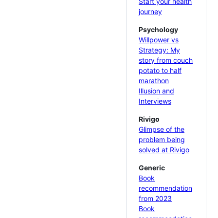
Start your health
journey
Psychology
Willpower vs
Strategy: My
story from couch
potato to half
marathon
Illusion and
Interviews
Rivigo
Glimpse of the
problem being
solved at Rivigo
Generic
Book
recommendation
from 2023
Book