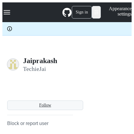
S
Navigation Menu
Appearance
k
Sign in
settings
i
p
t
o
c
o
n
t
e
Jaiprakash
n
TechieJai
t
Follow
Block or report user