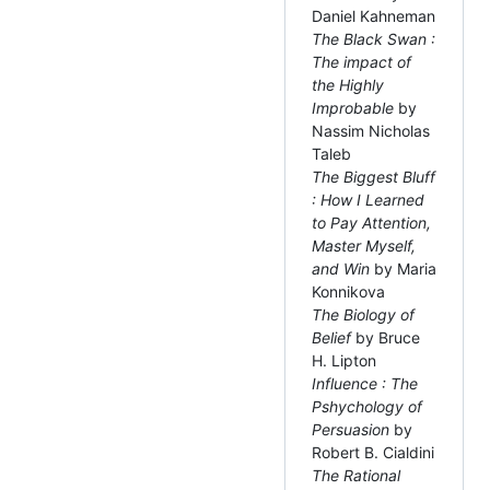
Daniel Kahneman
The Black Swan :
The impact of
the Highly
Improbable
by
Nassim Nicholas
Taleb
The Biggest Bluff
: How I Learned
to Pay Attention,
Master Myself,
and Win
by Maria
Konnikova
The Biology of
Belief
by Bruce
H. Lipton
Influence : The
Pshychology of
Persuasion
by
Robert B. Cialdini
The Rational