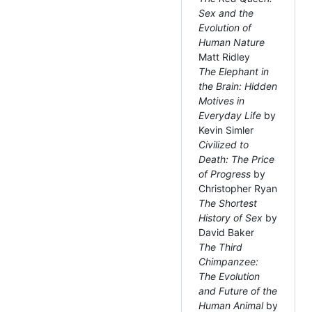
Sex and the
Evolution of
Human Nature
Matt Ridley
The Elephant in
the Brain: Hidden
Motives in
Everyday Life
by
Kevin Simler
Civilized to
Death: The Price
of Progress
by
Christopher Ryan
The Shortest
History of Sex
by
David Baker
The Third
Chimpanzee:
The Evolution
and Future of the
Human Animal
by