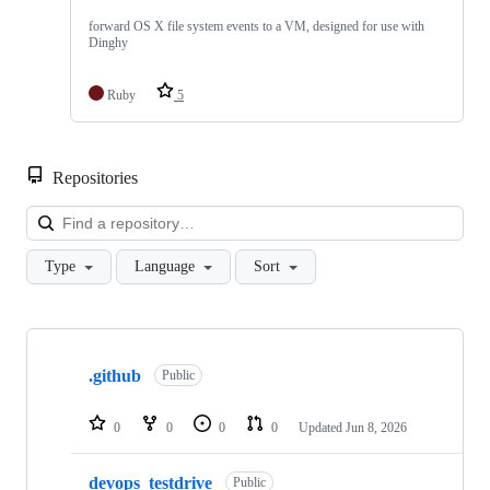
forward OS X file system events to a VM, designed for use with
Dinghy
Ruby
5
Repositories
Loa
Type
Language
Sort
Showing
10
.github
of
Public
57
repositories
0
0
0
0
Updated
Jun 8, 2026
devops_testdrive
Public