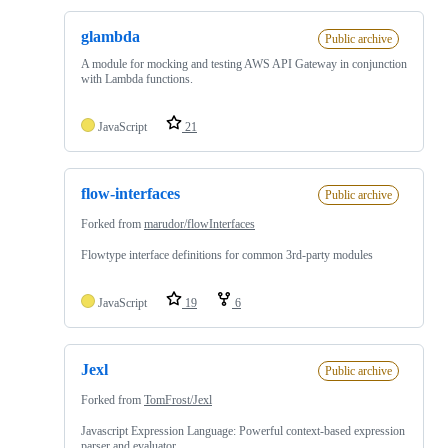
glambda
Public archive
A module for mocking and testing AWS API Gateway in conjunction
with Lambda functions.
JavaScript
21
flow-interfaces
Public archive
Forked from
marudor/flowInterfaces
Flowtype interface definitions for common 3rd-party modules
JavaScript
19
6
Jexl
Public archive
Forked from
TomFrost/Jexl
Javascript Expression Language: Powerful context-based expression
parser and evaluator