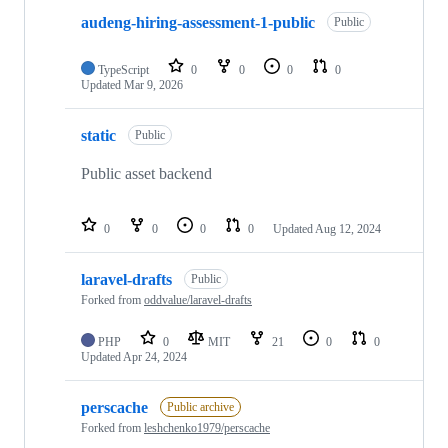
audeng-hiring-assessment-1-public
Public
TypeScript
0
0
0
0
Updated
Mar 9, 2026
static
Public
Public asset backend
0
0
0
0
Updated
Aug 12, 2024
laravel-drafts
Public
Forked from
oddvalue/laravel-drafts
PHP
0
MIT
21
0
0
Updated
Apr 24, 2024
perscache
Public archive
Forked from
leshchenko1979/perscache