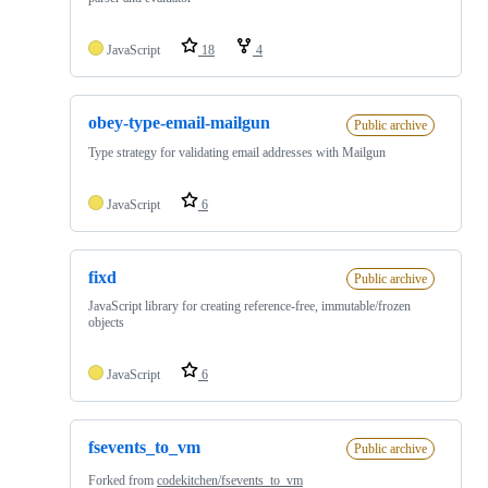
JavaScript
18
4
obey-type-email-mailgun
Public archive
Type strategy for validating email addresses with Mailgun
JavaScript
6
fixd
Public archive
JavaScript library for creating reference-free, immutable/frozen
objects
JavaScript
6
fsevents_to_vm
Public archive
Forked from
codekitchen/fsevents_to_vm