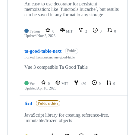
An easy to use decorator for persistent
memoization: like `functools.lrucache`, but results
can be saved in any format to any storage.
Python
0
MIT
2
0
0
Updated
Nov 3, 2023
ta-good-table-next
Public
Forked from
xaksis/vue-good-table
Vue 3 compatible Ta Good Table
Vue
0
MIT
430
0
0
Updated
Apr 18, 2023
fixd
Public archive
JavaScript library for creating reference-free,
immutable/frozen objects