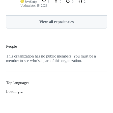
JavaScript
6
0
0
2
Updated
Apr 18, 2023
View all repositories
People
This organization has no public members. You must be a
member to see who’s a part of this organization.
Top languages
Loading…