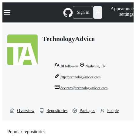
S
Navigation Menu
Appearance
k
Sign in
settings
i
p
t
o
TechnologyAdvice
c
o
n
t
e
n
28
followers
Nashville, TN
t
http://technologyadvice.com
devteam@technologyadvice.com
Overview
Repositories
Packages
People
Popular repositories
Loading