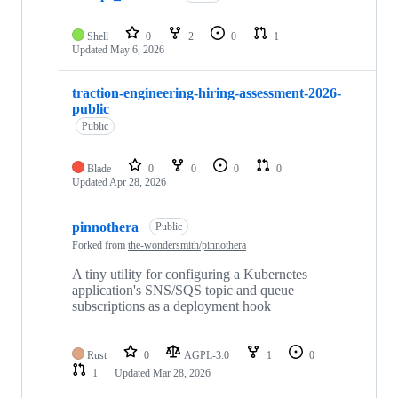
Shell
0
2
0
1
Updated
May 6, 2026
traction-engineering-hiring-assessment-2026-
public
Public
Blade
0
0
0
0
Updated
Apr 28, 2026
pinnothera
Public
Forked from
the-wondersmith/pinnothera
A tiny utility for configuring a Kubernetes
application's SNS/SQS topic and queue
subscriptions as a deployment hook
Rust
0
AGPL-3.0
1
0
1
Updated
Mar 28, 2026