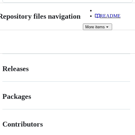
files
Repository files navigation
README
More
items
Releases
Packages
Contributors