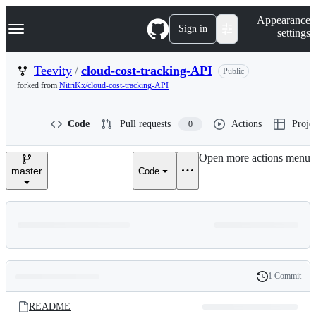
S
Navigation Menu
Appearance
k
Sign in
settings
i
p
t
Teevity
/
cloud-cost-tracking-API
Public
o
forked from
NitriKx/cloud-cost-tracking-API
c
o
n
Code
Pull requests
Actions
Projec
0
t
e
n
Open more actions menu
t
master
Code
1 Commit
Folders
History
Latest
and
README
commit