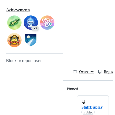
Achievements
x3
Block or report user
Overview
Reposit
Pinned
Loading
StaffDisplay
Public