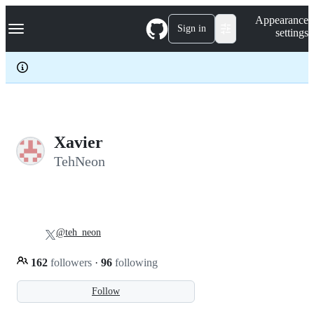
S
Navigation Menu
Appearance
k
Sign in
settings
i
p
t
o
c
o
n
t
e
Xavier
n
TehNeon
t
@teh_neon
162
followers
·
96
following
Follow