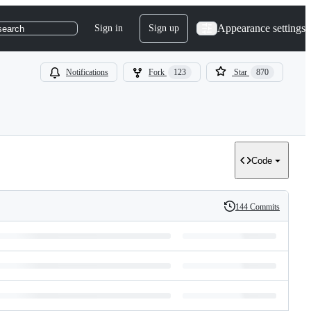
Appearance settings
Sign in
Sign up
search
Notifications
Fork
123
Star
870
Code
144 Commits
History