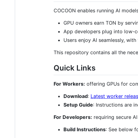
COCOON enables running AI models i
GPU owners earn TON by servi
App developers plug into low-co
Users enjoy AI seamlessly, with 
This repository contains all the n
Quick Links
For Workers:
offering GPUs for co
Download
:
Latest worker relea
Setup Guide
: Instructions are i
For Developers:
requiring secure A
Build Instructions
: See below f