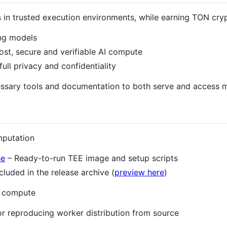
n trusted execution environments, while earning TON cryp
ng models
st, secure and verifiable AI compute
full privacy and confidentiality
ecessary tools and documentation to both serve and acces
mputation
se
– Ready-to-run TEE image and setup scripts
ncluded in the release archive (
preview here
)
I compute
or reproducing worker distribution from source