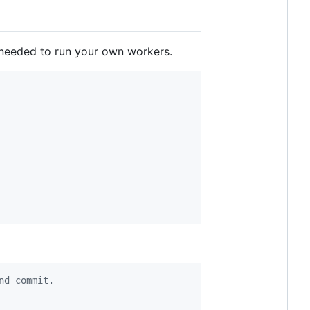
t needed to run your own workers.
nd commit.