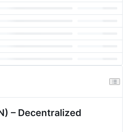
) – Decentralized