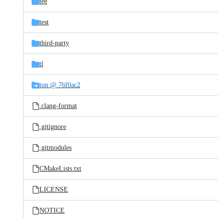
tee
test
third-party
tl
ton @ 76f0ac2
.clang-format
.gitignore
.gitmodules
CMakeLists.txt
LICENSE
NOTICE