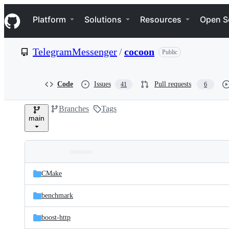
S
Navigation Menu
k
Platform
Solutions
Resources
Open S
i
p
t
TelegramMessenger
/
cocoon
Public
o
c
o
n
Code
Issues
Pull requests
41
6
t
e
Branches
Tags
n
main
t
Folders
Latest
and
CMake
commit
files
benchmark
boost-http