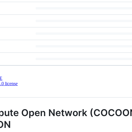
E
0 license
mpute Open Network (COCOON
TON