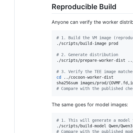
Reproducible Build
Anyone can verify the worker distri
#
 1. Build the VM image (reprodu
./scripts/build-image prod

#
 2. Generate distribution
./scripts/prepare-worker-dist ..
#
 3. Verify the TEE image matche
cd
 ../cocoon-worker-dist

#
 Compare with the published che
The same goes for model images:
#
 1. This will generate a model 
#
 Compare with the published mod