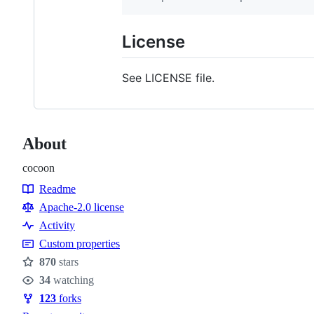
License
See LICENSE file.
About
cocoon
Readme
Resources
Apache-2.0 license
Activity
Custom properties
870
stars
Stars
34
watching
Watchers
123
forks
Forks