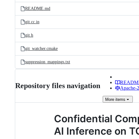
README.md
git.cc.in
git.h
git_watcher.cmake
suppression_mappings.txt
READM
Repository files navigation
Apache-2.
More
items
Confidential Co
AI Inference on 