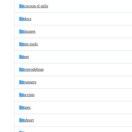
cocoon-tl-utils
docs
images
mt-tools
net
reprodebian
runners
scripts
spec
tdport