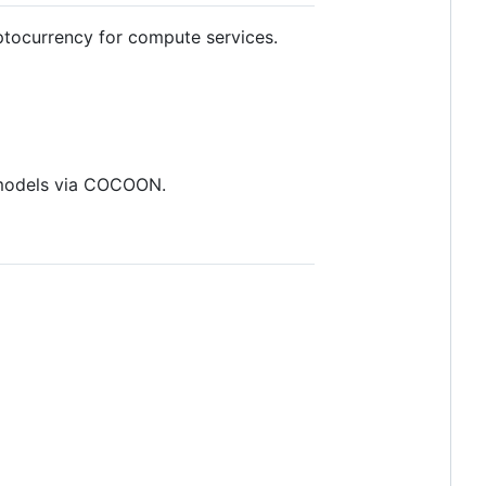
tocurrency for compute services.
s models via COCOON.