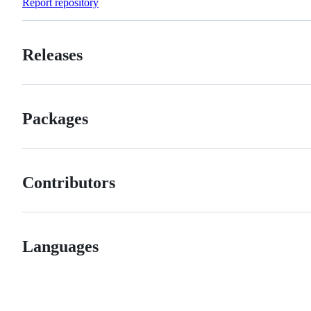
Report repository
Releases
Packages
Contributors
Languages