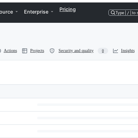
Pricing
ource
Enterprise
Type
/
to 
Actions
Projects
Security and quality
Insights
0