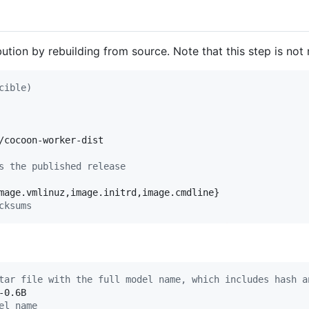
bution by rebuilding from source. Note that this step is no
cible)
/cocoon-worker-dist

s the published release
cksums
tar file with the full model name, which includes hash a
el name