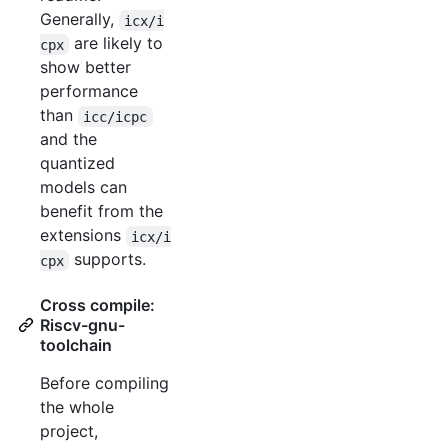
Generally,
icx/i
are likely to
cpx
show better
performance
than
icc/icpc
and the
quantized
models can
benefit from the
extensions
icx/i
supports.
cpx
Cross compile:
Riscv-gnu-
toolchain
Before compiling
the whole
project,