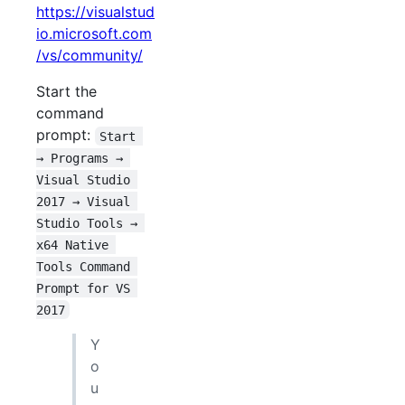
https://visualstud
io.microsoft.com
/vs/community/
Start the
command
prompt:
Start 
→ Programs → 
Visual Studio 
2017 → Visual 
Studio Tools → 
x64 Native 
Tools Command 
Prompt for VS 
2017
Y
o
u