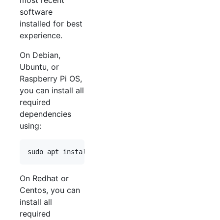
most recent
software
installed for best
experience.
On Debian,
Ubuntu, or
Raspberry Pi OS,
you can install all
required
dependencies
using:
sudo apt install build-essential git cmake libpro
On Redhat or
Centos, you can
install all
required