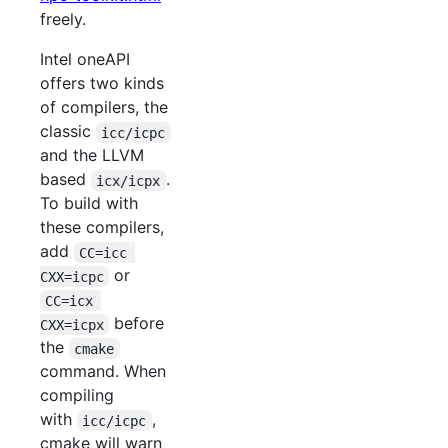
freely.
Intel oneAPI
offers two kinds
of compilers, the
classic
icc/icpc
and the LLVM
based
.
icx/icpx
To build with
these compilers,
add
CC=icc 
or
CXX=icpc
CC=icx 
before
CXX=icpx
the
cmake
command. When
compiling
with
,
icc/icpc
cmake will warn