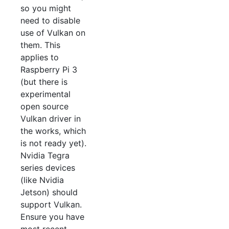
so you might
need to disable
use of Vulkan on
them. This
applies to
Raspberry Pi 3
(but there is
experimental
open source
Vulkan driver in
the works, which
is not ready yet).
Nvidia Tegra
series devices
(like Nvidia
Jetson) should
support Vulkan.
Ensure you have