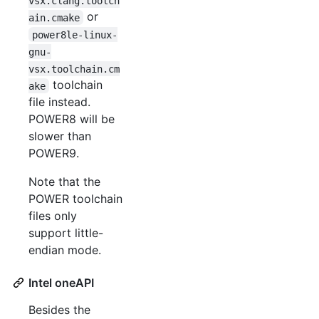
vsx.clang.toolch
or
ain.cmake
power8le-linux-
gnu-
vsx.toolchain.cm
toolchain
ake
file instead.
POWER8 will be
slower than
POWER9.
Note that the
POWER toolchain
files only
support little-
endian mode.
Intel oneAPI
Besides the