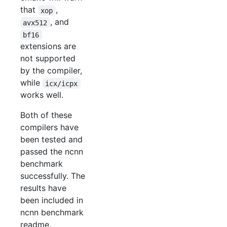
that
,
xop
, and
avx512
bf16
extensions are
not supported
by the compiler,
while
icx/icpx
works well.
Both of these
compilers have
been tested and
passed the ncnn
benchmark
successfully. The
results have
been included in
ncnn benchmark
readme.