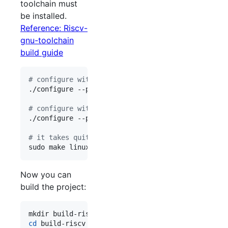
toolchain must
be installed.
Reference: Riscv-
gnu-toolchain
build guide
#
 configure with vector extension.
./configure --prefix=/opt/riscv --enable-multilib
#
 configure without vector extension.
./configure --prefix=/opt/riscv --enable-multilib
#
 it takes quite a long time:(
Now you can
build the project:
cd
 build-riscv
