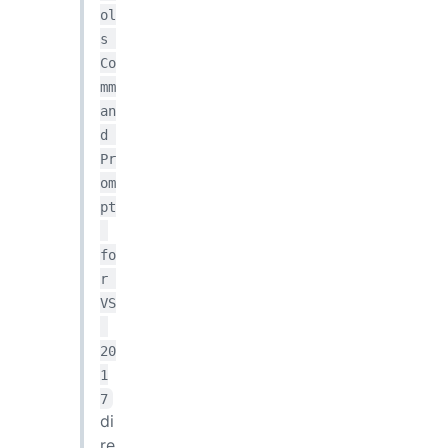
ol
s 
Co
mm
an
d 
Pr
om
pt
fo
r 
VS
20
1
7
di
re