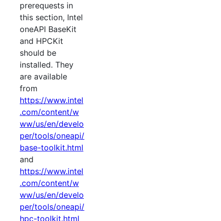
prerequests in
this section, Intel
oneAPI BaseKit
and HPCKit
should be
installed. They
are available
from
https://www.intel
.com/content/w
ww/us/en/develo
per/tools/oneapi/
base-toolkit.html
and
https://www.intel
.com/content/w
ww/us/en/develo
per/tools/oneapi/
hpc-toolkit.html