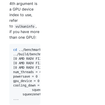
4th argument is
a GPU device
index to use,
refer
to
,
vulkaninfo
if you have more
than one GPU):
cd
 ../benchmark

../build/benchmark/benchncnn 10 
$(
nproc
)
 0 0

[0 AMD RADV FIJI (LLVM 10.0.1)]  queueC=1[4]  que
[0 AMD RADV FIJI (LLVM 10.0.1)]  bugsbn1=0  buglb
[0 AMD RADV FIJI (LLVM 10.0.1)]  fp16p=1  fp16s=1
num_threads = 4

powersave = 0

gpu_device = 0

cooling_down = 1

          squeezenet  min =    4.68  max =    4.9
     squeezenet_int8  min =   38.52  max =   66.9
...