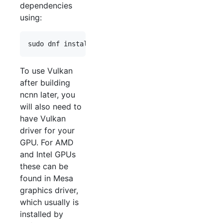
dependencies
using:
sudo dnf install gcc-c++ git cmake protobuf-devel
To use Vulkan
after building
ncnn later, you
will also need to
have Vulkan
driver for your
GPU. For AMD
and Intel GPUs
these can be
found in Mesa
graphics driver,
which usually is
installed by