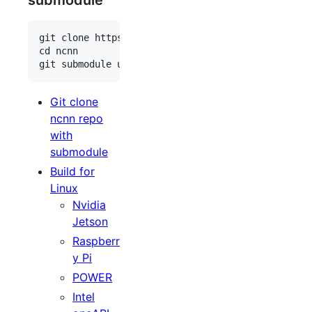
submodule
git clone https://github.com/Tencent/ncnn.git

cd ncnn

Git clone
ncnn repo
with
submodule
Build for
Linux
Nvidia
Jetson
Raspberr
y Pi
POWER
Intel