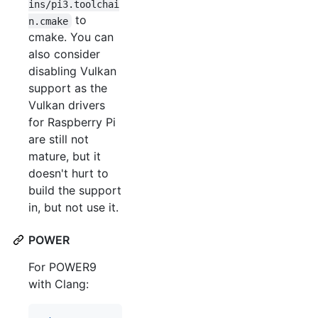
ins/pi3.toolchai
to
n.cmake
cmake. You can
also consider
disabling Vulkan
support as the
Vulkan drivers
for Raspberry Pi
are still not
mature, but it
doesn't hurt to
build the support
in, but not use it.
POWER
For POWER9
with Clang: