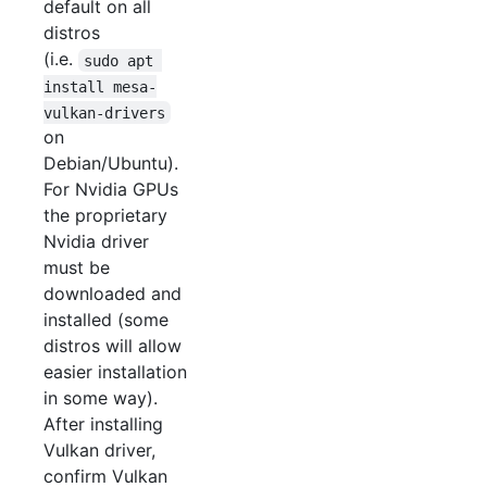
default on all
distros
(i.e.
sudo apt 
install mesa-
vulkan-drivers
on
Debian/Ubuntu).
For Nvidia GPUs
the proprietary
Nvidia driver
must be
downloaded and
installed (some
distros will allow
easier installation
in some way).
After installing
Vulkan driver,
confirm Vulkan