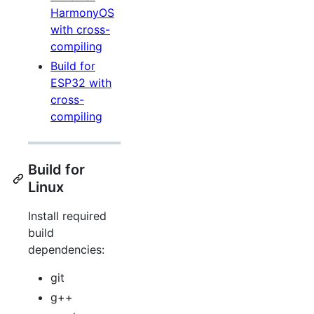
HarmonyOS
with cross-
compiling
Build for
ESP32 with
cross-
compiling
Build for
Linux
Install required
build
dependencies:
git
g++