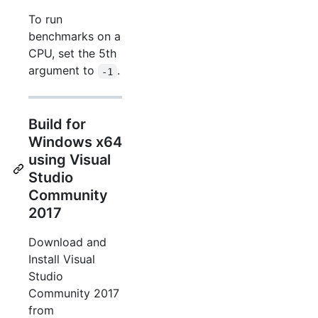
To run
benchmarks on a
CPU, set the 5th
argument to
.
-1
Build for
Windows x64
using Visual
Studio
Community
2017
Download and
Install Visual
Studio
Community 2017
from