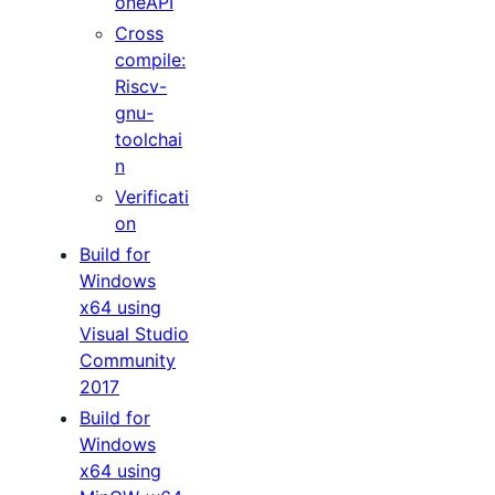
oneAPI
Cross
compile:
Riscv-
gnu-
toolchai
n
Verificati
on
Build for
Windows
x64 using
Visual Studio
Community
2017
Build for
Windows
x64 using