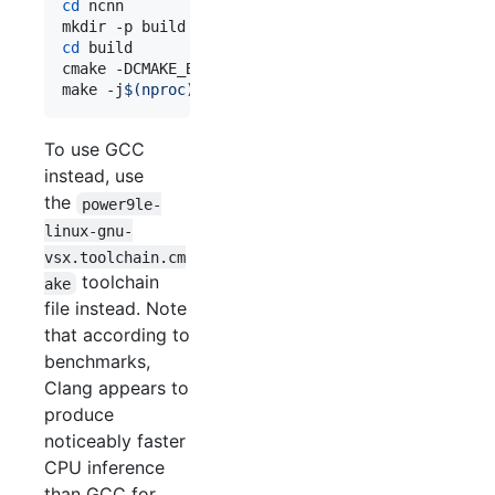
cd
 ncnn

cd
 build

cmake -DCMAKE_BUILD_TYPE=Release -DCMAKE_TOOLCHAI
make -j
$(
nproc
)
To use GCC
instead, use
the
power9le-
linux-gnu-
vsx.toolchain.cm
toolchain
ake
file instead. Note
that according to
benchmarks,
Clang appears to
produce
noticeably faster
CPU inference
than GCC for