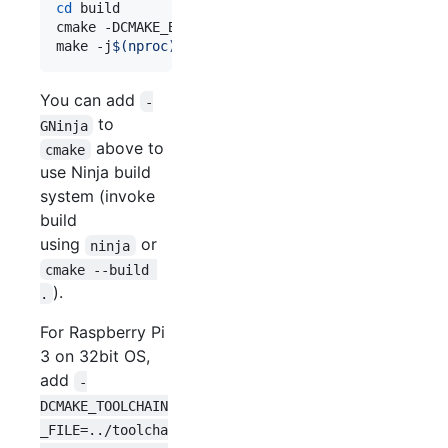
cd
 build

cmake -DCMAKE_BUILD_TYPE=Release -DNCNN_VULKAN=ON
make -j
$(
nproc
)
You can add
-
to
GNinja
above to
cmake
use Ninja build
system (invoke
build
using
or
ninja
cmake --build 
).
.
For Raspberry Pi
3 on 32bit OS,
add
-
DCMAKE_TOOLCHAIN
_FILE=../toolcha