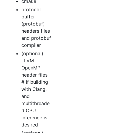
cmake
protocol
buffer
(protobuf)
headers files
and protobuf
compiler
(optional)
LLVM
OpenMP
header files
# If building
with Clang,
and
multithreade
d CPU
inference is
desired