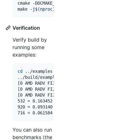
cmake -DDCMAKE_BUILD_TYPE=Release -DCMAKE_TOOLCHA
make -j
$(
nproc
)
#
 or `make -j2` if your cpu isn'
Verification
Verify build by
running some
examples:
cd
 ../examples

../build/examples/squeezenet ../images/256-ncnn.p
[0 AMD RADV FIJI (LLVM 10.0.1)]  queueC=1[4]  que
[0 AMD RADV FIJI (LLVM 10.0.1)]  bugsbn1=0  buglb
[0 AMD RADV FIJI (LLVM 10.0.1)]  fp16p=1  fp16s=1
532 = 0.163452

920 = 0.093140

716 = 0.061584
You can also run
benchmarks (the