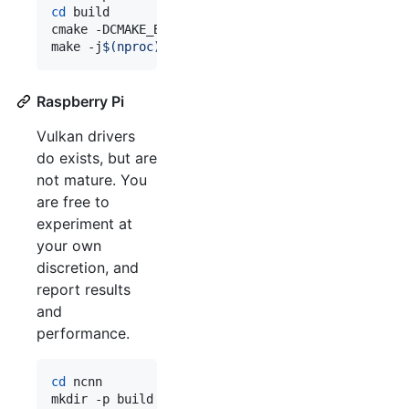
cd
 build

cmake -DCMAKE_BUILD_TYPE=Release -DCMAKE_TOOLCHAI
make -j
$(
nproc
)
Raspberry Pi
Vulkan drivers
do exists, but are
not mature. You
are free to
experiment at
your own
discretion, and
report results
and
performance.
cd
 ncnn
