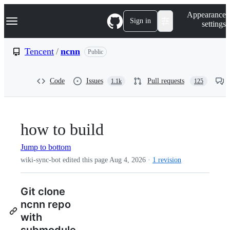
S
Navigation Menu
Appearance
k
Sign in
settings
i
p
t
Tencent
/
ncnn
Public
o
c
o
Code
Issues
Pull requests
1.1k
125
n
t
e
n
t
how to build
Jump to bottom
wiki-sync-bot edited this page
Aug 4, 2026
·
1 revision
Git clone
ncnn repo
with