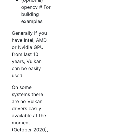
(optional)
opencv # For
building
examples
Generally if you
have Intel, AMD
or Nvidia GPU
from last 10
years, Vulkan
can be easily
used.
On some
systems there
are no Vulkan
drivers easily
available at the
moment
(October 2020),