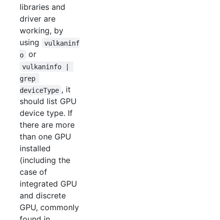
libraries and
driver are
working, by
using
vulkaninf
or
o
vulkaninfo | 
grep 
, it
deviceType
should list GPU
device type. If
there are more
than one GPU
installed
(including the
case of
integrated GPU
and discrete
GPU, commonly
found in