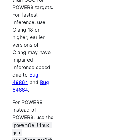
POWER9 targets.
For fastest
inference, use
Clang 18 or
higher; earlier
versions of
Clang may have
impaired
inference speed
due to
Bug
49864
and
Bug
64664
.
For POWER8
instead of
POWER9, use the
power8le-linux-
gnu-