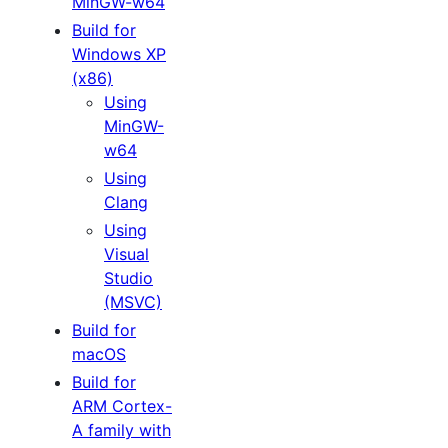
MinGW-w64
Build for
Windows XP
(x86)
Using
MinGW-
w64
Using
Clang
Using
Visual
Studio
(MSVC)
Build for
macOS
Build for
ARM Cortex-
A family with