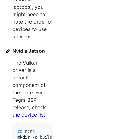
laptops), you
might need to
note the order of
devices to use
later on.
Nvidia Jetson
The Vulkan
driver is a
default
component of
the Linux For
Tegra BSP
release, check
the device list
.
cd
 ncnn
