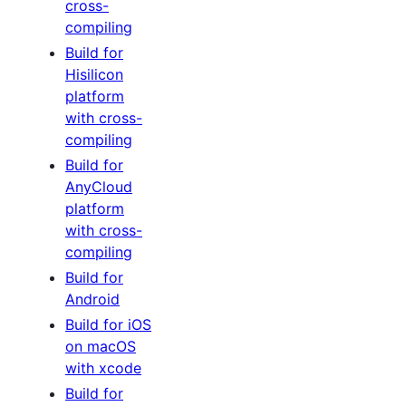
cross-
compiling
Build for
Hisilicon
platform
with cross-
compiling
Build for
AnyCloud
platform
with cross-
compiling
Build for
Android
Build for iOS
on macOS
with xcode
Build for