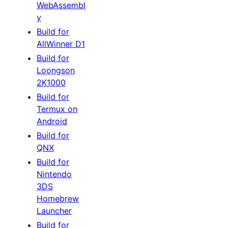
WebAssembl
y
Build for
AllWinner D1
Build for
Loongson
2K1000
Build for
Termux on
Android
Build for
QNX
Build for
Nintendo
3DS
Homebrew
Launcher
Build for