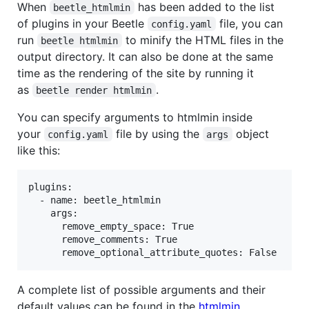
When
has been added to the list
beetle_htmlmin
of plugins in your Beetle
file, you can
config.yaml
run
to minify the HTML files in the
beetle htmlmin
output directory. It can also be done at the same
time as the rendering of the site by running it
as
.
beetle render htmlmin
You can specify arguments to htmlmin inside
your
file by using the
object
config.yaml
args
like this:
plugins:

  - name: beetle_htmlmin

    args:

      remove_empty_space: True

      remove_comments: True

A complete list of possible arguments and their
default values can be found in the
htmlmin