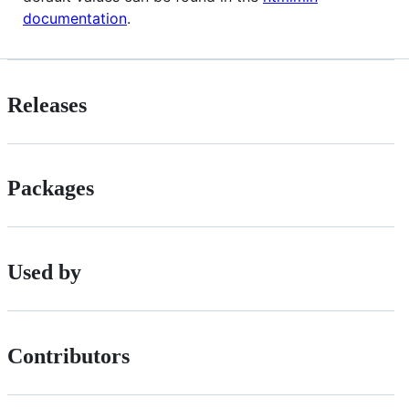
documentation
.
Releases
Packages
Used by
Contributors