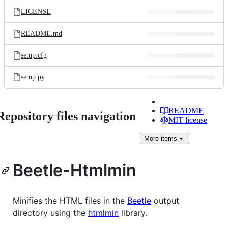
LICENSE
README.md
setup.cfg
setup.py
README
Repository files navigation
MIT license
More
items
Beetle-Htmlmin
Minifies the HTML files in the
Beetle
output
directory using the
htmlmin
library.