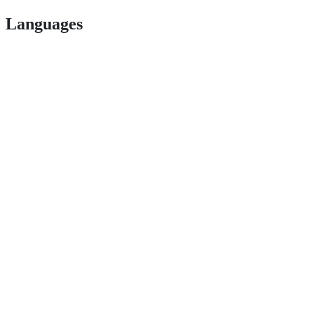
Languages