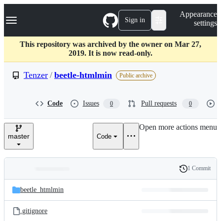
S
Navigation Menu
Appearance
k
Sign in
settings
i
p
t
This repository was archived by the owner on Mar 27,
o
2019. It is now read-only.
c
o
Tenzer
/
beetle-htmlmin
Public archive
n
t
e
Code
Issues
Pull requests
0
0
n
t
Open more actions menu
master
Code
1 Commit
Folders
History
Latest
and
beetle_htmlmin
commit
files
.gitignore