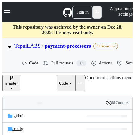
S
Navigation Menu
Appearance
k
Sign in
settings
i
p
t
This repository was archived by the owner on Dec 28,
o
2025. It is now read-only.
c
o
TepuiLABS
/
payment-processors
Public archive
n
t
e
Code
Pull requests
Actions
Secur
0
n
t
Open more actions menu
master
Code
66 Commits
Folders
History
Latest
and
.github
commit
files
config