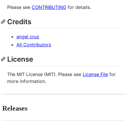
Please see
CONTRIBUTING
for details.
Credits
angel cruz
All Contributors
License
The MIT License (MIT). Please see
License File
for
more information.
Releases