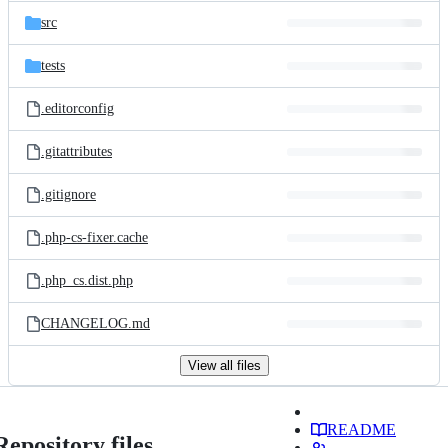
src
tests
.editorconfig
.gitattributes
.gitignore
.php-cs-fixer.cache
.php_cs.dist.php
CHANGELOG.md
View all files
README
Repository files