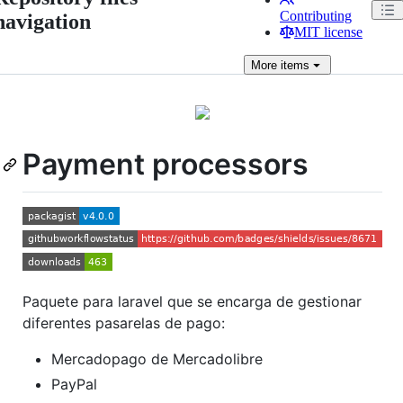
Contributing
navigation
MIT license
More
items
Payment processors
Paquete para laravel que se encarga de gestionar
diferentes pasarelas de pago:
Mercadopago de Mercadolibre
PayPal