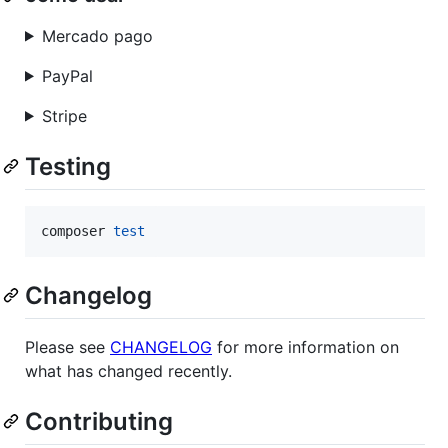
Mercado pago
PayPal
Stripe
Testing
composer 
test
Changelog
Please see
CHANGELOG
for more information on
what has changed recently.
Contributing