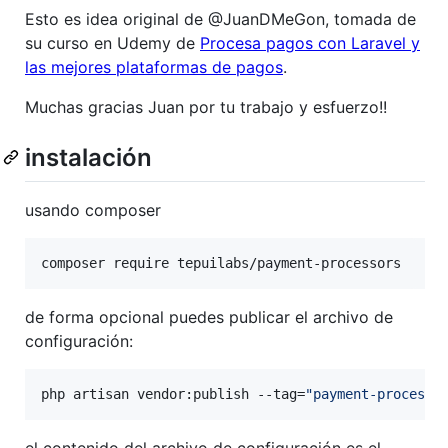
Esto es idea original de @JuanDMeGon, tomada de
su curso en Udemy de
Procesa pagos con Laravel y
las mejores plataformas de pagos
.
Muchas gracias Juan por tu trabajo y esfuerzo!!
instalación
usando composer
composer require tepuilabs/payment-processors
de forma opcional puedes publicar el archivo de
configuración:
php artisan vendor:publish --tag=
"
payment-processo
el contenido del archivo de configuración es el