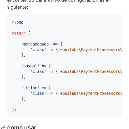
siguiente:
<?php
return
 [

'
mercadopago
'
 => [

'
class
'
 => \
Tepuilabs
\
PaymentProcessors
\
Se
    ],

'
paypal
'
 => [

'
class
'
 => \
Tepuilabs
\
PaymentProcessors
\
Se
    ],

'
stripe
'
 => [

'
class
'
 => \
Tepuilabs
\
PaymentProcessors
\
Se
    ],

];
como usar