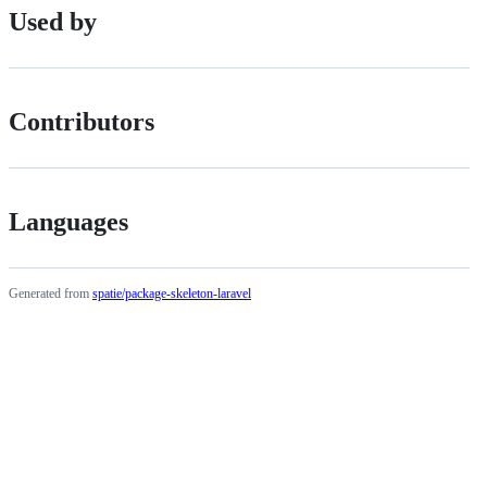
Used by
Contributors
Languages
Generated from
spatie/package-skeleton-laravel