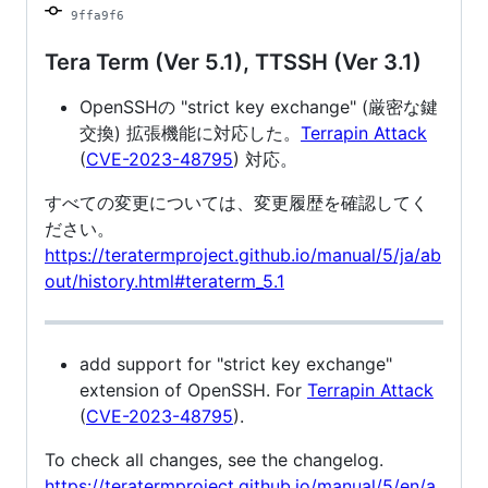
9ffa9f6
Tera Term (Ver 5.1), TTSSH (Ver 3.1)
OpenSSHの "strict key exchange" (厳密な鍵
交換) 拡張機能に対応した。
Terrapin Attack
(
CVE-2023-48795
) 対応。
すべての変更については、変更履歴を確認してく
ださい。
https://teratermproject.github.io/manual/5/ja/ab
out/history.html#teraterm_5.1
add support for "strict key exchange"
extension of OpenSSH. For
Terrapin Attack
(
CVE-2023-48795
).
To check all changes, see the changelog.
https://teratermproject.github.io/manual/5/en/a