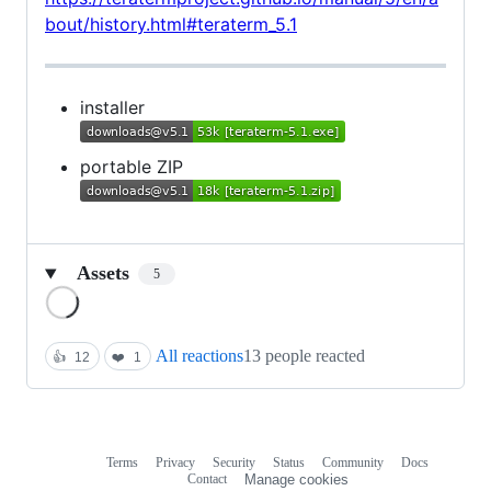
bout/history.html#teraterm_5.1
installer
portable ZIP
Assets
5
Loading
All reactions
13 people reacted
👍
12
❤️
1
Terms
Privacy
Security
Status
Community
Docs
Footer
Footer
Contact
Manage cookies
navigation