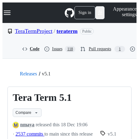
S
Navigation Menu
Appearance
k
Sign in
settings
i
p
t
TeraTermProject
/
teraterm
Public
o
c
o
Code
Issues
Pull requests
118
1
n
t
e
n
t
Releases
v5.1
Tera Term 5.1
Compare
nmaya
released this
18 Dec 19:06
·
2537 commits
to main since this release
v5.1