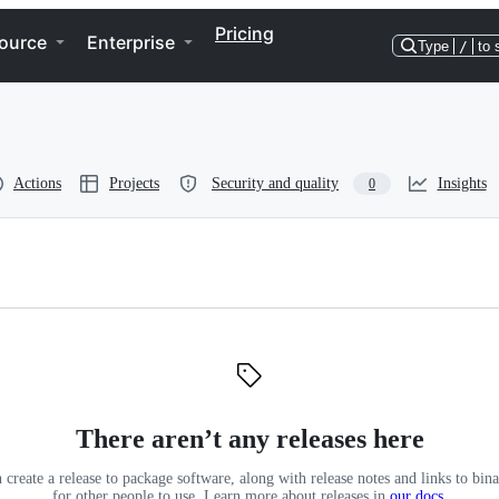
Pricing
ource
Enterprise
Type
/
to 
Actions
Projects
Security and quality
Insights
0
There aren’t any releases here
 create a release to package software, along with release notes and links to binar
for other people to use. Learn more about releases in
our docs
.