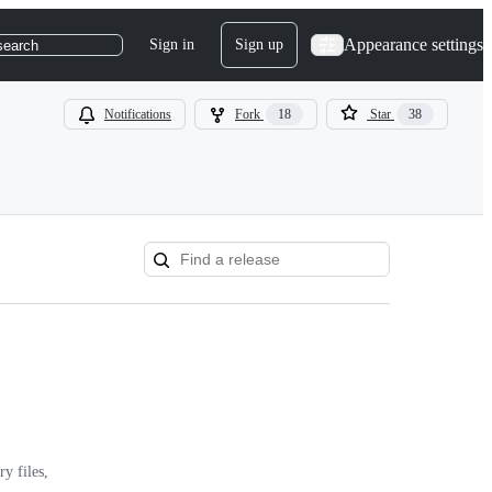
Appearance settings
Sign in
Sign up
search
Notifications
Fork
18
Star
38
y files,