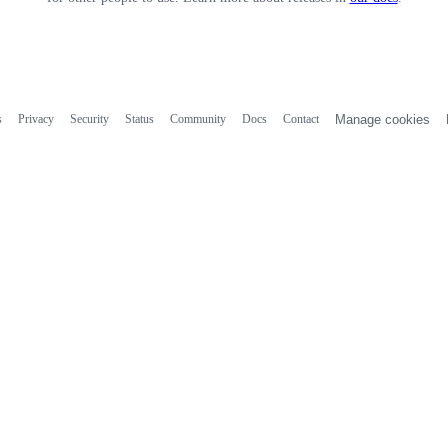
s
Privacy
Security
Status
Community
Docs
Contact
Manage cookies