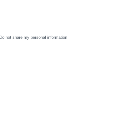
Do not share my personal information