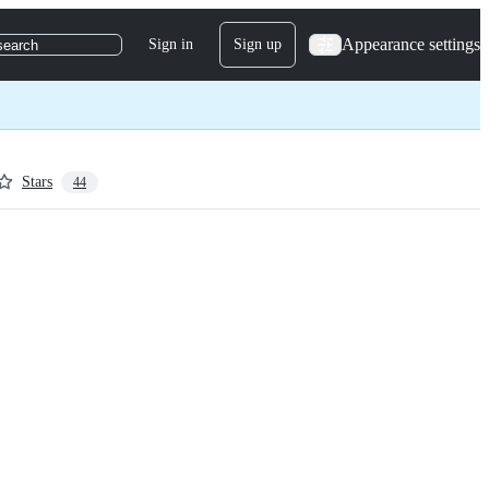
Appearance settings
Sign in
Sign up
search
Stars
44