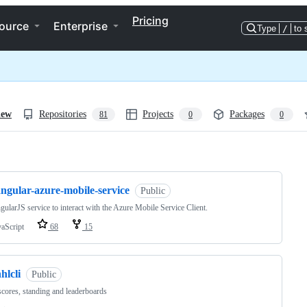
Pricing
ource
Enterprise
Type
/
to 
iew
Repositories
Projects
Packages
81
0
0
ng
ngular-azure-mobile-service
Public
ularJS service to interact with the Azure Mobile Service Client.
vaScript
68
15
hlcli
Public
ores, standing and leaderboards