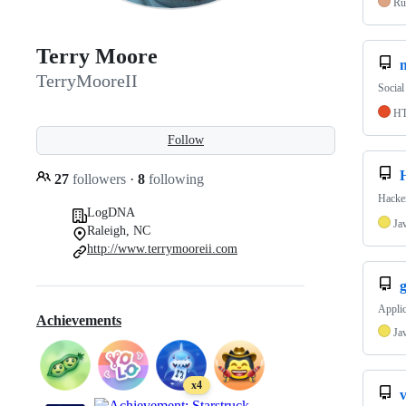
Ru
Terry Moore
m
TerryMooreII
Social
H
Follow
27
followers
·
8
following
Hacke
LogDNA
Ja
Raleigh, NC
http://www.terrymooreii.com
Applic
Achievements
Ja
x4