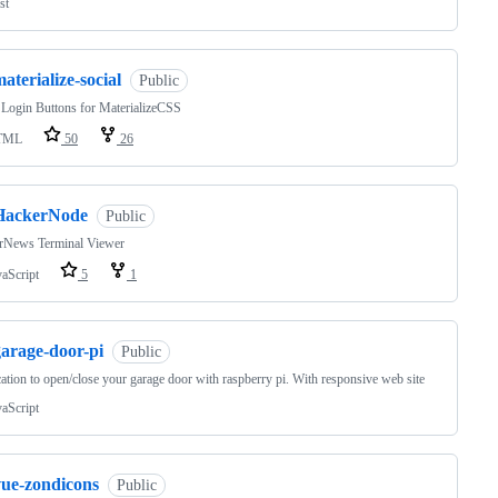
st
aterialize-social
Public
 Login Buttons for MaterializeCSS
TML
50
26
HackerNode
Public
rNews Terminal Viewer
vaScript
5
1
garage-door-pi
Public
ation to open/close your garage door with raspberry pi. With responsive web site
vaScript
vue-zondicons
Public