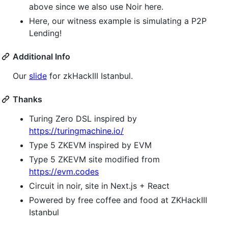
above since we also use Noir here.
Here, our witness example is simulating a P2P
Lending!
Additional Info
Our
slide
for zkHackIII Istanbul.
Thanks
Turing Zero DSL inspired by
https://turingmachine.io/
Type 5 ZKEVM inspired by EVM
Type 5 ZKEVM site modified from
https://evm.codes
Circuit in noir, site in Next.js + React
Powered by free coffee and food at ZKHackIII
Istanbul