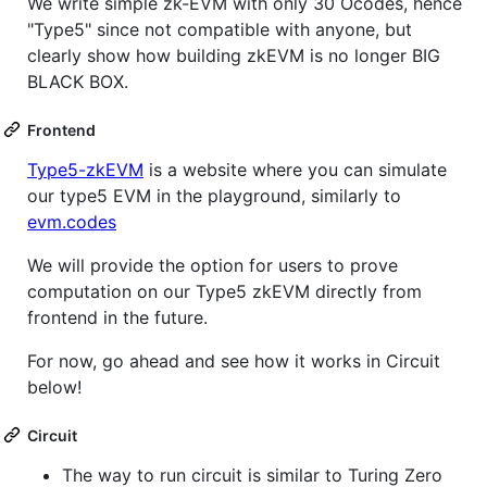
We write simple zk-EVM with only 30 Ocodes, hence
"Type5" since not compatible with anyone, but
clearly show how building zkEVM is no longer BIG
BLACK BOX.
Frontend
Type5-zkEVM
is a website where you can simulate
our type5 EVM in the playground, similarly to
evm.codes
We will provide the option for users to prove
computation on our Type5 zkEVM directly from
frontend in the future.
For now, go ahead and see how it works in Circuit
below!
Circuit
The way to run circuit is similar to Turing Zero