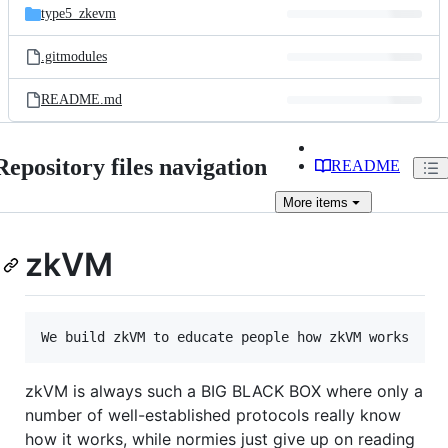
type5_zkevm
.gitmodules
README.md
Repository files navigation
README
More
items
zkVM
zkVM is always such a BIG BLACK BOX where only a
number of well-established protocols really know
how it works, while normies just give up on reading