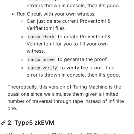
error is thrown in console, then it's good.
Run Circuit with your own witness.
Can just delete current Prover.toml &
Verifier.toml files
to create Prover.toml &
nargo check
Verifier.toml for you to fill your own
witness.
to generate the proof.
nargo prove
to verify the proof. If no
nargo verify
error is thrown in console, then it's good.
Theoretically, this version of Turing Machine is the
quasi one since we simulate them given a limited
number of traversal through tape instead of infinite
one.
2. Type5 zkEVM