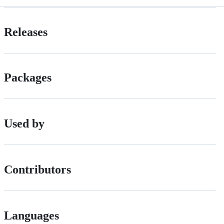
Releases
Packages
Used by
Contributors
Languages