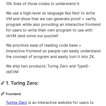
10k lines of those codes to understand it.
We use a high-level zk language like Noir to write
VM and show that we can generate proof + verfiy
program while also providing an interactive frontend
for users to write their own program to use with
zkVM (and solve our puzzle!)
We prioritize ease of reading code base +
interactive frontend so people can easily understand
the concept of program and easily turn it into ZK.
We ship two products: Turing Zero and Type5-
zkEVM
1. Turing Zero:
Frontend
Turing-Zero
is an interactive website for users to