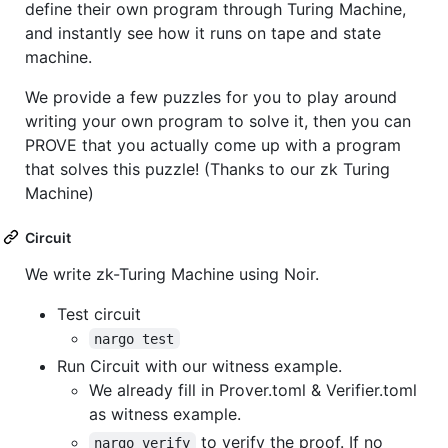
define their own program through Turing Machine,
and instantly see how it runs on tape and state
machine.
We provide a few puzzles for you to play around
writing your own program to solve it, then you can
PROVE that you actually come up with a program
that solves this puzzle! (Thanks to our zk Turing
Machine)
Circuit
We write zk-Turing Machine using Noir.
Test circuit
nargo test
Run Circuit with our witness example.
We already fill in Prover.toml & Verifier.toml
as witness example.
to verify the proof. If no
nargo verify