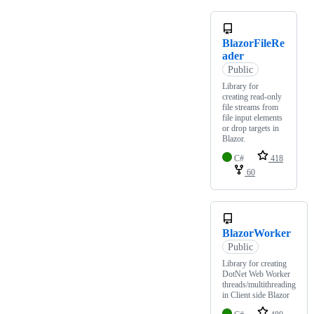
BlazorFileRe
ader
Public
Library for
creating read-only
file streams from
file input elements
or drop targets in
Blazor.
C#
418
60
BlazorWorker
Public
Library for creating
DotNet Web Worker
threads/multithreading
in Client side Blazor