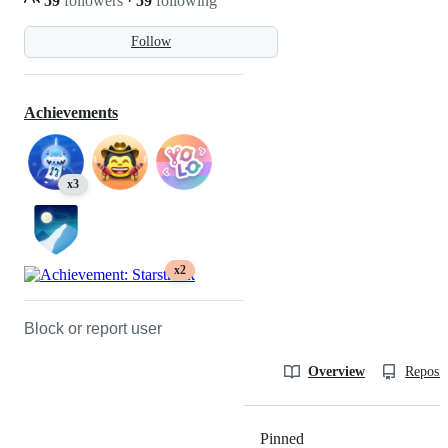
59
followers
·
59
following
Follow
Achievements
x3
x2
Block or report user
Overview
Reposit
Pinned
Loading