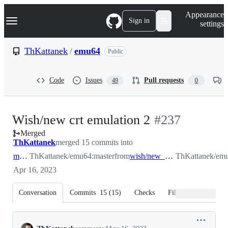
S
Navigation Menu
Appearance
k
Sign in
settings
i
p
t
ThKattanek
/
emu64
Public
o
c
o
Code
Issues
Pull requests
49
0
n
t
e
n
-
Wish/new crt emulation 2
#
237
t
Merged
#
237
ThKattanek
merged 15 commits into
master
ThKattanek/emu64:master
from
wish/new_crt_emulation_2
ThKattanek/emu
Apr 16, 2023
Conversation
Commits
15
(
15
)
Checks
Files changed
Conversation