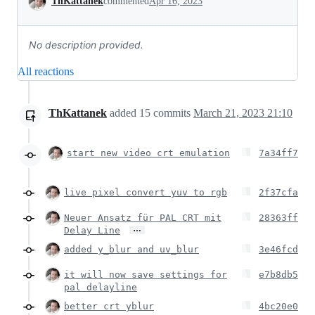
ThKattanek
commented
Apr 16, 2023
No description provided.
All reactions
ThKattanek
added
15
commits
March 21, 2023 21:10
start new video crt emulation
7a34ff7
live pixel convert yuv to rgb
2f37cfa
Neuer Ansatz für PAL CRT mit
28363ff
…
Delay Line
added y_blur and uv_blur
3e46fcd
it will now save settings for
e7b8db5
pal delayline
better crt yblur
4bc20e0