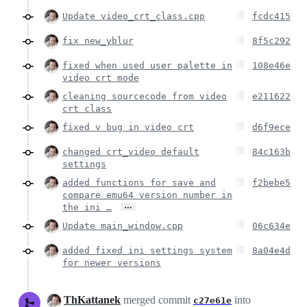
Update video_crt_class.cpp
fcdc415
fix new_yblur
8f5c292
fixed when used user palette in
108e46e
video crt mode
cleaning sourcecode from video
e211622
crt class
fixed v bug in video crt
d6f9ece
changed crt_video default
84c163b
settings
added functions for save and
f2bebe5
compare emu64 version number in
…
the ini …
Update main_window.cpp
06c634e
added fixed ini settings system
8a04e4d
for newer versions
ThKattanek
merged commit
into
c27e61e