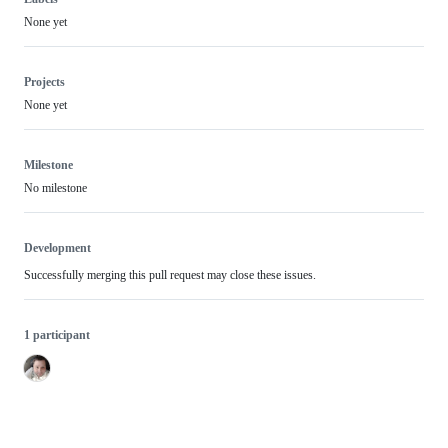
None yet
Projects
None yet
Milestone
No milestone
Development
Successfully merging this pull request may close these issues.
1 participant