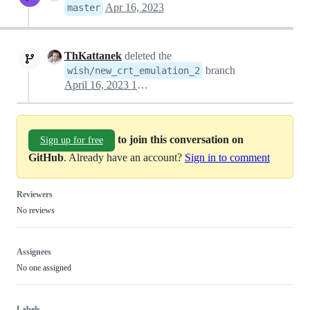
Apr 16, 2023
master
ThKattanek
deleted the
branch
wish/new_crt_emulation_2
April 16, 2023 15:56
to join this conversation on
Sign up for free
GitHub
. Already have an account?
Sign in to comment
Reviewers
No reviews
Assignees
No one assigned
Labels