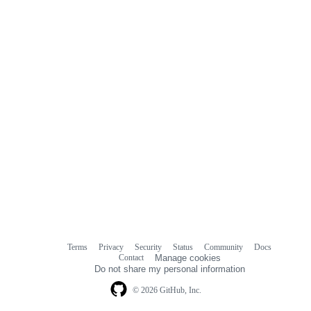
Terms
Privacy
Security
Status
Community
Docs
Footer
Footer
Contact
Manage cookies
navigation
Do not share my personal information
© 2026 GitHub, Inc.