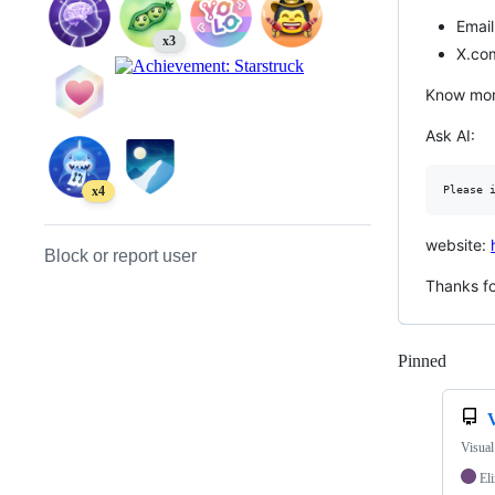
Email
x3
X.co
Know mor
Ask AI:
x4
website:
Block or report user
Thanks for
Pinned
Loadi
Visual
Eli