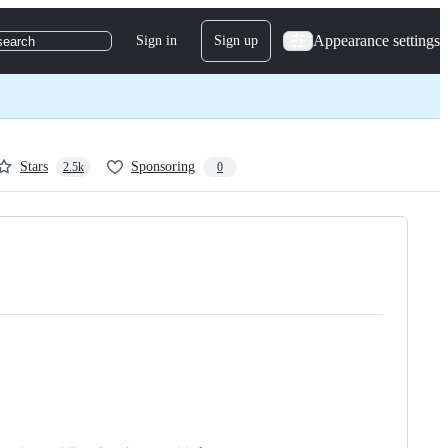
Appearance settings
Sign in
Sign up
search
Stars
Sponsoring
2.5k
0