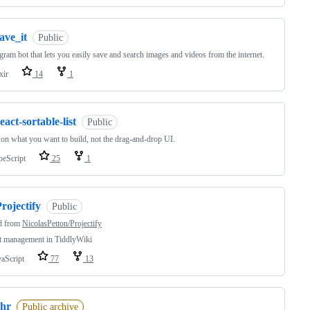
ave_it
Public
gram bot that lets you easily save and search images and videos from the internet.
xir
14
1
eact-sortable-list
Public
on what you want to build, not the drag-and-drop UI.
peScript
25
1
rojectify
Public
d from
NicolasPetton/Projectify
t management in TiddlyWiki
vaScript
77
13
chr
Public archive