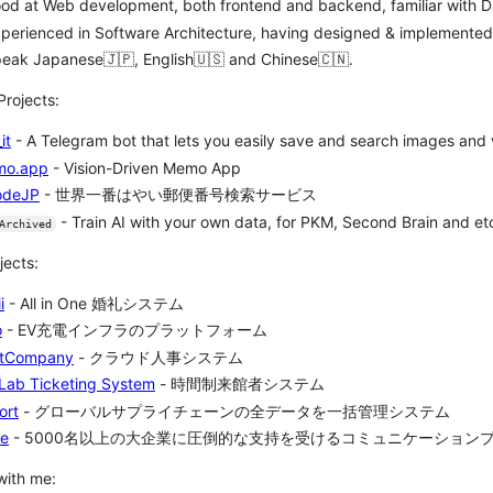
od at Web development, both frontend and backend, familiar with Da
 Experienced in Software Architecture, having designed & implemente
eak Japanese🇯🇵, English🇺🇸 and Chinese🇨🇳.
Projects:
it
- A Telegram bot that lets you easily save and search images and v
mo.app
- Vision-Driven Memo App
odeJP
- 世界一番はやい郵便番号検索サービス
- Train AI with your own data, for PKM, Second Brain and et
Archived
jects:
i
- All in One 婚礼システム
o
- EV充電インフラのプラットフォーム
tCompany
- クラウド人事システム
Lab Ticketing System
- 時間制来館者システム
ort
- グローバルサプライチェーンの全データを一括管理システム
te
- 5000名以上の大企業に圧倒的な支持を受けるコミュニケーション
with me: