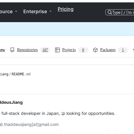
Pricing
ource
Enterprise
Type
/
to 
iew
Repositories
Projects
Packages
107
0
1
iang
/
README
.md
ddeusJiang
 full-stack developer in Japan, 🤝 looking for opportunities.
📧 thaddeusjiang[at]gmail.com