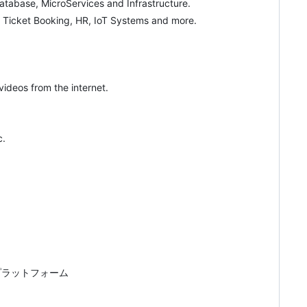
tabase, MicroServices and Infrastructure.
d Ticket Booking, HR, IoT Systems and more.
ideos from the internet.
c.
プラットフォーム