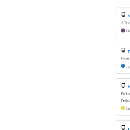
s
A Tele
Eli
r
Focus 
Ty
P
Forke
Projec
Ja