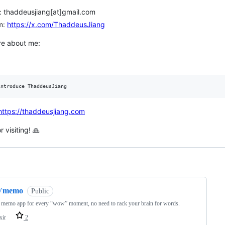
: thaddeusjiang[at]gmail.com
m:
https://x.com/ThaddeusJiang
e about me:
https://thaddeusjiang.com
 visiting! 🙏
ng
Vmemo
Public
 memo app for every “wow” moment, no need to rack your brain for words.
xir
2