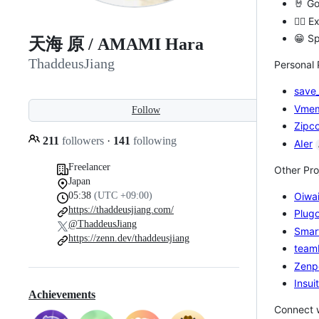
🤘 Go
🙋‍♂️
😁 Sp
天海 原 / AMAMI Hara
ThaddeusJiang
Personal 
save_
Vme
Follow
Zipc
211
followers
·
141
following
AIer
Freelancer
Other Pro
Japan
05:38
(UTC +09:00)
Oiwai
https://thaddeusjiang.com/
Plug
@ThaddeusJiang
Smar
https://zenn.dev/thaddeusjiang
team
Zenp
Insui
Achievements
Connect 