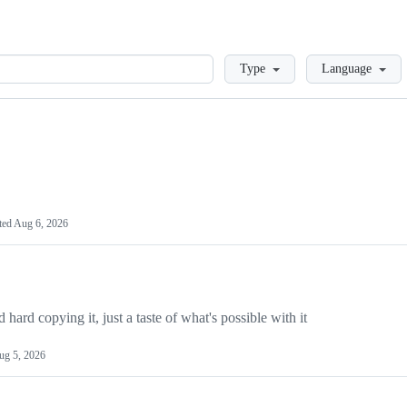
Loading
Type
Language
ted
Aug 6, 2026
hard copying it, just a taste of what's possible with it
ug 5, 2026