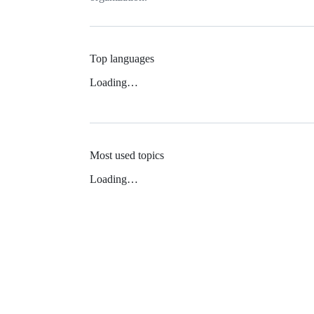
Top languages
Loading…
Most used topics
Loading…