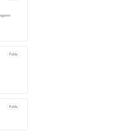
Engineer
Public
Public