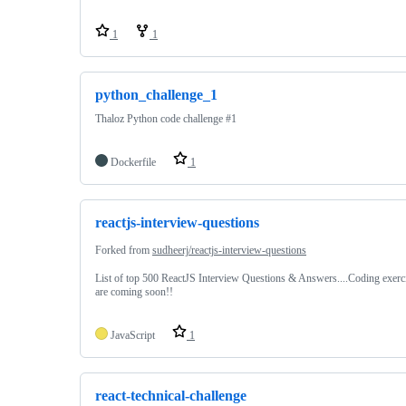
1
1
python_challenge_1
Thaloz Python code challenge #1
Dockerfile
1
reactjs-interview-questions
Forked from
sudheerj/reactjs-interview-questions
List of top 500 ReactJS Interview Questions & Answers....Coding exerc
are coming soon!!
JavaScript
1
react-technical-challenge