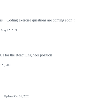
s....Coding exercise questions are coming soon!!
d
May 12, 2021
l-UI for the React Engineer position
 20, 2021
Updated
Oct 31, 2020