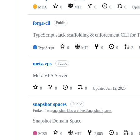
MDX
0
MIT
0
0
0
Upda
forge-cli
Public
TypeScript stack scaffolding & enforcement CLI for 
TypeScript
0
MIT
0
0
2
metz-vps
Public
Metz VPS Server
0
0
0
0
Updated
Jun 12, 2025
snapshot-spaces
Public
Forked from
snapshot-labs-archived/snapshot-spaces
Snapshot Domain Space
SCSS
0
MIT
2,005
0
0