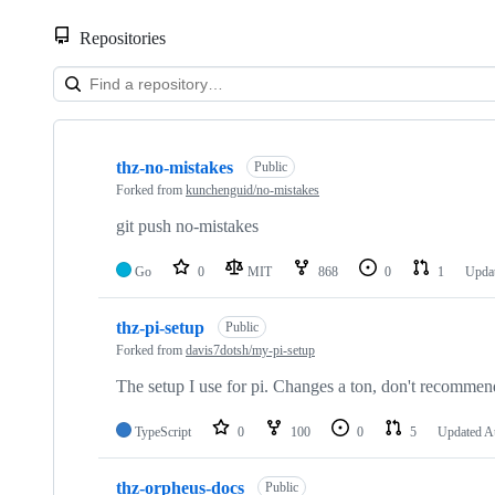
Repositories
Showing
10
thz-no-mistakes
of
Public
10
Forked from
kunchenguid/no-mistakes
repositories
git push no-mistakes
Go
0
MIT
868
0
1
Upda
thz-pi-setup
Public
Forked from
davis7dotsh/my-pi-setup
The setup I use for pi. Changes a ton, don't recommend 
TypeScript
0
100
0
5
Updated
A
thz-orpheus-docs
Public