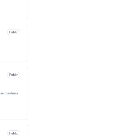
Public
Public
ise questions
Public