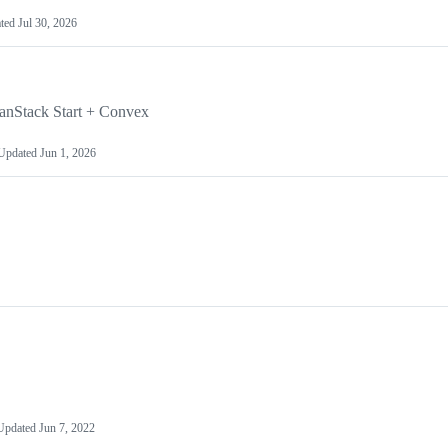
ted
Jul 30, 2026
TanStack Start + Convex
Updated
Jun 1, 2026
Updated
Jun 7, 2022