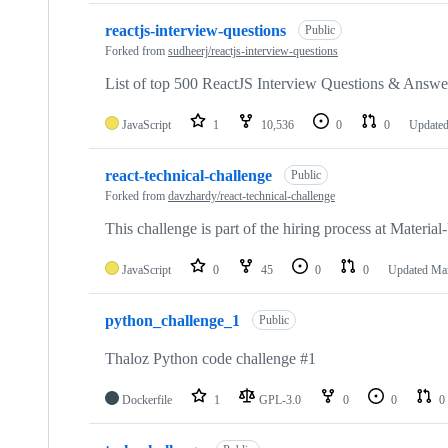
reactjs-interview-questions
Public
Forked from
sudheerj/reactjs-interview-questions
List of top 500 ReactJS Interview Questions & Answer
JavaScript
1
10,536
0
0
Update
react-technical-challenge
Public
Forked from
davzhardy/react-technical-challenge
This challenge is part of the hiring process at Materia
JavaScript
0
45
0
0
Updated
Mar
python_challenge_1
Public
Thaloz Python code challenge #1
Dockerfile
1
GPL-3.0
0
0
0