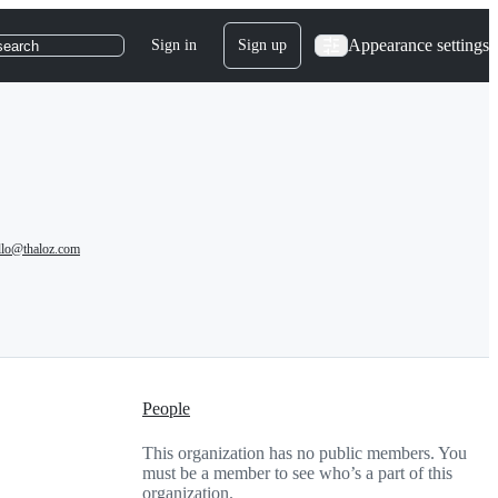
Appearance settings
Sign in
Sign up
search
llo@thaloz.com
People
This organization has no public members. You
must be a member to see who’s a part of this
organization.