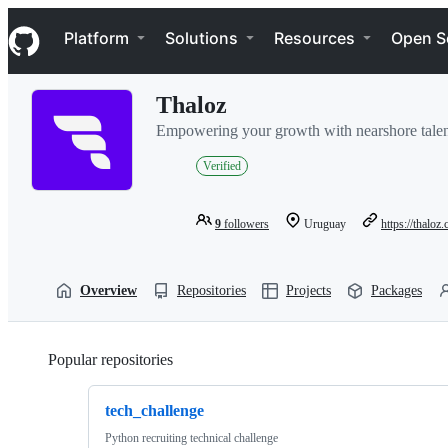
S
Navigation Menu
k
Platform
Solutions
Resources
Open S
i
p
t
Thaloz
o
c
Empowering your growth with nearshore talen
o
n
Verified
t
e
n
9
followers
Uruguay
https://thaloz
t
Overview
Repositories
Projects
Packages
Popular repositories
Loading
tech_challenge
Python recruiting technical challenge