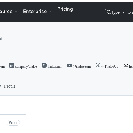
Pricing
ource
Enterprise
Type
/
to 
t.
.com
company/thaloz
thalozteam
@thalozteam
@ThalozUS
he
People
Public