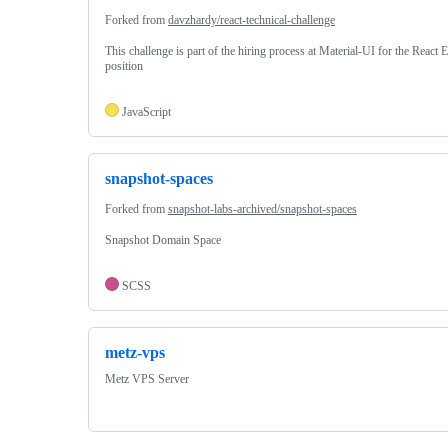
Forked from
davzhardy/react-technical-challenge
This challenge is part of the hiring process at Material-UI for the React 
position
JavaScript
snapshot-spaces
Forked from
snapshot-labs-archived/snapshot-spaces
Snapshot Domain Space
SCSS
metz-vps
Metz VPS Server