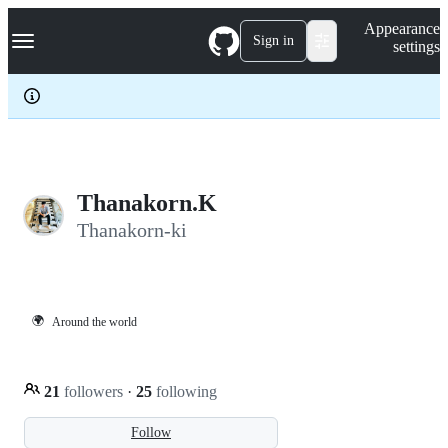
S
Navigation Menu
Appearance
k
Sign in
settings
i
p
t
o
c
o
n
t
e
Thanakorn.K
n
Thanakorn-ki
t
🌍
Around the world
21
followers
·
25
following
Follow