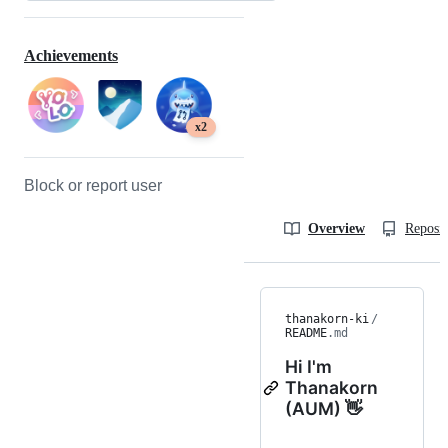
Achievements
x2
Block or report user
Overview
Reposit
thanakorn-ki
/
README
.md
Hi I'm
Thanakorn
(AUM) 👋