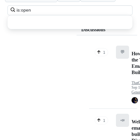
Search
all
discussions
Discussions
💬
1
How
the
Ema
Bui
That
Sep 1
Gener
📣
1
Wel
emai
bui