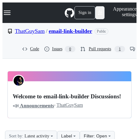
S
Navigation Menu
Appearance
k
Sign in
settings
i
p
t
ThatGuySam
/
email-link-builder
Public
o
c
o
Code
Issues
Pull requests
0
1
n
t
e
n
t
ThatGuySam
Pinned
email-
Discussions
Welcome to email-link-builder Discussions!
link-
📣
·
ThatGuySam
Announcements
builder
Discussions
Label
Filter: Open
Sort by:
Latest activity