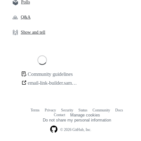
🗳️
Polls
🙏
Q&A
🙌
Show and tell
Loading
Community guidelines
Community
email-link-builder.samcarlton.com
links
Terms
Privacy
Security
Status
Community
Docs
Footer
Footer
Contact
Manage cookies
navigation
Do not share my personal information
© 2026 GitHub, Inc.