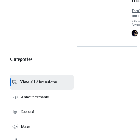
Dis
That
anno
Sep 1
Anno
Categories
Categories,
most
helpful,
View all discussions
and
community
📣
Announcements
links
💬
General
💡
Ideas