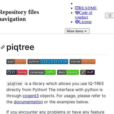
README
Repository files
Code of
conduct
navigation
License
More
items
piqtree
is a library which allows you use IQ-TREE
piqtree
directly from Python! The interface with python is
through
cogent3
objects. For usage, please refer to
the
documentation
or the examples below.
If you encounter any problems or have any feature