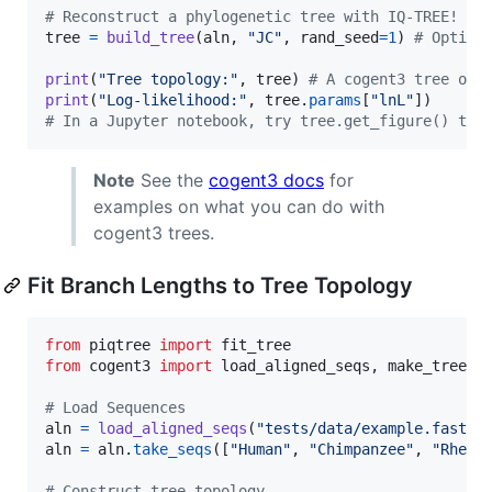
# Reconstruct a phylogenetic tree with IQ-TREE!
tree
=
build_tree
(
aln
, 
"JC"
, 
rand_seed
=
1
) 
# Option
print
(
"Tree topology:"
, 
tree
) 
# A cogent3 tree obj
print
(
"Log-likelihood:"
, 
tree
.
params
[
"lnL"
# In a Jupyter notebook, try tree.get_figure() to 
Note
See the
cogent3 docs
for
examples on what you can do with
cogent3 trees.
Fit Branch Lengths to Tree Topology
from
piqtree
import
fit_tree
from
cogent3
import
load_aligned_seqs
, 
make_tree
# Load Sequences
aln
=
load_aligned_seqs
(
"tests/data/example.fasta"
aln
=
aln
.
take_seqs
([
"Human"
, 
"Chimpanzee"
, 
"Rhesu
# Construct tree topology