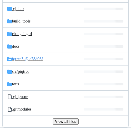
files
.github
build_tools
changelog.d
docs
iqtree3 @ e28d03f
src/
piqtree
tests
.gitignore
.gitmodules
View all files