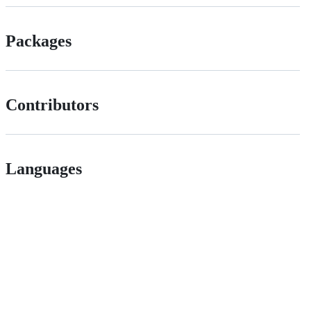
Packages
Contributors
Languages