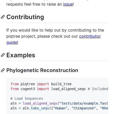
requests feel free to raise an
issue
!
Contributing
If you would like to help out by contributing to the
piqtree project, please check out our
contributor
guide!
Examples
Phylogenetic Reconstruction
from
piqtree
import
build_tree
from
cogent3
import
load_aligned_seqs
# Included w
# Load Sequences
aln
=
load_aligned_seqs
(
"tests/data/example.fasta"
aln
=
aln
.
take_seqs
([
"Human"
, 
"Chimpanzee"
, 
"Rhesu