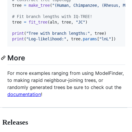
tree
=
make_tree
(
"(Human, Chimpanzee, (Rhesus, Mou
# Fit branch lengths with IQ-TREE!
tree
=
fit_tree
(
aln
, 
tree
, 
"JC"
)

print
(
"Tree with branch lengths:"
, 
tree
print
(
"Log-likelihood:"
, 
tree
.
params
[
"lnL"
])
More
For more examples ranging from using ModelFinder,
to making rapid neighbour-joining trees, or
randomly generated trees be sure to check out the
documentation
!
Releases