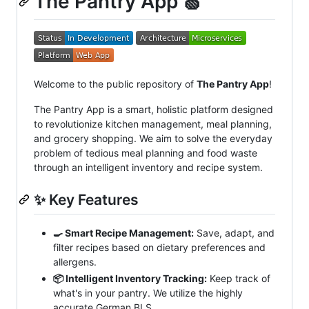
The Pantry App 🍏
Welcome to the public repository of
The Pantry App
!
The Pantry App is a smart, holistic platform designed
to revolutionize kitchen management, meal planning,
and grocery shopping. We aim to solve the everyday
problem of tedious meal planning and food waste
through an intelligent inventory and recipe system.
✨ Key Features
🍳 Smart Recipe Management:
Save, adapt, and
filter recipes based on dietary preferences and
allergens.
📦 Intelligent Inventory Tracking:
Keep track of
what's in your pantry. We utilize the highly
accurate German BLS