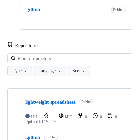
.github
Public
Repositories
Loa
Type
Language
Sort
Showing
2
lightweight-spreadsheet
of
Public
2
repositories
PHP
1
MIT
0
0
0
Updated
Jul 19, 2026
.github
Public