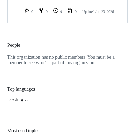
0
0
0
0
Updated
Jun 23, 2026
People
This organization has no public members. You must be a
member to see who’s a part of this organization.
Top languages
Loading…
Most used topics