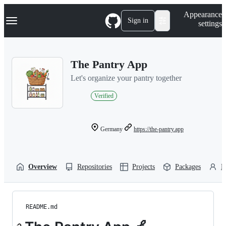
S
Navigation Menu
Appearance
k
Sign in
settings
i
p
t
o
The Pantry App
c
o
Let's organize your pantry together
n
t
Verified
e
n
t
Germany
https://the-pantry.app
Overview
Repositories
Projects
Packages
P
README.md