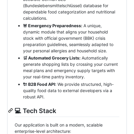
(Bundeslebensmittelschlüssel) database for
dependable food categorization and nutritional
calculations.
🚨 Emergency Preparedness:
A unique,
dynamic module that aligns your household
stock with official government (BBK) crisis
preparation guidelines, seamlessly adapted to
your personal allergies and household size.
🛒 Automated Grocery Lists:
Automatically
generate shopping lists by crossing your current
meal plans and emergency supply targets with
your real-time pantry inventory.
🔌 B2B Food API:
We provide structured, high-
quality food data to external developers via a
robust API.
💻 Tech Stack
Our application is built on a modern, scalable
enterprise-level architecture: