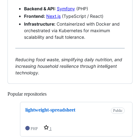
Backend & API:
Symfony
(PHP)
Frontend:
Next.js
(TypeScript / React)
Infrastructure:
Containerized with Docker and
orchestrated via Kubernetes for maximum
scalability and fault tolerance.
Reducing food waste, simplifying daily nutrition, and
increasing household resilience through intelligent
technology.
Popular repositories
Loading
lightweight-spreadsheet
Public
PHP
1