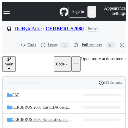
S
Navigation Menu
Appearance
k
Sign in
settings
i
p
t
TheByteAttic
/
CERBERUS2080
Public
o
c
o
Code
Issues
Pull requests
0
0
n
t
e
Open more actions menu
n
main
Code
t
335 Commits
Folders
History
Latest
and
CAT
commit
files
CERBERUS 2080 EasyEDA design files
CERBERUS 2080 Schematics and PCB