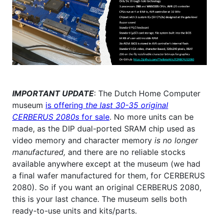
IMPORTANT UPDATE
: The Dutch Home Computer
museum
is offering
the last 30-35 original
CERBERUS 2080s
for sale
. No more units can be
made, as the DIP dual-ported SRAM chip used as
video memory and character memory
is no longer
manufactured,
and there are no reliable stocks
available anywhere except at the museum (we had
a final wafer manufactured for them, for CERBERUS
2080). So if you want an original CERBERUS 2080,
this is your last chance. The museum sells both
ready-to-use units and kits/parts.