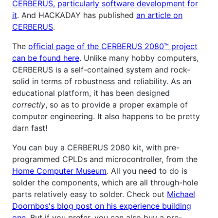
CERBERUS, particularly software development for
it
. And HACKADAY has published
an article on
CERBERUS
.
The
official page of the CERBERUS 2080™ project
can be found here
. Unlike many hobby computers,
CERBERUS is a self-contained system and rock-
solid in terms of robustness and reliability. As an
educational platform, it has been designed
correctly
, so as to provide a proper example of
computer engineering. It also happens to be pretty
darn fast!
You can buy a CERBERUS 2080 kit, with pre-
programmed CPLDs and microcontroller, from the
Home Computer Museum
. All you need to do is
solder the components, which are all through-hole
parts relatively easy to solder. Check out
Michael
Doornbos's blog post on his experience building
one
. But if you prefer, you can also buy a pre-