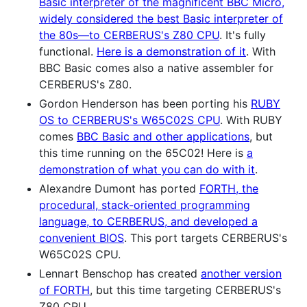
Basic interpreter of the magnificent BBC Micro,
widely considered the best Basic interpreter of
the 80s—to CERBERUS's Z80 CPU
. It's fully
functional.
Here is a demonstration of it
. With
BBC Basic comes also a native assembler for
CERBERUS's Z80.
Gordon Henderson has been porting his
RUBY
OS to CERBERUS's W65C02S CPU
. With RUBY
comes
BBC Basic and other applications
, but
this time running on the 65C02! Here is
a
demonstration of what you can do with it
.
Alexandre Dumont has ported
FORTH, the
procedural, stack-oriented programming
language, to CERBERUS, and developed a
convenient BIOS
. This port targets CERBERUS's
W65C02S CPU.
Lennart Benschop has created
another version
of FORTH
, but this time targeting CERBERUS's
Z80 CPU.