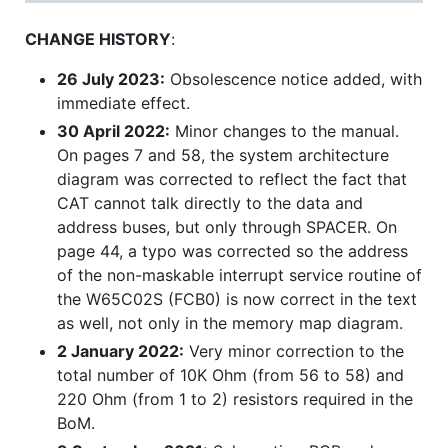
CHANGE HISTORY
:
26 July 2023:
Obsolescence notice added, with
immediate effect.
30 April 2022:
Minor changes to the manual.
On pages 7 and 58, the system architecture
diagram was corrected to reflect the fact that
CAT cannot talk directly to the data and
address buses, but only through SPACER. On
page 44, a typo was corrected so the address
of the non-maskable interrupt service routine of
the W65C02S (FCB0) is now correct in the text
as well, not only in the memory map diagram.
2 January 2022:
Very minor correction to the
total number of 10K Ohm (from 56 to 58) and
220 Ohm (from 1 to 2) resistors required in the
BoM.