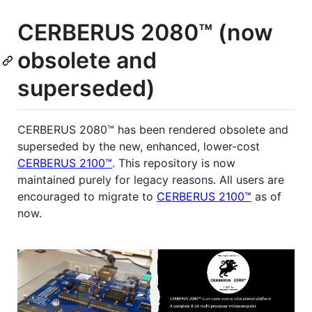
CERBERUS 2080™ (now
obsolete and
superseded)
CERBERUS 2080™ has been rendered obsolete and
superseded by the new, enhanced, lower-cost
CERBERUS 2100™
. This repository is now
maintained purely for legacy reasons. All users are
encouraged to migrate to
CERBERUS 2100™
as of
now.