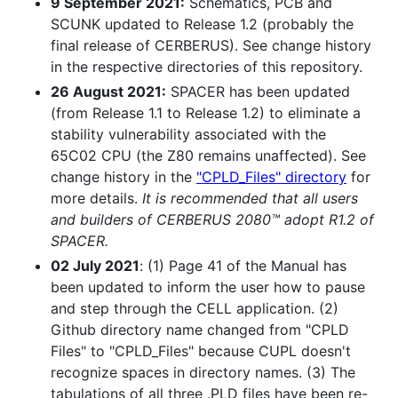
9 September 2021:
Schematics, PCB and
SCUNK updated to Release 1.2 (probably the
final release of CERBERUS). See change history
in the respective directories of this repository.
26 August 2021:
SPACER has been updated
(from Release 1.1 to Release 1.2) to eliminate a
stability vulnerability associated with the
65C02 CPU (the Z80 remains unaffected). See
change history in the
"CPLD_Files" directory
for
more details.
It is recommended that all users
and builders of CERBERUS 2080™ adopt R1.2 of
SPACER.
02 July 2021
: (1) Page 41 of the Manual has
been updated to inform the user how to pause
and step through the CELL application. (2)
Github directory name changed from "CPLD
Files" to "CPLD_Files" because CUPL doesn't
recognize spaces in directory names. (3) The
tabulations of all three .PLD files have been re-