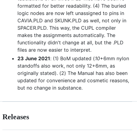
formatted for better readability. (4) The buried
logic nodes are now left unassigned to pins in
CAVIA.PLD and SKUNK.PLD as well, not only in
SPACER.PLD. This way, the CUPL compiler
makes the assignments automatically. The
functionality didn't change at all, but the .PLD
files are now easier to interpret.
23 June 2021
: (1) BoM updated (
10
+6mm nylon
standoffs also work, not only 12+6mm, as
originally stated). (2) The Manual has also been
updated for convenience and cosmetic reasons,
but no change in substance.
Releases