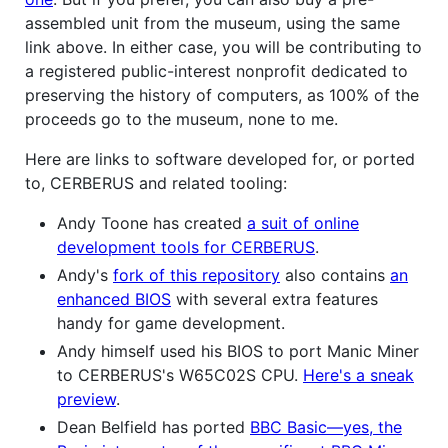
assembled unit from the museum, using the same
link above. In either case, you will be contributing to
a registered public-interest nonprofit dedicated to
preserving the history of computers, as 100% of the
proceeds go to the museum, none to me.
Here are links to software developed for, or ported
to, CERBERUS and related tooling:
Andy Toone has created
a suit of online
development tools for CERBERUS
.
Andy's
fork of this repository
also contains
an
enhanced BIOS
with several extra features
handy for game development.
Andy himself used his BIOS to port Manic Miner
to CERBERUS's W65C02S CPU.
Here's a sneak
preview
.
Dean Belfield has ported
BBC Basic—yes, the