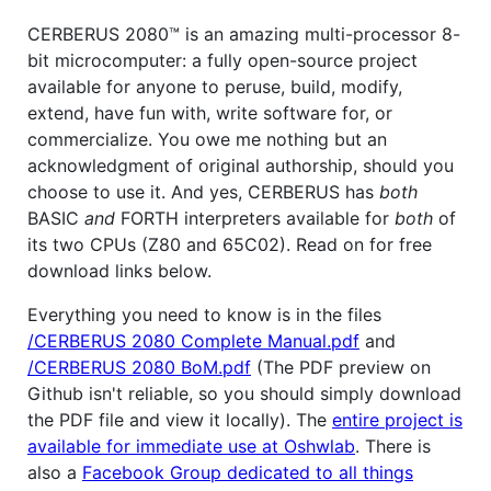
CERBERUS 2080™ is an amazing multi-processor 8-
bit microcomputer: a fully open-source project
available for anyone to peruse, build, modify,
extend, have fun with, write software for, or
commercialize. You owe me nothing but an
acknowledgment of original authorship, should you
choose to use it. And yes, CERBERUS has
both
BASIC
and
FORTH interpreters available for
both
of
its two CPUs (Z80 and 65C02). Read on for free
download links below.
Everything you need to know is in the files
/CERBERUS 2080 Complete Manual.pdf
and
/CERBERUS 2080 BoM.pdf
(The PDF preview on
Github isn't reliable, so you should simply download
the PDF file and view it locally). The
entire project is
available for immediate use at Oshwlab
. There is
also a
Facebook Group dedicated to all things