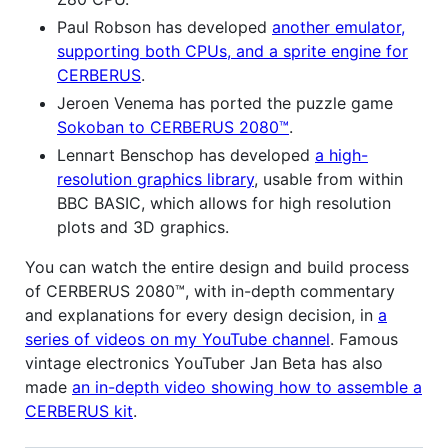
Paul Robson has developed
another emulator,
supporting both CPUs, and a sprite engine for
CERBERUS
.
Jeroen Venema has ported the puzzle game
Sokoban to CERBERUS 2080™
.
Lennart Benschop has developed
a high-
resolution graphics library
, usable from within
BBC BASIC, which allows for high resolution
plots and 3D graphics.
You can watch the entire design and build process
of CERBERUS 2080™, with in-depth commentary
and explanations for every design decision, in
a
series of videos on my YouTube channel
. Famous
vintage electronics YouTuber Jan Beta has also
made
an in-depth video showing how to assemble a
CERBERUS kit
.