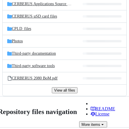
CERBERUS Applications Source Code
CERBERUS uSD card files
CPLD_files
Photos
Third-party documentation
Third-party software tools
CERBERUS 2080 BoM.pdf
View all files
README
Repository files navigation
License
More
items