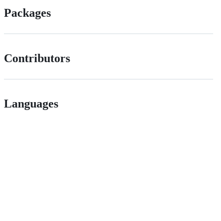
Packages
Contributors
Languages