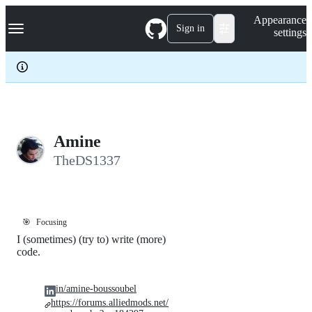
S
Navigation Menu
Appearance
k
Sign in
settings
i
p
t
o
c
o
n
t
e
Amine
n
TheDS1337
t
🎯
Focusing
I (sometimes) (try to) write (more)
code.
in/amine-boussoubel
https://forums.alliedmods.net/