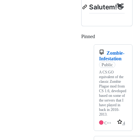
Salutem!👋
Pinned
Loading
Zombie-
Infestation
Public
A CS:GO
equivalent of the
classic Zombie
Plague mod from
CS 1.6, developed
based on some of
the servers that I
have played in
back in 2010-
2013.
C++
4