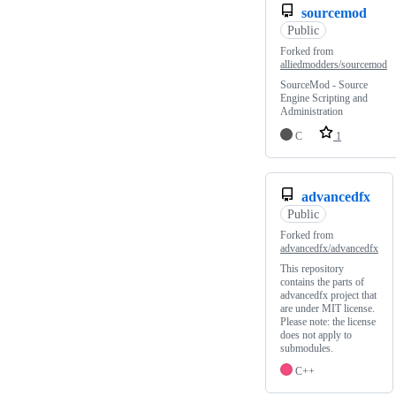
sourcemod
Public
Forked from
alliedmodders/sourcemod
SourceMod - Source
Engine Scripting and
Administration
C
1
advancedfx
Public
Forked from
advancedfx/advancedfx
This repository
contains the parts of
advancedfx project that
are under MIT license.
Please note: the license
does not apply to
submodules.
C++