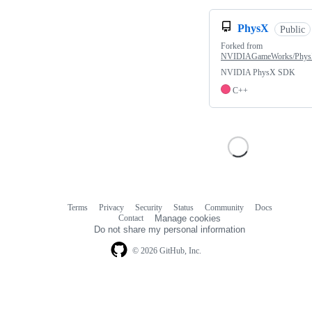
PhysX
Public
Forked from
NVIDIAGameWorks/Phy
NVIDIA PhysX SDK
C++
Terms
Privacy
Security
Status
Community
Docs
Footer
Footer
Contact
Manage cookies
navigation
Do not share my personal information
© 2026 GitHub, Inc.