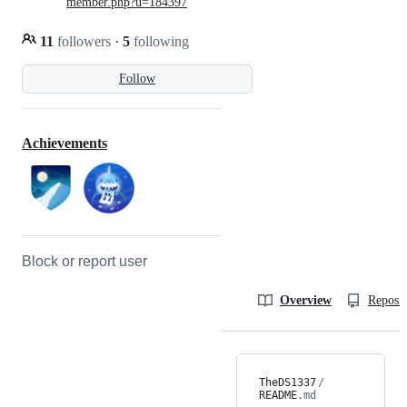
member.php?u=184397
11
followers
·
5
following
Follow
Achievements
Block or report user
Overview
Reposit
TheDS1337
/
README
.md