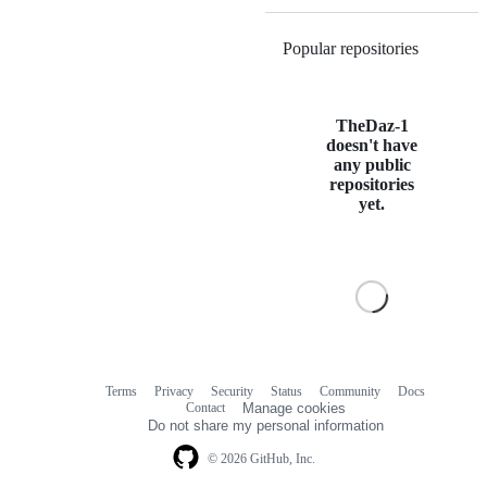
Popular repositories
Loading
TheDaz-1
doesn't have
any public
repositories
yet.
Terms
Privacy
Security
Status
Community
Docs
Footer
Footer
Contact
Manage cookies
navigation
Do not share my personal information
© 2026 GitHub, Inc.