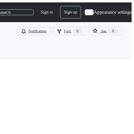
Appearance settings
Sign in
Sign up
search
Notifications
Fork
0
Star
0