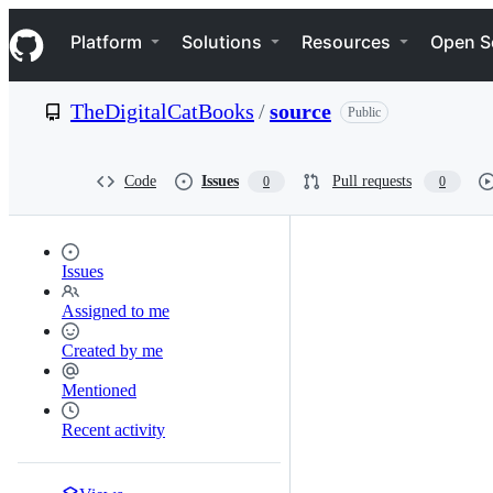
S
Navigation Menu
k
Platform
Solutions
Resources
Open S
i
p
t
TheDigitalCatBooks
/
source
Public
o
c
o
n
Code
Issues
Pull requests
0
0
t
e
n
t
Issues
Assigned to me
Created by me
Mentioned
Recent activity