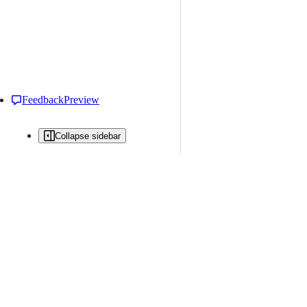
Feedback
Preview
Collapse sidebar