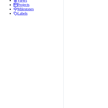
Views
Projects
Milestones
Labels