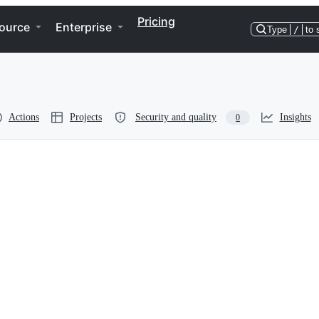
Pricing
ource
Enterprise
Type
/
to 
Actions
Projects
Security and quality
Insights
0