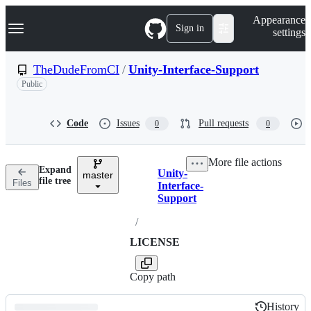
S
Navigation Menu
Appearance
k
Sign in
settings
i
p
t
TheDudeFromCI
/
Unity-Interface-Support
o
Public
c
o
n
t
Code
Issues
Pull requests
0
0
e
n
t
More file actions
Expand
Unity-
master
Breadcrumbs
file tree
Files
Interface-
Support
/
LICENSE
Copy path
History