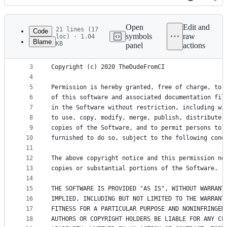
History
Latest
commit
Open
Edit and
21 lines (17
Code
symbols
raw
loc) · 1.04
Blame
KB
panel
actions
1
MIT License
File
2
metadata
3
Copyright (c) 2020 TheDudeFromCI
4
and
5
Permission is hereby granted, free of charge, to 
controls
6
of this software and associated documentation fil
7
in the Software without restriction, including wi
8
to use, copy, modify, merge, publish, distribute,
9
copies of the Software, and to permit persons to 
10
furnished to do so, subject to the following cond
11
12
The above copyright notice and this permission no
13
copies or substantial portions of the Software.
14
15
THE SOFTWARE IS PROVIDED "AS IS", WITHOUT WARRANT
16
IMPLIED, INCLUDING BUT NOT LIMITED TO THE WARRANT
17
FITNESS FOR A PARTICULAR PURPOSE AND NONINFRINGEM
18
AUTHORS OR COPYRIGHT HOLDERS BE LIABLE FOR ANY CL