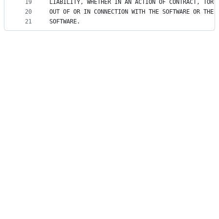
19
LIABILITY, WHETHER IN AN ACTION OF CONTRACT, TORT
20
OUT OF OR IN CONNECTION WITH THE SOFTWARE OR THE 
21
SOFTWARE.