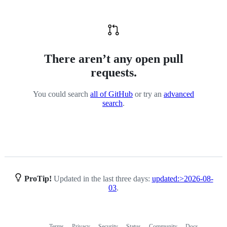
There aren’t any open pull
requests.
You could search
all of GitHub
or try an
advanced
search
.
ProTip!
Updated in the last three days:
updated:>2026-08-
03
.
Terms
Privacy
Security
Status
Community
Docs