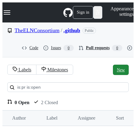
S
Navigation Menu
Appearance
k
Sign in
settings
i
p
t
TheELNConsortium
/
.github
Public
o
c
o
Code
Issues
Pull requests
0
0
n
t
e
n
Labels
Milestones
New
t
Pull
requests:
TheELNConsortium/.github
0 Open
2 Closed
Author
Label
Assignee
Sort