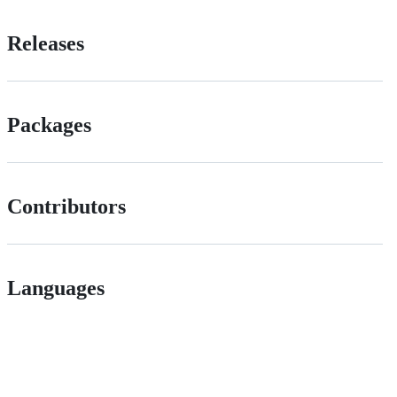
Releases
Packages
Contributors
Languages