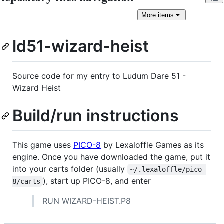
More
items
ld51-wizard-heist
Source code for my entry to Ludum Dare 51 -
Wizard Heist
Build/run instructions
This game uses
PICO-8
by Lexaloffle Games as its
engine. Once you have downloaded the game, put it
into your carts folder (usually
~/.lexaloffle/pico-
), start up PICO-8, and enter
8/carts
RUN WIZARD-HEIST.P8