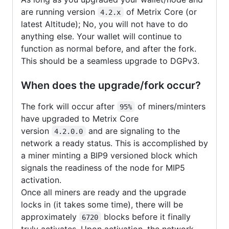
are running version
of Metrix Core (or
4.2.x
latest Altitude); No, you will not have to do
anything else. Your wallet will continue to
function as normal before, and after the fork.
This should be a seamless upgrade to DGPv3.
When does the upgrade/fork occur?
The fork will occur after
of miners/minters
95%
have upgraded to Metrix Core
version
and are signaling to the
4.2.0.0
network a ready status. This is accomplished by
a miner minting a BIP9 versioned block which
signals the readiness of the node for MIP5
activation.
Once all miners are ready and the upgrade
locks in (it takes some time), there will be
approximately
blocks before it finally
6720
truly activates. Upon activation, the network