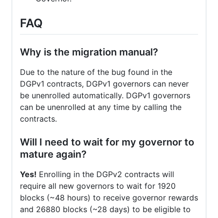
FAQ
Why is the migration manual?
Due to the nature of the bug found in the
DGPv1 contracts, DGPv1 governors can never
be unenrolled automatically. DGPv1 governors
can be unenrolled at any time by calling the
contracts.
Will I need to wait for my governor to
mature again?
Yes!
Enrolling in the DGPv2 contracts will
require all new governors to wait for 1920
blocks (~48 hours) to receive governor rewards
and 26880 blocks (~28 days) to be eligible to