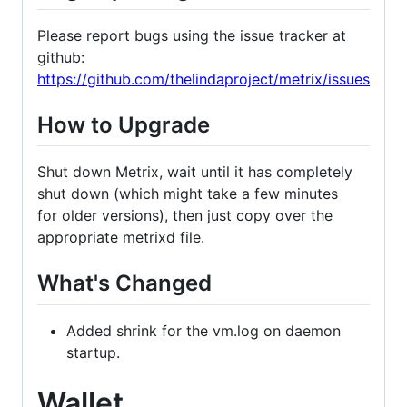
Please report bugs using the issue tracker at
github:
https://github.com/thelindaproject/metrix/issues
How to Upgrade
Shut down Metrix, wait until it has completely
shut down (which might take a few minutes
for older versions), then just copy over the
appropriate metrixd file.
What's Changed
Added shrink for the vm.log on daemon
startup.
Wallet