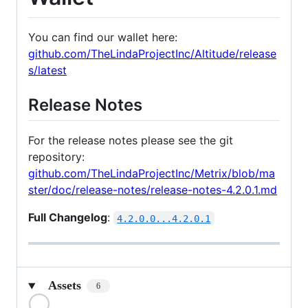
You can find our wallet here:
github.com/TheLindaProjectInc/Altitude/release
s/latest
Release Notes
For the release notes please see the git
repository:
github.com/TheLindaProjectInc/Metrix/blob/ma
ster/doc/release-notes/release-notes-4.2.0.1.md
Full Changelog
:
4.2.0.0...4.2.0.1
Assets
6
Loading