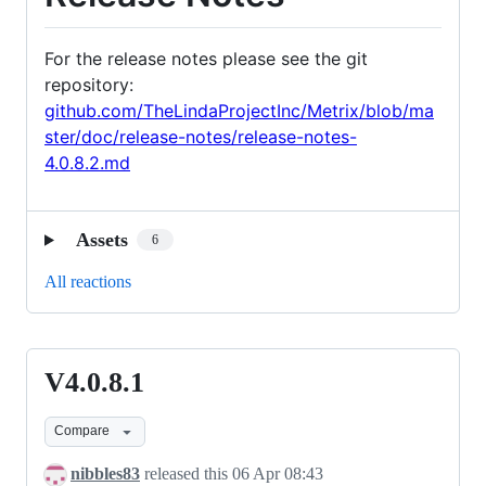
For the release notes please see the git
repository:
github.com/TheLindaProjectInc/Metrix/blob/ma
ster/doc/release-notes/release-notes-
4.0.8.2.md
Assets
6
All reactions
V4.0.8.1
V4.0.8.1
Compare
nibbles83
released this
06 Apr 08:43