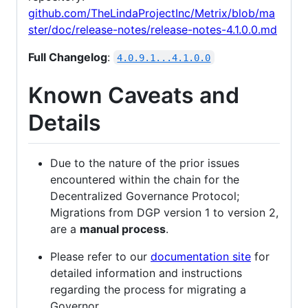
github.com/TheLindaProjectInc/Metrix/blob/ma
ster/doc/release-notes/release-notes-4.1.0.0.md
Full Changelog
:
4.0.9.1...4.1.0.0
Known Caveats and
Details
Due to the nature of the prior issues
encountered within the chain for the
Decentralized Governance Protocol;
Migrations from DGP version 1 to version 2,
are a
manual process
.
Please refer to our
documentation site
for
detailed information and instructions
regarding the process for migrating a
Governor.