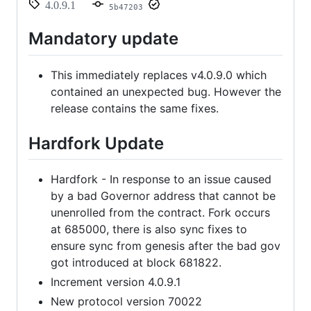
4.0.9.1
5b47203
Mandatory update
This immediately replaces v4.0.9.0 which
contained an unexpected bug. However the
release contains the same fixes.
Hardfork Update
Hardfork - In response to an issue caused
by a bad Governor address that cannot be
unenrolled from the contract. Fork occurs
at 685000, there is also sync fixes to
ensure sync from genesis after the bad gov
got introduced at block 681822.
Increment version 4.0.9.1
New protocol version 70022