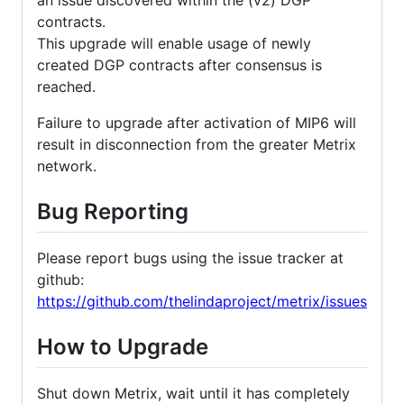
contracts.
This upgrade will enable usage of newly
created DGP contracts after consensus is
reached.
Failure to upgrade after activation of MIP6 will
result in disconnection from the greater Metrix
network.
Bug Reporting
Please report bugs using the issue tracker at
github:
https://github.com/thelindaproject/metrix/issues
How to Upgrade
Shut down Metrix, wait until it has completely