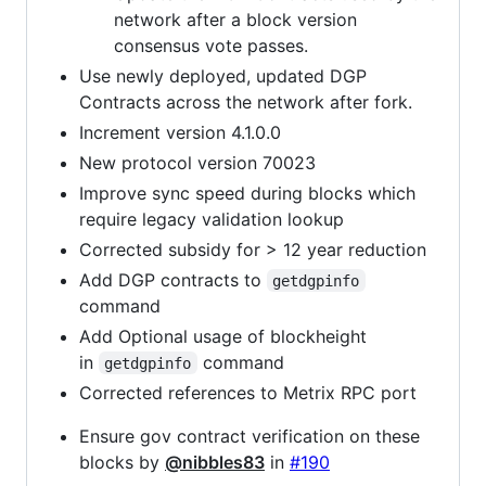
network after a block version
consensus vote passes.
Use newly deployed, updated DGP
Contracts across the network after fork.
Increment version 4.1.0.0
New protocol version 70023
Improve sync speed during blocks which
require legacy validation lookup
Corrected subsidy for > 12 year reduction
Add DGP contracts to
getdgpinfo
command
Add Optional usage of blockheight
in
command
getdgpinfo
Corrected references to Metrix RPC port
Ensure gov contract verification on these
blocks by
@nibbles83
in
#190