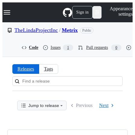
S
Navigation Menu
Appearance
k
Sign in
settings
i
p
t
TheLindaProjectInc
/
Metrix
Public
o
c
o
Code
Issues
Pull requests
1
0
n
t
e
n
Releases
Tags
t
Releases:
TheLindaProjectInc/Metrix
Previous
Next
Jump to release