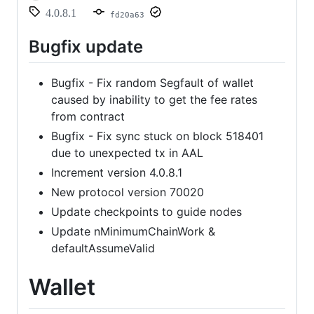
4.0.8.1
fd20a63
Bugfix update
Bugfix - Fix random Segfault of wallet
caused by inability to get the fee rates
from contract
Bugfix - Fix sync stuck on block 518401
due to unexpected tx in AAL
Increment version 4.0.8.1
New protocol version 70020
Update checkpoints to guide nodes
Update nMinimumChainWork &
defaultAssumeValid
Wallet