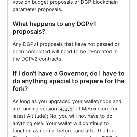
vote on budget proposals or DGP blockchain
parameter proposals.
What happens to any DGPv1
proposals?
Any DGPv1 proposals that have not passed or
been completed will need to be re-created in
the DGPv2 contracts.
If I don't have a Governor, do I have to
do anything special to prepare for the
fork?
As long as you upgraded your wallet/node and
are running version
of Metrix Core (or
4.1.x
latest Altitude); No, you will not have to do
anything else. Your wallet will continue to
function as normal before, and after the fork.