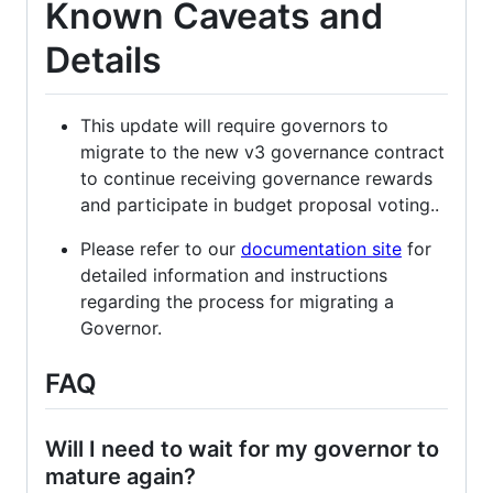
Known Caveats and
Details
This update will require governors to
migrate to the new v3 governance contract
to continue receiving governance rewards
and participate in budget proposal voting..
Please refer to our
documentation site
for
detailed information and instructions
regarding the process for migrating a
Governor.
FAQ
Will I need to wait for my governor to
mature again?