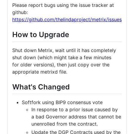
Please report bugs using the issue tracker at
github:
https://github.com/thelindaproject/metrix/issues
How to Upgrade
Shut down Metrix, wait until it has completely
shut down (which might take a few minutes
for older versions), then just copy over the
appropriate metrixd file.
What's Changed
Softfork using BIP9 consensus vote
In response to a prior issue caused by
a bad Governor address that cannot be
unenrolled from the contract.
Update the DGP Contracts used by the