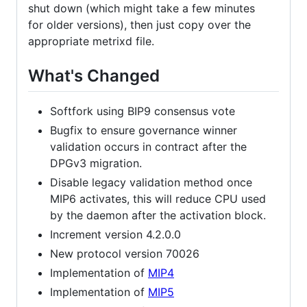
shut down (which might take a few minutes
for older versions), then just copy over the
appropriate metrixd file.
What's Changed
Softfork using BIP9 consensus vote
Bugfix to ensure governance winner
validation occurs in contract after the
DPGv3 migration.
Disable legacy validation method once
MIP6 activates, this will reduce CPU used
by the daemon after the activation block.
Increment version 4.2.0.0
New protocol version 70026
Implementation of
MIP4
Implementation of
MIP5