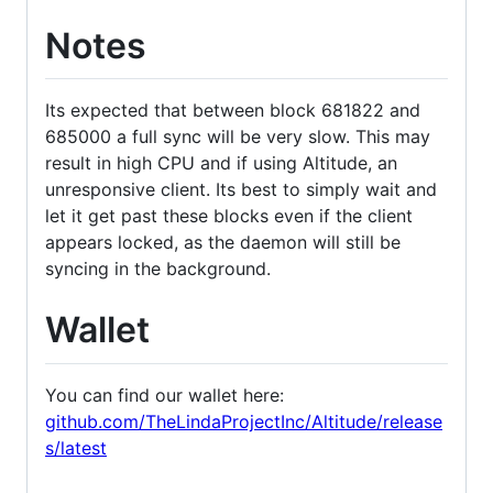
Notes
Its expected that between block 681822 and
685000 a full sync will be very slow. This may
result in high CPU and if using Altitude, an
unresponsive client. Its best to simply wait and
let it get past these blocks even if the client
appears locked, as the daemon will still be
syncing in the background.
Wallet
You can find our wallet here:
github.com/TheLindaProjectInc/Altitude/release
s/latest