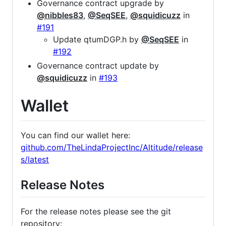
Governance contract upgrade by
@nibbles83
,
@SeqSEE
,
@squidicuzz
in
#191
Update qtumDGP.h by
@SeqSEE
in
#192
Governance contract update by
@squidicuzz
in
#193
Wallet
You can find our wallet here:
github.com/TheLindaProjectInc/Altitude/release
s/latest
Release Notes
For the release notes please see the git
repository: