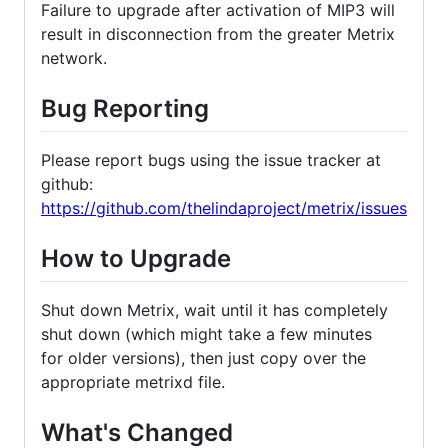
Failure to upgrade after activation of MIP3 will
result in disconnection from the greater Metrix
network.
Bug Reporting
Please report bugs using the issue tracker at
github:
https://github.com/thelindaproject/metrix/issues
How to Upgrade
Shut down Metrix, wait until it has completely
shut down (which might take a few minutes
for older versions), then just copy over the
appropriate metrixd file.
What's Changed