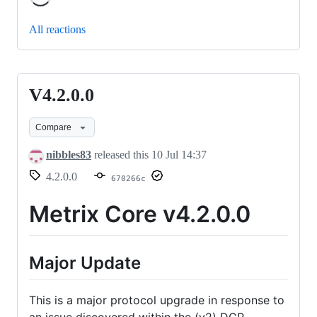
All reactions
V4.2.0.0
V4.2.0.0
Compare
nibbles83
released this
10 Jul 14:37
4.2.0.0
670266c
Metrix Core v4.2.0.0
Major Update
This is a major protocol upgrade in response to
an issue discovered within the (v2) DGP