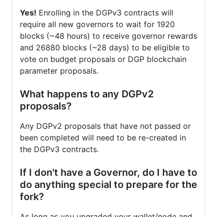
Yes!
Enrolling in the DGPv3 contracts will
require all new governors to wait for 1920
blocks (~48 hours) to receive governor rewards
and 26880 blocks (~28 days) to be eligible to
vote on budget proposals or DGP blockchain
parameter proposals.
What happens to any DGPv2
proposals?
Any DGPv2 proposals that have not passed or
been completed will need to be re-created in
the DGPv3 contracts.
If I don't have a Governor, do I have to
do anything special to prepare for the
fork?
As long as you upgraded your wallet/node and