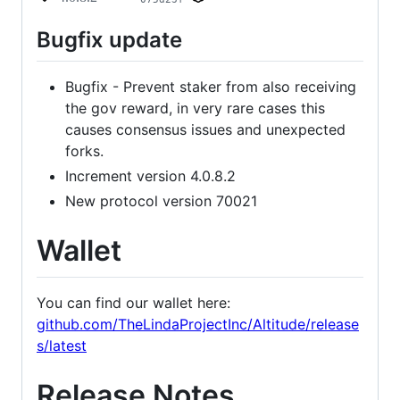
Bugfix update
Bugfix - Prevent staker from also receiving
the gov reward, in very rare cases this
causes consensus issues and unexpected
forks.
Increment version 4.0.8.2
New protocol version 70021
Wallet
You can find our wallet here:
github.com/TheLindaProjectInc/Altitude/release
s/latest
Release Notes