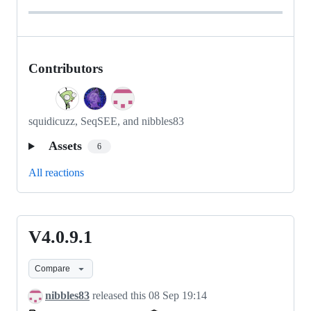
Contributors
squidicuzz, SeqSEE, and nibbles83
Assets
6
All reactions
V4.0.9.1
V4.0.9.1
Compare
nibbles83
released this
08 Sep 19:14