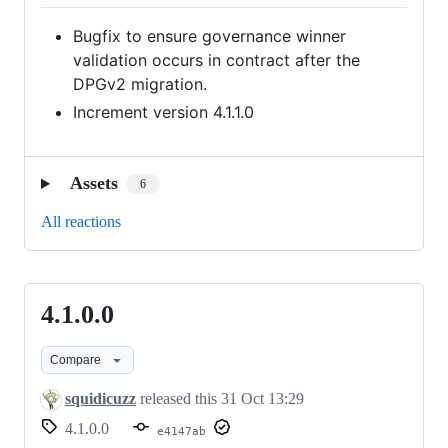
Bugfix to ensure governance winner
validation occurs in contract after the
DPGv2 migration.
Increment version 4.1.1.0
Assets
6
All reactions
4.1.0.0
4.1.0.0
Compare
squidicuzz
released this
31 Oct 13:29
4.1.0.0
e4147ab