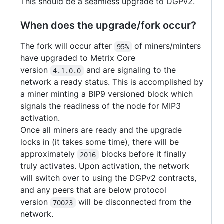
This should be a seamless upgrade to DGPv2.
When does the upgrade/fork occur?
The fork will occur after
of miners/minters
95%
have upgraded to Metrix Core
version
and are signaling to the
4.1.0.0
network a ready status. This is accomplished by
a miner minting a BIP9 versioned block which
signals the readiness of the node for MIP3
activation.
Once all miners are ready and the upgrade
locks in (it takes some time), there will be
approximately
blocks before it finally
2016
truly activates. Upon activation, the network
will switch over to using the DGPv2 contracts,
and any peers that are below protocol
version
will be disconnected from the
70023
network.