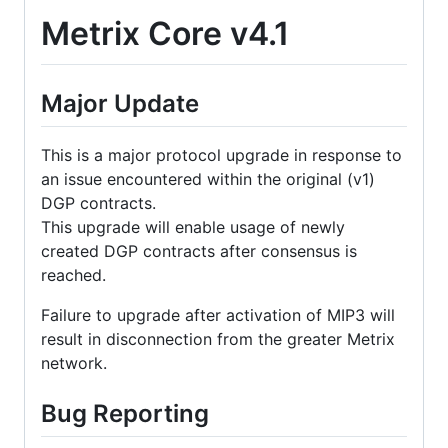
Metrix Core v4.1
Major Update
This is a major protocol upgrade in response to
an issue encountered within the original (v1)
DGP contracts.
This upgrade will enable usage of newly
created DGP contracts after consensus is
reached.
Failure to upgrade after activation of MIP3 will
result in disconnection from the greater Metrix
network.
Bug Reporting