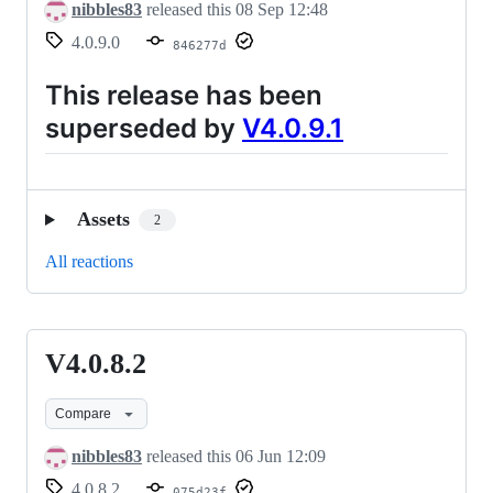
nibbles83
released this
08 Sep 12:48
4.0.9.0
846277d
This release has been
superseded by
V4.0.9.1
Assets
2
All reactions
V4.0.8.2
V4.0.8.2
Compare
nibbles83
released this
06 Jun 12:09
4.0.8.2
075d23f