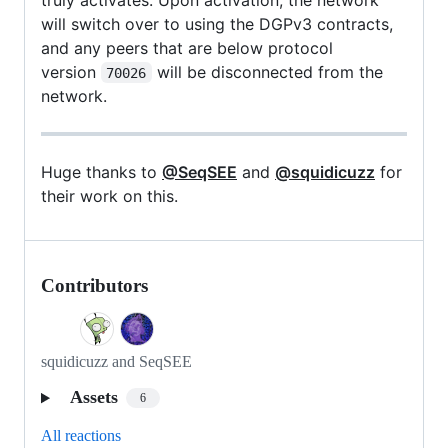
will switch over to using the DGPv3 contracts,
and any peers that are below protocol
version
will be disconnected from the
70026
network.
Huge thanks to
@SeqSEE
and
@squidicuzz
for
their work on this.
Contributors
squidicuzz and SeqSEE
Assets
6
All reactions