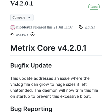
V4.2.0.1
V4.2.0.1
Latest
Compare
nibbles83
released this
21 Jul 11:07
4.2.0.1
65945c1
Metrix Core v4.2.0.1
Bugfix Update
This update addresses an issue where the
vm.log file can grow to huge sizes if left
unattended. The daemon will now trim this file
on startup to prevent this excessive bloat.
Bug Reporting