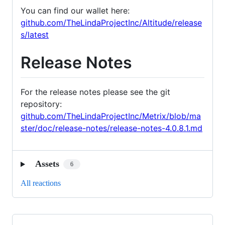
You can find our wallet here:
github.com/TheLindaProjectInc/Altitude/release
s/latest
Release Notes
For the release notes please see the git
repository:
github.com/TheLindaProjectInc/Metrix/blob/ma
ster/doc/release-notes/release-notes-4.0.8.1.md
Assets
6
All reactions