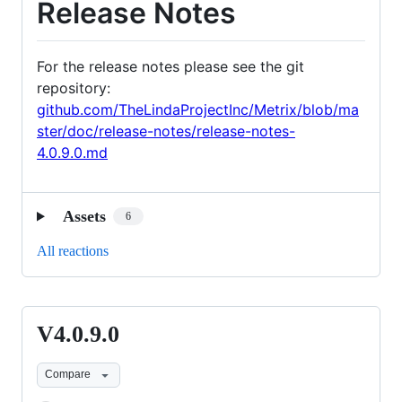
Release Notes
For the release notes please see the git
repository:
github.com/TheLindaProjectInc/Metrix/blob/ma
ster/doc/release-notes/release-notes-
4.0.9.0.md
Assets
6
All reactions
V4.0.9.0
V4.0.9.0
Compare