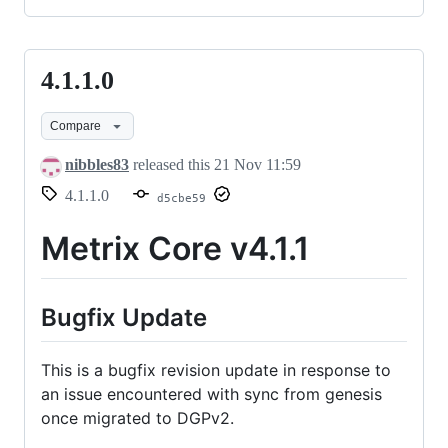
4.1.1.0
4.1.1.0
Compare
nibbles83
released this
21 Nov 11:59
4.1.1.0
d5cbe59
Metrix Core v4.1.1
Bugfix Update
This is a bugfix revision update in response to
an issue encountered with sync from genesis
once migrated to DGPv2.