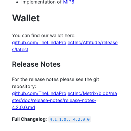
Implementation of
MIP6
Wallet
You can find our wallet here:
github.com/TheLindaProjectInc/Altitude/release
s/latest
Release Notes
For the release notes please see the git
repository:
github.com/TheLindaProjectInc/Metrix/blob/ma
ster/doc/release-notes/release-notes-
4.2.0.0.md
Full Changelog
:
4.1.1.0...4.2.0.0