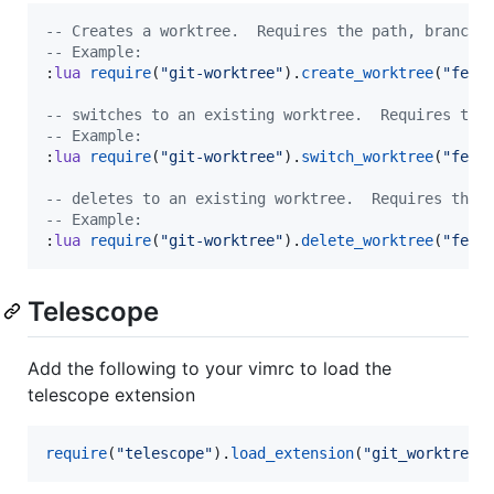
--
 Creates a worktree.  Requires the path, branch 
--
 Example:
:
lua
require
(
"
git-worktree
"
).
create_worktree
(
"
feat
--
 switches to an existing worktree.  Requires the
--
 Example:
:
lua
require
(
"
git-worktree
"
).
switch_worktree
(
"
feat
--
 deletes to an existing worktree.  Requires the 
--
 Example:
:
lua
require
(
"
git-worktree
"
).
delete_worktree
(
"
feat
Telescope
Add the following to your vimrc to load the
telescope extension
require
(
"
telescope
"
).
load_extension
(
"
git_worktree
"