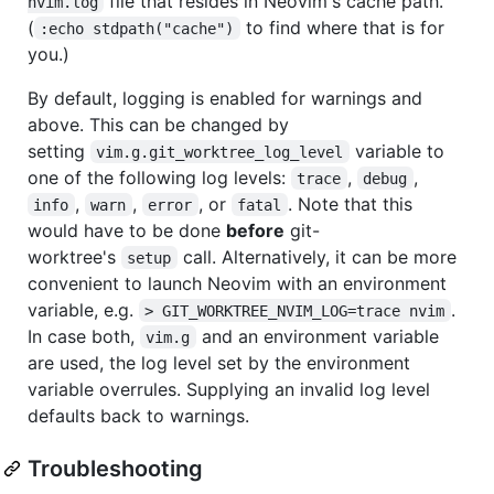
file that resides in Neovim's cache path.
nvim.log
(
to find where that is for
:echo stdpath("cache")
you.)
By default, logging is enabled for warnings and
above. This can be changed by
setting
variable to
vim.g.git_worktree_log_level
one of the following log levels:
,
,
trace
debug
,
,
, or
. Note that this
info
warn
error
fatal
would have to be done
before
git-
worktree's
call. Alternatively, it can be more
setup
convenient to launch Neovim with an environment
variable, e.g.
.
> GIT_WORKTREE_NVIM_LOG=trace nvim
In case both,
and an environment variable
vim.g
are used, the log level set by the environment
variable overrules. Supplying an invalid log level
defaults back to warnings.
Troubleshooting