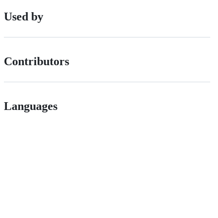
Used by
Contributors
Languages