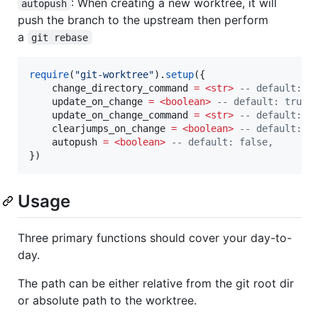
: When creating a new worktree, it will
autopush
push the branch to the upstream then perform
a
git rebase
require
(
"
git-worktree
"
).
setup
({

change_directory_command
=
<str>
--
 default: "
update_on_change
=
<boolean>
--
 default: true,
update_on_change_command
=
<str>
--
 default: "
clearjumps_on_change
=
<boolean>
--
 default: t
autopush
=
<boolean>
--
 default: false,
})
Usage
Three primary functions should cover your day-to-
day.
The path can be either relative from the git root dir
or absolute path to the worktree.