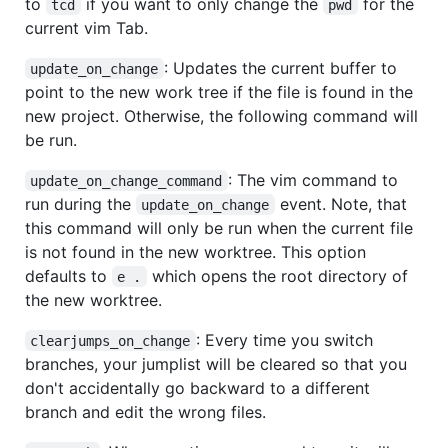
to
if you want to only change the
for the
tcd
pwd
current vim Tab.
: Updates the current buffer to
update_on_change
point to the new work tree if the file is found in the
new project. Otherwise, the following command will
be run.
: The vim command to
update_on_change_command
run during the
event. Note, that
update_on_change
this command will only be run when the current file
is not found in the new worktree. This option
defaults to
which opens the root directory of
e .
the new worktree.
: Every time you switch
clearjumps_on_change
branches, your jumplist will be cleared so that you
don't accidentally go backward to a different
branch and edit the wrong files.