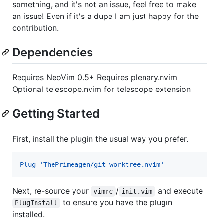
something, and it's not an issue, feel free to make
an issue! Even if it's a dupe I am just happy for the
contribution.
Dependencies
Requires NeoVim 0.5+ Requires plenary.nvim
Optional telescope.nvim for telescope extension
Getting Started
First, install the plugin the usual way you prefer.
Plug 'ThePrimeagen/git-worktree.nvim'
Next, re-source your
/
and execute
vimrc
init.vim
to ensure you have the plugin
PlugInstall
installed.