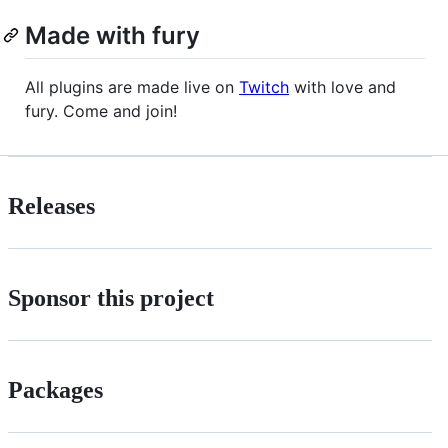
Made with fury
All plugins are made live on
Twitch
with love and
fury. Come and join!
Releases
Sponsor this project
Packages