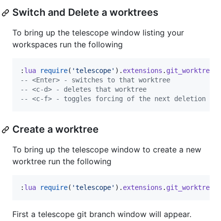
Switch and Delete a worktrees
To bring up the telescope window listing your
workspaces run the following
:
lua
require
(
'
telescope
'
).
extensions
.
git_worktree
.
--
 <Enter> - switches to that worktree
--
 <c-d> - deletes that worktree
--
 <c-f> - toggles forcing of the next deletion
Create a worktree
To bring up the telescope window to create a new
worktree run the following
:
lua
require
(
'
telescope
'
).
extensions
.
git_worktree
.
First a telescope git branch window will appear.