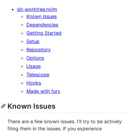
git-worktree.nvim
Known Issues
Dependencies
Getting Started
Setup
Repository
Options
Usage
Telescope
Hooks
Made with fury
Known Issues
There are a few known issues. I'll try to be actively
filing them in the issues. If you experience