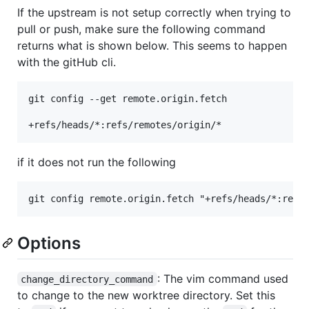
If the upstream is not setup correctly when trying to
pull or push, make sure the following command
returns what is shown below. This seems to happen
with the gitHub cli.
git config --get remote.origin.fetch

if it does not run the following
Options
: The vim command used
change_directory_command
to change to the new worktree directory. Set this