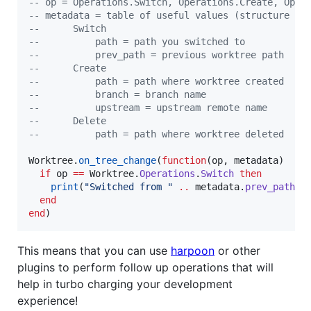
--
 op = Operations.Switch, Operations.Create, Oper
--
 metadata = table of useful values (structure de
--
      Switch
--
          path = path you switched to
--
          prev_path = previous worktree path
--
      Create
--
          path = path where worktree created
--
          branch = branch name
--
          upstream = upstream remote name
--
      Delete
--
          path = path where worktree deleted
Worktree
.
on_tree_change
(
function
(
op
, 
metadata
)

if
op
==
Worktree
.
Operations
.
Switch
then
print
(
"
Switched from 
" 
..
metadata
.
prev_path
.
end
end
)
This means that you can use
harpoon
or other
plugins to perform follow up operations that will
help in turbo charging your development
experience!