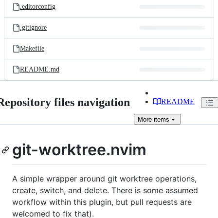
.editorconfig
.gitignore
Makefile
README.md
Repository files navigation
README
More
items
git-worktree.nvim
A simple wrapper around git worktree operations,
create, switch, and delete. There is some assumed
workflow within this plugin, but pull requests are
welcomed to fix that).