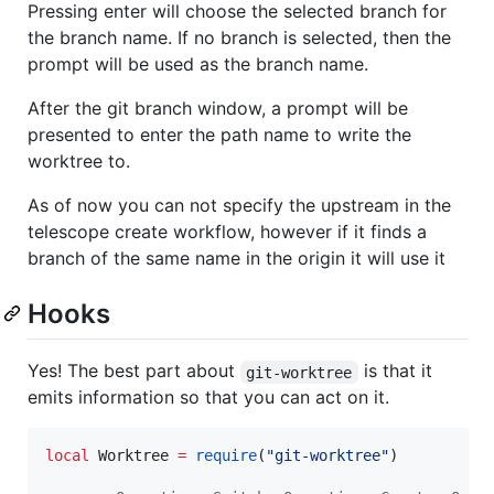
Pressing enter will choose the selected branch for
the branch name. If no branch is selected, then the
prompt will be used as the branch name.
After the git branch window, a prompt will be
presented to enter the path name to write the
worktree to.
As of now you can not specify the upstream in the
telescope create workflow, however if it finds a
branch of the same name in the origin it will use it
Hooks
Yes! The best part about
is that it
git-worktree
emits information so that you can act on it.
local
Worktree
=
require
(
"
git-worktree
"
)
