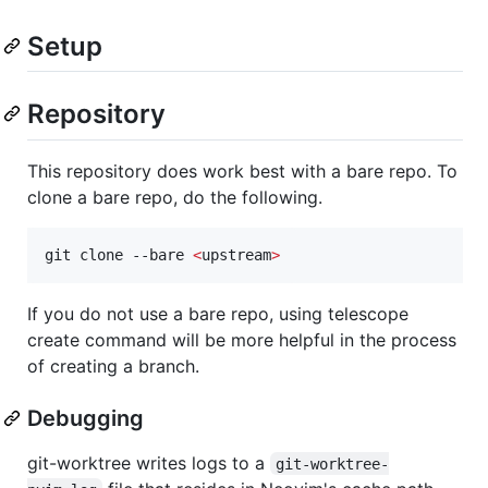
Setup
Repository
This repository does work best with a bare repo. To
clone a bare repo, do the following.
git clone --bare 
<
upstream
>
If you do not use a bare repo, using telescope
create command will be more helpful in the process
of creating a branch.
Debugging
git-worktree writes logs to a
git-worktree-