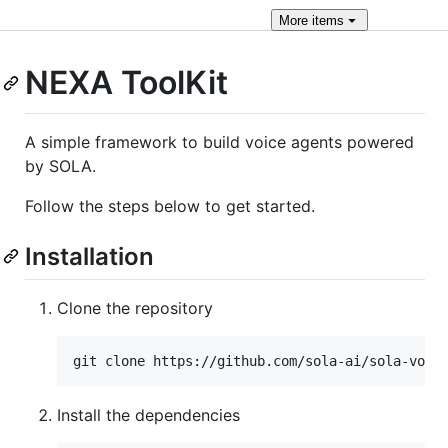
More
items
NEXA ToolKit
A simple framework to build voice agents powered
by SOLA.
Follow the steps below to get started.
Installation
Clone the repository
git clone https://github.com/sola-ai/sola-voic
Install the dependencies