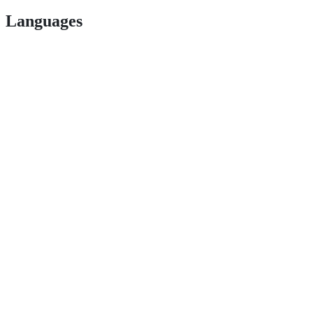
Languages