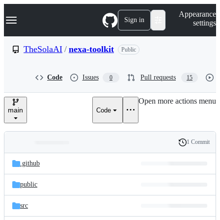
S
Navigation Menu
Appearance
k
Sign in
settings
i
p
t
TheSolaAI
/
nexa-toolkit
Public
o
c
o
Code
Issues
Pull requests
0
15
n
t
e
Open more actions menu
n
main
Code
t
1 Commit
Folders
History
Latest
and
.github
commit
files
public
src