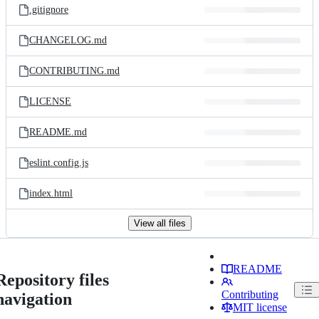
.gitignore
CHANGELOG.md
CONTRIBUTING.md
LICENSE
README.md
eslint.config.js
index.html
View all files
README
Repository files
Contributing
navigation
MIT license