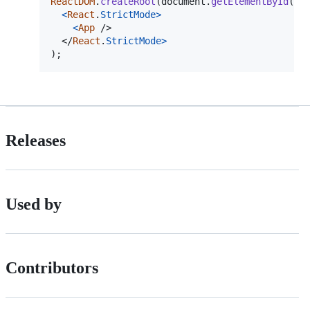
ReactDOM
.
createRoot
(
document
.
getElementById
(
"r
<
React
.
StrictMode
>
<
App
/>
</
React
.
StrictMode
>
)
;
Releases
Used by
Contributors