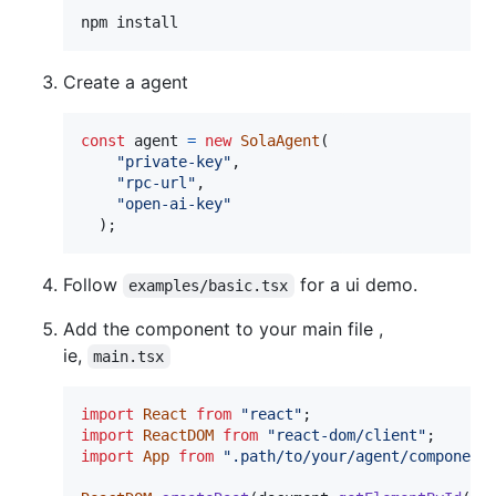
npm install
Create a agent
const
agent
=
new
SolaAgent
(
"private-key"
,
"rpc-url"
,
"open-ai-key"
)
;
Follow
for a ui demo.
examples/basic.tsx
Add the component to your main file ,
ie,
main.tsx
import
React
from
"react"
;
import
ReactDOM
from
"react-dom/client"
;
import
App
from
".path/to/your/agent/component