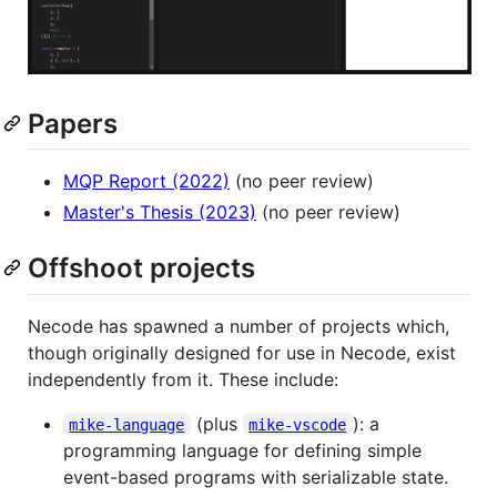
Papers
MQP Report (2022)
(no peer review)
Master's Thesis (2023)
(no peer review)
Offshoot projects
Necode has spawned a number of projects which,
though originally designed for use in Necode, exist
independently from it. These include:
(plus
): a
mike-language
mike-vscode
programming language for defining simple
event-based programs with serializable state.