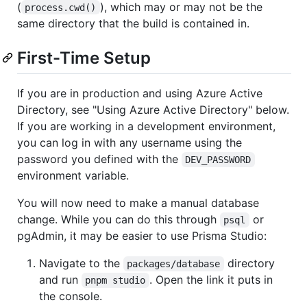
(
), which may or may not be the
process.cwd()
same directory that the build is contained in.
First-Time Setup
If you are in production and using Azure Active
Directory, see "Using Azure Active Directory" below.
If you are working in a development environment,
you can log in with any username using the
password you defined with the
DEV_PASSWORD
environment variable.
You will now need to make a manual database
change. While you can do this through
or
psql
pgAdmin, it may be easier to use Prisma Studio:
Navigate to the
directory
packages/database
and run
. Open the link it puts in
pnpm studio
the console.