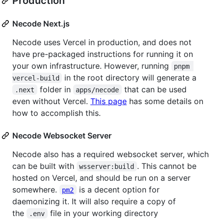
Production
Necode Next.js
Necode uses Vercel in production, and does not
have pre-packaged instructions for running it on
your own infrastructure. However, running
pnpm 
in the root directory will generate a
vercel-build
folder in
that can be used
.next
apps/necode
even without Vercel.
This page
has some details on
how to accomplish this.
Necode Websocket Server
Necode also has a required websocket server, which
can be built with
. This cannot be
wsserver:build
hosted on Vercel, and should be run on a server
somewhere.
is a decent option for
pm2
daemonizing it. It will also require a copy of
the
file in your working directory
.env