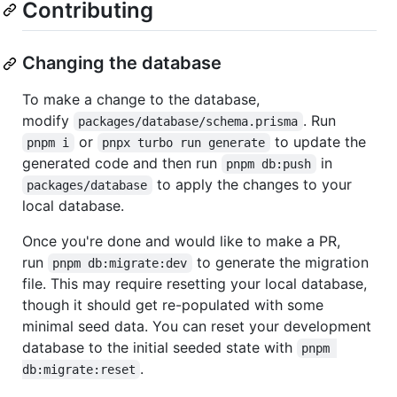
Contributing
Changing the database
To make a change to the database,
modify
. Run
packages/database/schema.prisma
or
to update the
pnpm i
pnpx turbo run generate
generated code and then run
in
pnpm db:push
to apply the changes to your
packages/database
local database.
Once you're done and would like to make a PR,
run
to generate the migration
pnpm db:migrate:dev
file. This may require resetting your local database,
though it should get re-populated with some
minimal seed data. You can reset your development
database to the initial seeded state with
pnpm 
.
db:migrate:reset