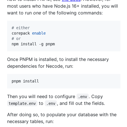
most users who have Node.js 16+ installed, you will
want to run
one
of the following commands:
#
 either
corepack 
enable
#
 or
npm install -g pnpm
Once PNPM is installed, to install the necessary
dependencies for Necode, run:
Then you will need to configure
. Copy
.env
to
, and fill out the fields.
template.env
.env
After doing so, to populate your database with the
necessary tables, run: