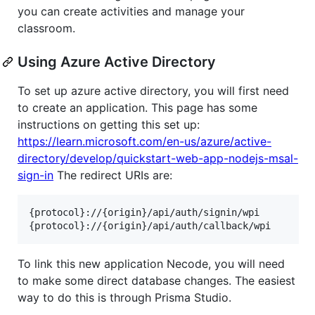
you can create activities and manage your
classroom.
Using Azure Active Directory
To set up azure active directory, you will first need
to create an application. This page has some
instructions on getting this set up:
https://learn.microsoft.com/en-us/azure/active-
directory/develop/quickstart-web-app-nodejs-msal-
sign-in
The redirect URIs are:
{protocol}://{origin}/api/auth/signin/wpi

To link this new application Necode, you will need
to make some direct database changes. The easiest
way to do this is through Prisma Studio.