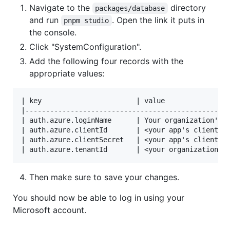
Navigate to the
directory
packages/database
and run
. Open the link it puts in
pnpm studio
the console.
Click "SystemConfiguration".
Add the following four records with the
appropriate values:
| key                       | value                
|--------------------------------------------------
| auth.azure.loginName      | Your organization's n
| auth.azure.clientId       | <your app's client/ap
| auth.azure.clientSecret   | <your app's client se
Then make sure to save your changes.
You should now be able to log in using your
Microsoft account.