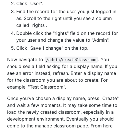
Click "User".
Find the record for the user you just logged in
as. Scroll to the right until you see a column
called "rights".
Double click the "rights" field on the record for
your user and change the value to "Admin".
Click "Save 1 change" on the top.
Now navigate to
. You
/admin/createClassroom
should see a field asking for a display name. If you
see an error instead, refresh. Enter a display name
for the classroom you are about to create. For
example, "Test Classroom".
Once you've chosen a display name, press "Create"
and wait a few moments. It may take some time to
load the newly created classroom, especially in a
development environment. Eventually you should
come to the manage classroom page. From here