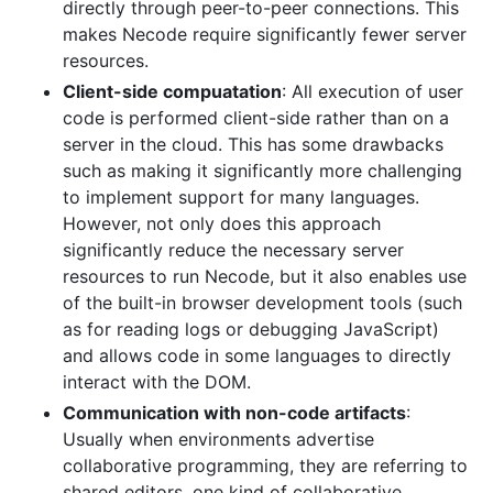
directly through peer-to-peer connections. This
makes Necode require significantly fewer server
resources.
Client-side compuatation
: All execution of user
code is performed client-side rather than on a
server in the cloud. This has some drawbacks
such as making it significantly more challenging
to implement support for many languages.
However, not only does this approach
significantly reduce the necessary server
resources to run Necode, but it also enables use
of the built-in browser development tools (such
as for reading logs or debugging JavaScript)
and allows code in some languages to directly
interact with the DOM.
Communication with non-code artifacts
:
Usually when environments advertise
collaborative programming, they are referring to
shared editors, one kind of collaborative