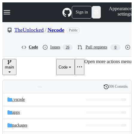
S
Navigation Menu
Appearance
k
Sign in
settings
i
p
t
TheUnlocked
/
Necode
Public
o
c
o
Code
Issues
Pull requests
26
0
n
t
e
Open more actions menu
n
main
Code
t
306 Commits
Folders
History
Latest
and
.vscode
commit
files
apps
packages