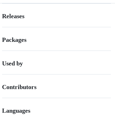
Releases
Packages
Used by
Contributors
Languages