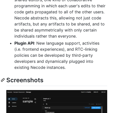
programming in which each user's edits to their
code gets propagated to all of the other users.
Necode abstracts this, allowing not just code
artifacts, but any artifacts to be shared, and to
be shared asymmetrically with only certain
individuals rather than everyone.
Plugin API
: New language support, activities
(i.e. frontend experiences), and RTC-linking
policies can be developed by third-party
developers and dynamically plugged into
existing Necode instances.
Screenshots