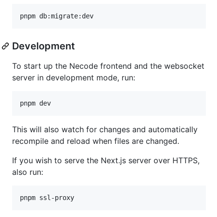
Development
To start up the Necode frontend and the websocket
server in development mode, run:
This will also watch for changes and automatically
recompile and reload when files are changed.
If you wish to serve the Next.js server over HTTPS,
also run: