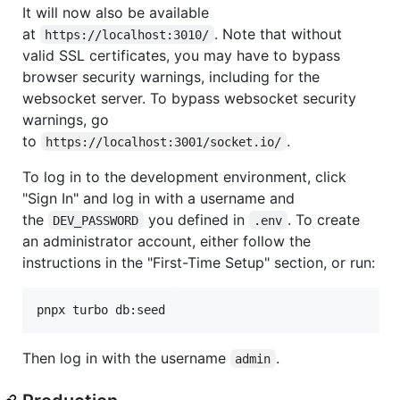
It will now also be available
at
. Note that without
https://localhost:3010/
valid SSL certificates, you may have to bypass
browser security warnings, including for the
websocket server. To bypass websocket security
warnings, go
to
.
https://localhost:3001/socket.io/
To log in to the development environment, click
"Sign In" and log in with a username and
the
you defined in
. To create
DEV_PASSWORD
.env
an administrator account, either follow the
instructions in the "First-Time Setup" section, or run:
Then log in with the username
.
admin