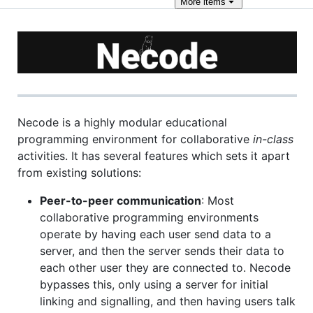
More
items
Necode is a highly modular educational
programming environment for collaborative
in-class
activities. It has several features which sets it apart
from existing solutions:
Peer-to-peer communication
: Most
collaborative programming environments
operate by having each user send data to a
server, and then the server sends their data to
each other user they are connected to. Necode
bypasses this, only using a server for initial
linking and signalling, and then having users talk