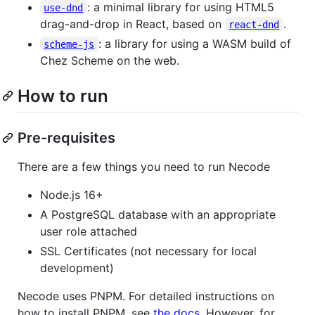
: a minimal library for using HTML5
use-dnd
drag-and-drop in React, based on
.
react-dnd
: a library for using a WASM build of
scheme-js
Chez Scheme on the web.
How to run
Pre-requisites
There are a few things you need to run Necode
Node.js 16+
A PostgreSQL database with an appropriate
user role attached
SSL Certificates (not necessary for local
development)
Necode uses PNPM. For detailed instructions on
how to install PNPM, see
the docs
. However, for