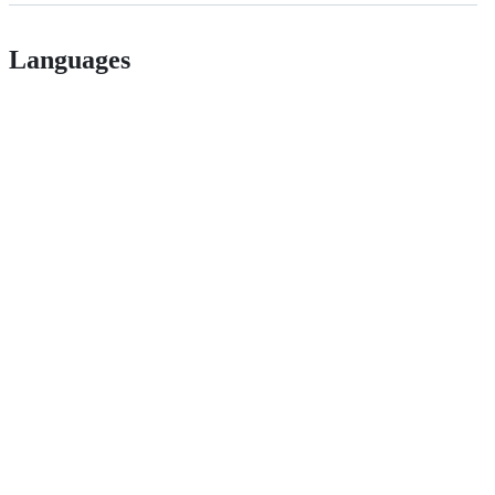
Languages