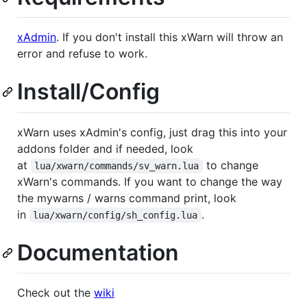
xAdmin
. If you don't install this xWarn will throw an
error and refuse to work.
Install/Config
xWarn uses xAdmin's config, just drag this into your
addons folder and if needed, look
at
to change
lua/xwarn/commands/sv_warn.lua
xWarn's commands. If you want to change the way
the mywarns / warns command print, look
in
.
lua/xwarn/config/sh_config.lua
Documentation
Check out the
wiki