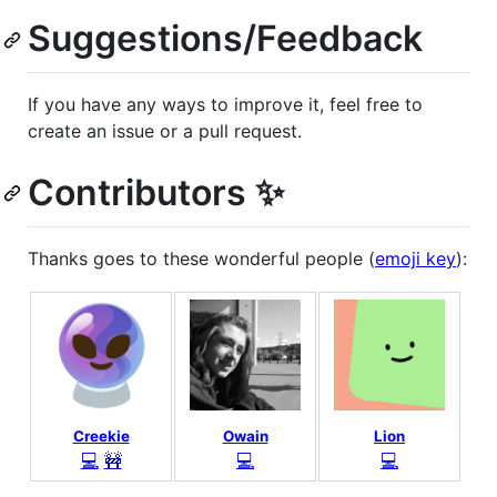
Suggestions/Feedback
If you have any ways to improve it, feel free to
create an issue or a pull request.
Contributors ✨
Thanks goes to these wonderful people (
emoji key
):
Creekie
Owain
Lion
💻
🚧
💻
💻