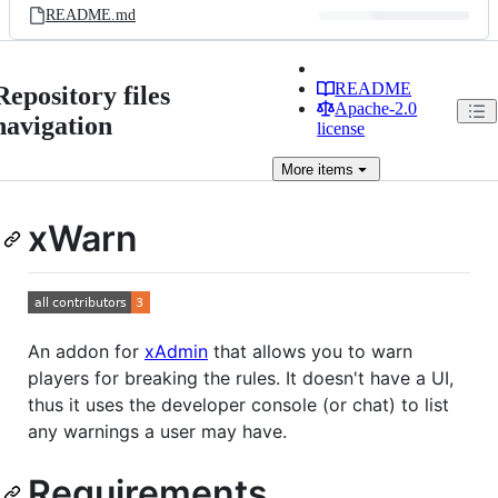
README.md
README
Repository files
Apache-2.0
navigation
license
More
items
xWarn
An addon for
xAdmin
that allows you to warn
players for breaking the rules. It doesn't have a UI,
thus it uses the developer console (or chat) to list
any warnings a user may have.
Requirements