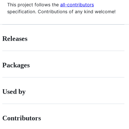
This project follows the
all-contributors
specification. Contributions of any kind welcome!
Releases
Packages
Used by
Contributors