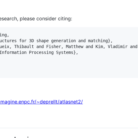
research, please consider citing:
ng,

uctures for 3D shape generation and matching},

ueix, Thibault and Fisher, Matthew and Kim, Vladimir and
Information Processing Systems},

/imagine.enpc.fr/~deprellt/atlasnet2/