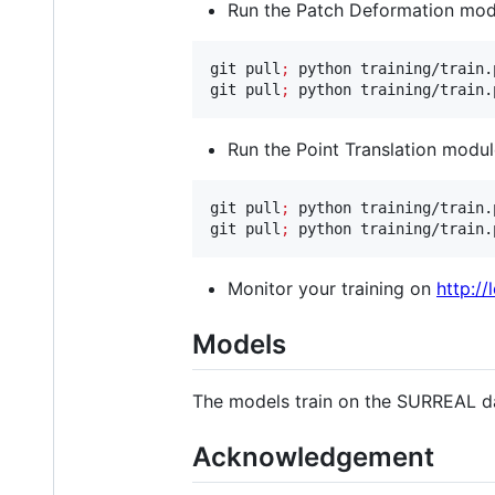
Run the Patch Deformation modu
git pull
;
 python training/train.
git pull
;
 python training/train.
Run the Point Translation modul
git pull
;
 python training/train.
git pull
;
 python training/train.
Monitor your training on
http://
Models
The models train on the SURREAL d
Acknowledgement