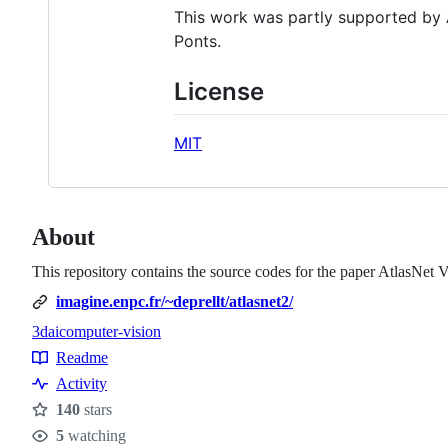
This work was partly supported by
Ponts.
License
MIT
About
This repository contains the source codes for the paper AtlasNet 
imagine.enpc.fr/~deprellt/atlasnet2/
3d
ai
computer-vision
Topics
Readme
Resources
Activity
140
stars
Stars
5
watching