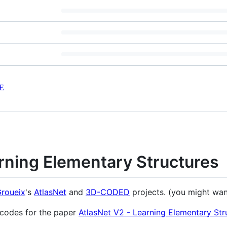
E
rning Elementary Structures
Groueix
's
AtlasNet
and
3D-CODED
projects. (you might wan
 codes for the paper
AtlasNet V2 - Learning Elementary Str