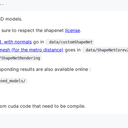
..
3D models.
 sure to respect the shapenet
license
.
, with normals
go in
 data/customShapeNet
esh (for the metro distance)
goes in
 data/ShapeNetCorev
/ShapeNetRendering
onding results are also available online :
ined_models/
tom cuda code that need to be compile.