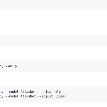
py --help
py --model AtlasNet --adjust mlp

py --model AtlasNet --adjust linear