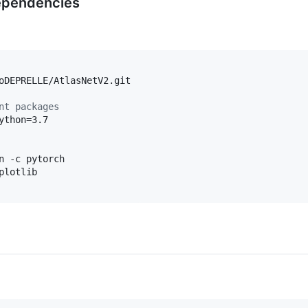
dependencies
nt packages
n -c pytorch
