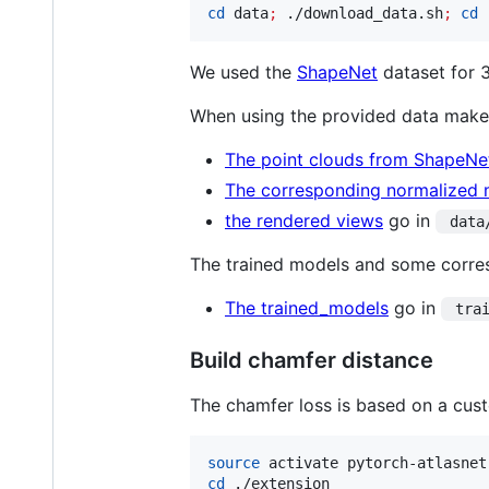
cd
 data
;
 ./download_data.sh
;
cd
 
We used the
ShapeNet
dataset for 
When using the provided data make
The point clouds from ShapeNet
The corresponding normalized m
the rendered views
go in
 data
The trained models and some corresp
The trained_models
go in
 tra
Build chamfer distance
The chamfer loss is based on a cus
source
cd
 ./extension
