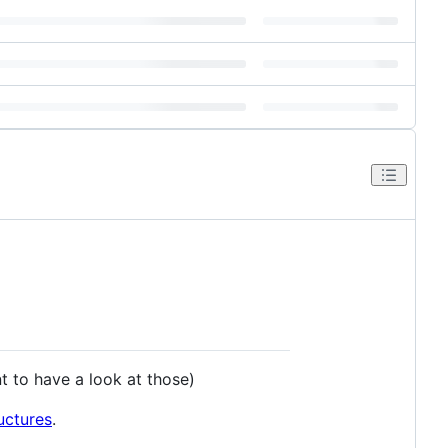
t to have a look at those)
uctures
.