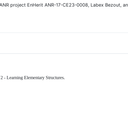
 ANR project EnHerit ANR-17-CE23-0008, Labex Bezout, an
V2 - Learning Elementary Structures.