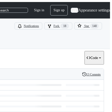
Appearance settings
Sign in
Sign up
search
Notifications
Fork
18
Star
140
Code
13 Commits
History