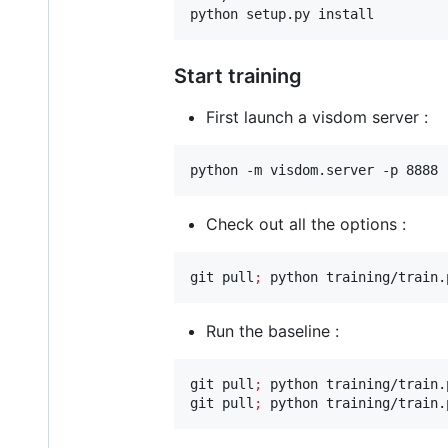
python setup.py install
Start training
First launch a visdom server :
python -m visdom.server -p 8888
Check out all the options :
git pull
;
 python training/train.
Run the baseline :
git pull
;
 python training/train.
git pull
;
 python training/train.