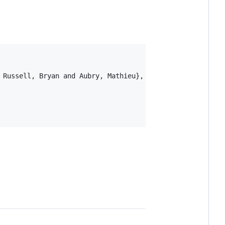
 Russell, Bryan and Aubry, Mathieu},
