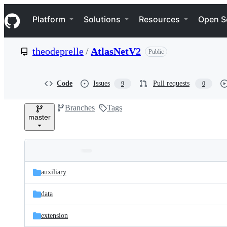
S
Navigation Menu
k
Platform
Solutions
Resources
Open S
i
p
t
theodeprelle
/
AtlasNetV2
Public
o
c
o
n
Code
Issues
Pull requests
9
0
t
e
Branches
Tags
n
master
t
Folders
Latest
and
auxiliary
commit
files
data
extension