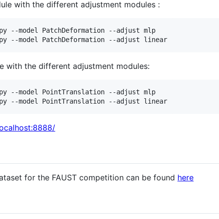
le with the different adjustment modules :
py --model PatchDeformation --adjust mlp

py --model PatchDeformation --adjust linear
e with the different adjustment modules:
py --model PointTranslation --adjust mlp

py --model PointTranslation --adjust linear
localhost:8888/
ataset for the FAUST competition can be found
here