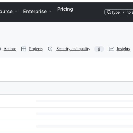
Pricing
ource
Enterprise
Type
/
to 
Actions
Projects
Security and quality
Insights
0