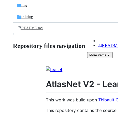
img
training
README.md
Repository files navigation
READM
More
items
AtlasNet V2 - Lea
This work was build upon
Thibault 
This repository contains the source