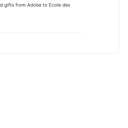
d gifts from Adobe to Ecole des