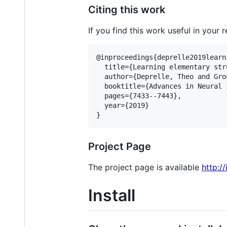
Citing this work
If you find this work useful in your 
@inproceedings{deprelle2019learni
  title={Learning elementary str
  author={Deprelle, Theo and Gro
  booktitle={Advances in Neural 
  pages={7433--7443},

  year={2019}

Project Page
The project page is available
http:/
Install