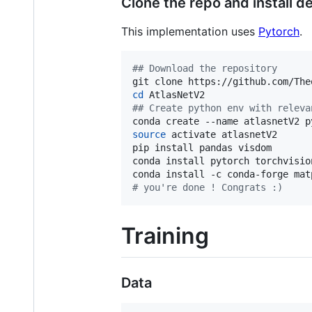
Clone the repo and install 
This implementation uses
Pytorch
.
#
# Download the repository
cd
#
# Create python env with releva
source
 activate atlasnetV2

pip install pandas visdom

conda install pytorch torchvisio
#
 you're done ! Congrats :)
Training
Data