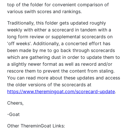
top of the folder for convenient comparison of
various swith scores and rankings.
Traditionally, this folder gets updated roughly
weekly with either a scorecard in tandem with a
long form review or supplemental scorecards on
'off weeks'. Additionally, a concerted effort has
been made by me to go back through scorecards
which are gathering dust in order to update them to
a slightly newer format as well as reword and/or
rescore them to prevent the content from staling.
You can read more about these updates and access
the older versions of the scorecards at
https://www.theremingoat.com/scorecard-update
.
Cheers,
-Goat
Other ThereminGoat Links: