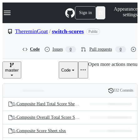
S
Navigation Menu
Appearance
k
Sign in
settings
i
p
t
ThereminGoat
/
switch-scores
Public
o
c
o
Code
Issues
Pull requests
0
0
n
t
e
Open more actions menu
n
master
Code
t
332 Commits
Folders
History
Latest
and
1-Composite Hard Total Score Sheet.csv
commit
files
1-Composite Overall Total Score Sheet.csv
1-Composite Score Sheet.xlsx