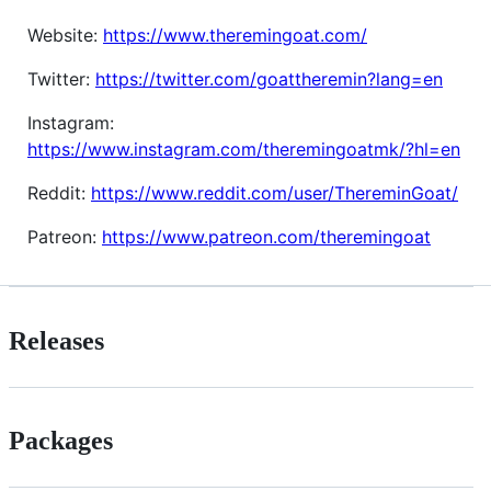
Website:
https://www.theremingoat.com/
Twitter:
https://twitter.com/goattheremin?lang=en
Instagram:
https://www.instagram.com/theremingoatmk/?hl=en
Reddit:
https://www.reddit.com/user/ThereminGoat/
Patreon:
https://www.patreon.com/theremingoat
Releases
Packages