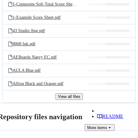
1-Composite Soft Total Score Sheet.csv
1-Example Score Sheet.pdf
43 Studio Jing.pdf
8008 Ink.pdf
AEBoards Naevy EC.pdf
AULA Blue.pdf
Aflion Black and Orange.pdf
View all files
Repository files navigation
README
More
items