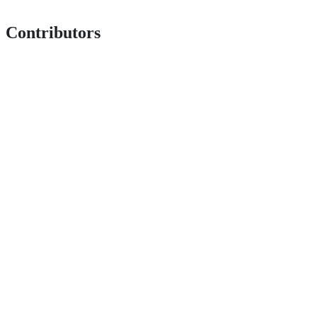
Contributors