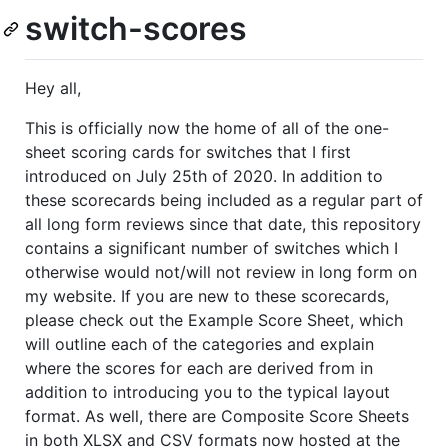
switch-scores
Hey all,
This is officially now the home of all of the one-
sheet scoring cards for switches that I first
introduced on July 25th of 2020. In addition to
these scorecards being included as a regular part of
all long form reviews since that date, this repository
contains a significant number of switches which I
otherwise would not/will not review in long form on
my website. If you are new to these scorecards,
please check out the Example Score Sheet, which
will outline each of the categories and explain
where the scores for each are derived from in
addition to introducing you to the typical layout
format. As well, there are Composite Score Sheets
in both XLSX and CSV formats now hosted at the