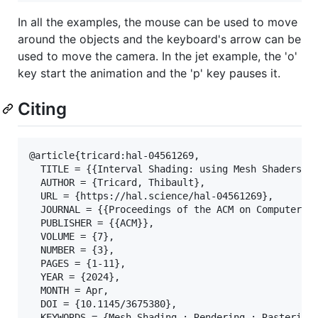
In all the examples, the mouse can be used to move
around the objects and the keyboard's arrow can be
used to move the camera. In the jet example, the 'o'
key start the animation and the 'p' key pauses it.
Citing
@article{tricard:hal-04561269,

  TITLE = {{Interval Shading: using Mesh Shaders to
  AUTHOR = {Tricard, Thibault},

  URL = {https://hal.science/hal-04561269},

  JOURNAL = {{Proceedings of the ACM on Computer Gr
  PUBLISHER = {{ACM}},

  VOLUME = {7},

  NUMBER = {3},

  PAGES = {1-11},

  YEAR = {2024},

  MONTH = Apr,

  DOI = {10.1145/3675380},

  KEYWORDS = {Mesh Shading ; Rendering ; Rasterizat