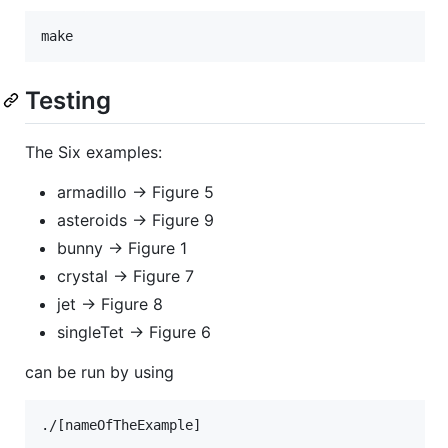
Testing
The Six examples:
armadillo -> Figure 5
asteroids -> Figure 9
bunny -> Figure 1
crystal -> Figure 7
jet -> Figure 8
singleTet -> Figure 6
can be run by using