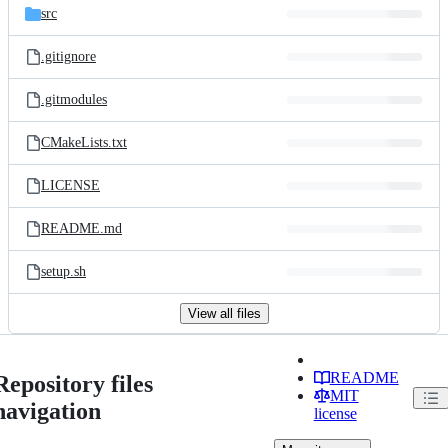
src
.gitignore
.gitmodules
CMakeLists.txt
LICENSE
README.md
setup.sh
View all files
README
Repository files
MIT
navigation
license