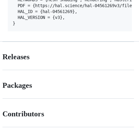
  PDF = {https://hal.science/hal-04561269v3/file/In
  HAL_ID = {hal-04561269},

  HAL_VERSION = {v3},

Releases
Packages
Contributors