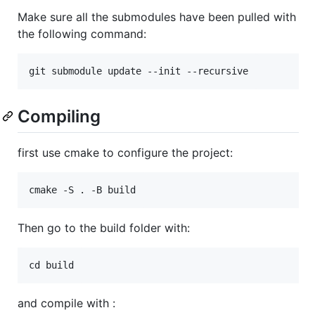
Make sure all the submodules have been pulled with
the following command:
Compiling
first use cmake to configure the project:
Then go to the build folder with:
and compile with :