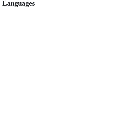
Languages