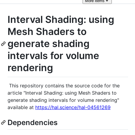
More
items
Interval Shading: using
Mesh Shaders to
generate shading
intervals for volume
rendering
This repository contains the source code for the
article "Interval Shading: using Mesh Shaders to
generate shading intervals for volume rendering"
available at
https://hal.science/hal-04561269
Dependencies