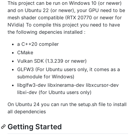
This project can be run on Windows 10 (or newer)
and on Ubuntu 22 (or newer), your GPU need to be
mesh shader compatible (RTX 20770 or newer for
NVidia) To compile this project you need to have
the following depencies installed :
a C++20 compiler
CMake
Vulkan SDK (1.3.239 or newer)
GLFW3 (For Ubuntu users only, it comes as a
submodule for Windows)
libglfw3-dev libxinerama-dev libxcursor-dev
libxi-dev (for Ubuntu users only)
On Ubuntu 24 you can run the setup.sh file to install
all dependencies
Getting Started