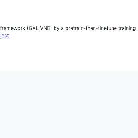
framework (GAL-VNE) by a pretrain-then-finetune training
ject
.