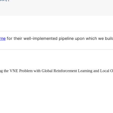
rne
for their well-implemented pipeline upon which we buil
g the VNE Problem with Global Reinforcement Learning and Local On