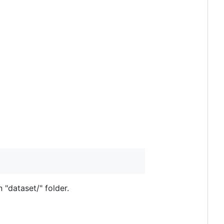
 "dataset/" folder.