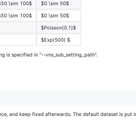
$50 \sim 100$
$0 \sim 50$
$50 \sim 100$
$0 \sim 50$
$Poisson(0.1)$
$Exp(500) $
ng is specified in "--vns_sub_setting_path".
e, and keep fixed afterwards. The default dataset is put in