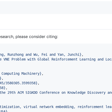
esearch, please consider citing:
ng, Runzhong and Wu, Fei and Yan, Junchi
}
,

e VNE Problem with Global Reinforcement Learning and Loc
 Computing Machinery
}
,

}
,

45/3580305.3599358
}
,

58
}
,

the 29th ACM SIGKDD Conference on Knowledge Discovery an
timization, virtual network embedding, reinforcement lea
USA
}
,
