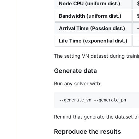
Node CPU (uniform dist.)
Bandwidth (uniform dist.)
Arrival Time (Possion dist.)
-
Life Time (exponential dist.)
-
The setting VN dataset during traini
Generate data
Run any solver with:
Remind that generate the dataset onc
Reproduce the results