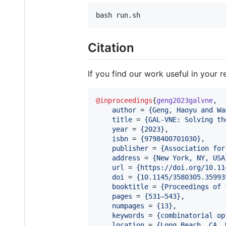
Citation
If you find our work useful in your r
@inproceedings
{
geng2023galvne
,

author
 = 
{
Geng, Haoyu and Wa
title
 = 
{
GAL-VNE: Solving th
year
 = 
{
2023
}
,

isbn
 = 
{
9798400701030
}
,

publisher
 = 
{
Association for
address
 = 
{
New York, NY, USA
url
 = 
{
https://doi.org/10.11
doi
 = 
{
10.1145/3580305.35993
booktitle
 = 
{
Proceedings of 
pages
 = 
{
531–543
}
,

numpages
 = 
{
13
}
,

keywords
 = 
{
combinatorial op
location
 = 
{
Long Beach, CA, 