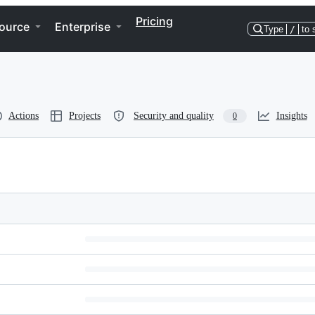
Pricing
ource
Enterprise
Type
/
to 
Actions
Projects
Security and quality
Insights
0