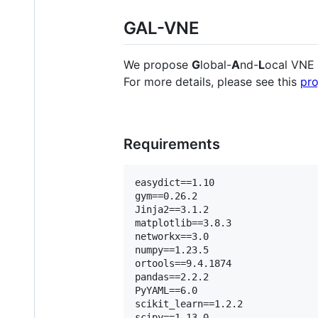
GAL-VNE
We propose
G
lobal-
A
nd-
L
ocal VNE 
For more details, please see this
pro
Requirements
easydict==1.10    

gym==0.26.2    

Jinja2==3.1.2    

matplotlib==3.8.3    

networkx==3.0    

numpy==1.23.5    

ortools==9.4.1874    

pandas==2.2.2    

PyYAML==6.0    

scikit_learn==1.2.2    

scipy==1.13.0    
