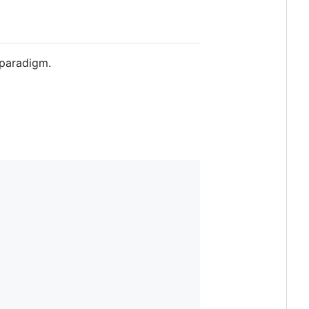
 paradigm.