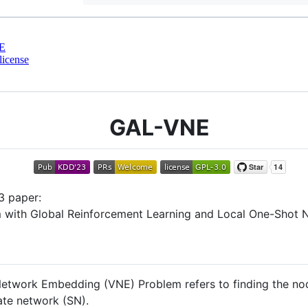
E
license
GAL-VNE
3 paper:
with Global Reinforcement Learning and Local One-Shot Ne
 Network Embedding (VNE) Problem refers to finding the 
ate network (SN).