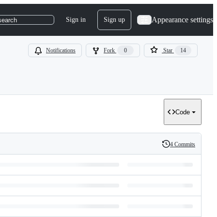
Appearance settings
Sign in
Sign up
search
Notifications
Fork
0
Star
14
Code
4 Commits
History