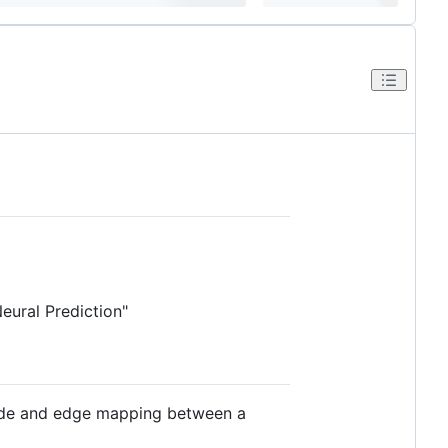
ural Prediction"
node and edge mapping between a