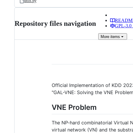
utils.py
READM
Repository files navigation
GPL-3.0 
More
items
Official Implementation of KDD 202
"GAL-VNE: Solving the VNE Problem 
VNE Problem
The NP-hard combinatorial Virtual
virtual network (VN) and the substr