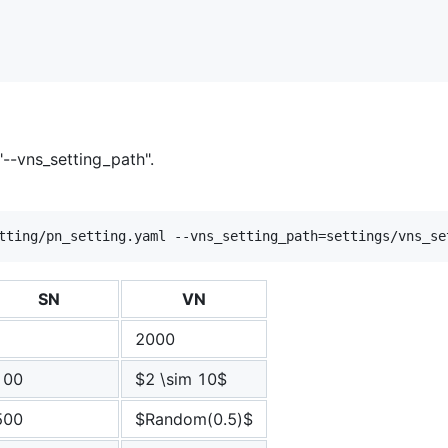
--vns_setting_path".
SN
VN
1
2000
100
$2 \sim 10$
500
$Random(0.5)$