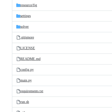
resource/
fig
settings
solver
.gitignore
LICENSE
README.md
config.py
main.py
requirements.txt
run.sh