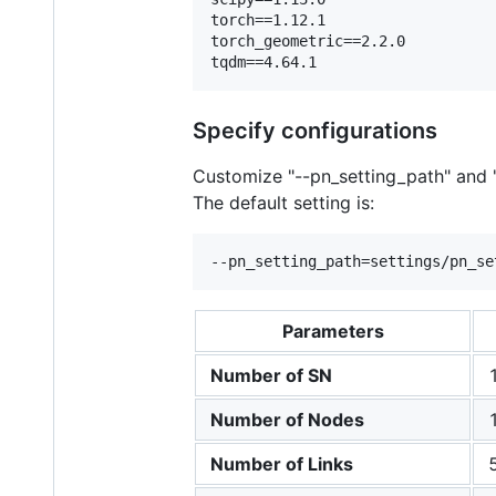
torch==1.12.1    

torch_geometric==2.2.0    

Specify configurations
Customize "--pn_setting_path" and "
The default setting is:
Parameters
Number of SN
Number of Nodes
Number of Links