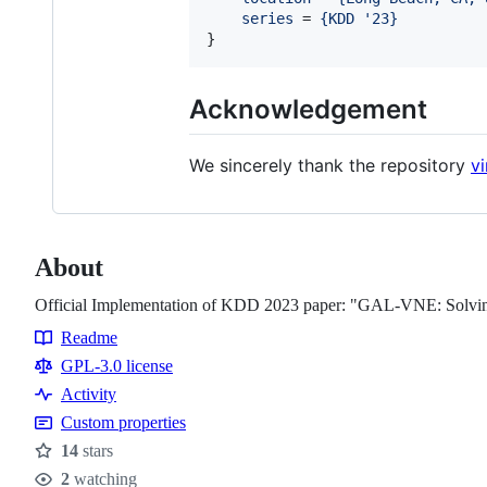
series
 = 
{
KDD '23
}
}
Acknowledgement
We sincerely thank the repository
vi
About
Official Implementation of KDD 2023 paper: "GAL-VNE: Solvin
Readme
Resources
GPL-3.0 license
Activity
Custom properties
14
stars
Stars
2
watching