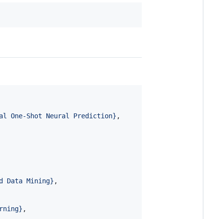
al One-Shot Neural Prediction
}
,

d Data Mining
}
,

rning
}
,
