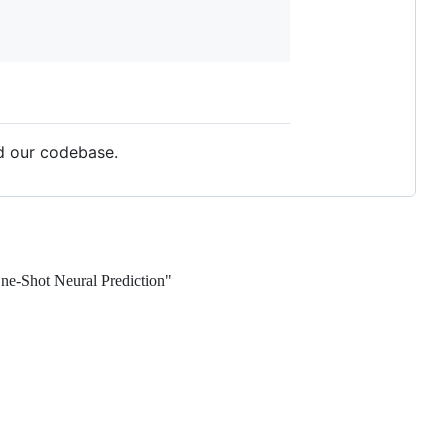
d our codebase.
e-Shot Neural Prediction"