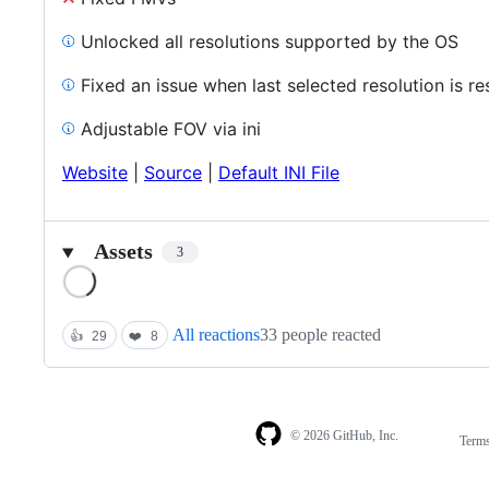
Unlocked all resolutions supported by the OS
Fixed an issue when last selected resolution is r
Adjustable FOV via ini
Website
|
Source
|
Default INI File
Assets
3
Loading
All reactions
33 people reacted
👍
29
❤️
8
© 2026 GitHub, Inc.
Term
Footer
Footer
navigation