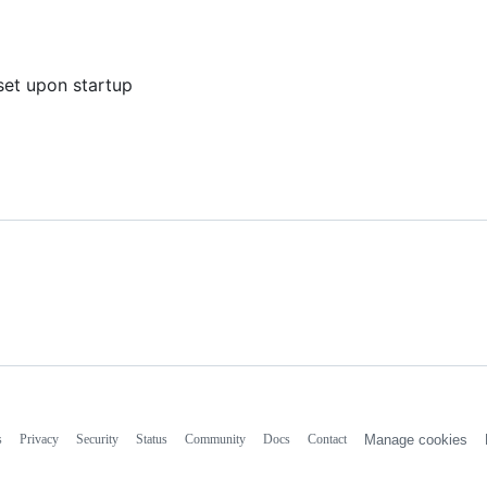
eset upon startup
s
Privacy
Security
Status
Community
Docs
Contact
Manage cookies