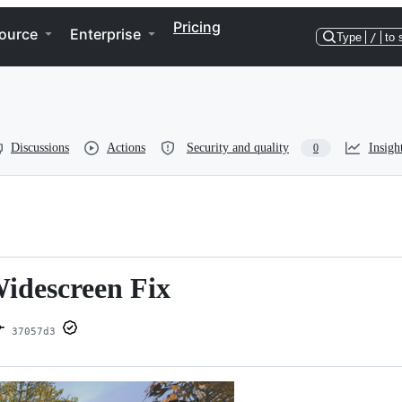
Pricing
ource
Enterprise
Type
/
to 
Discussions
Actions
Security and quality
Insigh
0
Widescreen Fix
37057d3