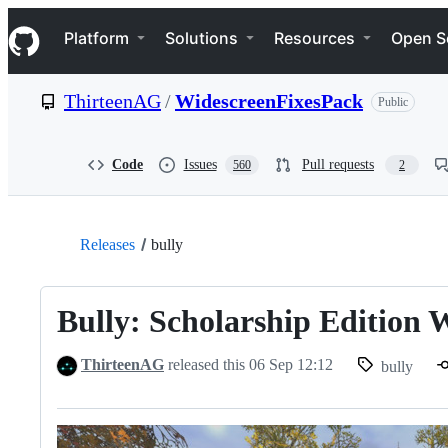
S
Navigation Menu
k
Platform
Solutions
Resources
Open S
i
p
t
ThirteenAG
/
WidescreenFixesPack
Public
o
c
o
n
Code
Issues
Pull requests
560
2
t
e
n
t
Releases
bully
Bully: Scholarship Edition 
ThirteenAG
released this
06 Sep 12:12
bully