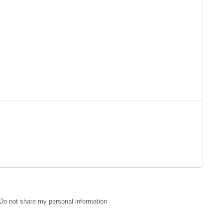
Do not share my personal information