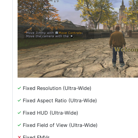
Fixed Resolution (Ultra-Wide)
Fixed Aspect Ratio (Ultra-Wide)
Fixed HUD (Ultra-Wide)
Fixed Field of View (Ultra-Wide)
Fixed FMVs