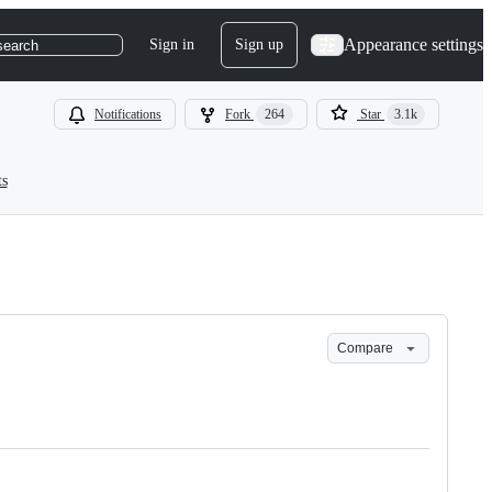
Appearance settings
Sign in
Sign up
search
Notifications
Fork
264
Star
3.1k
ts
Compare