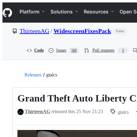
S
Navigation Menu
k
Platform
Solutions
Resources
Open S
i
p
t
ThirteenAG
/
WidescreenFixesPack
Public
o
c
o
n
Code
Issues
Pull requests
560
3
t
e
n
t
Releases
gtalcs
Grand Theft Auto Liberty C
ThirteenAG
released this
25 Nov 21:23
gtalcs