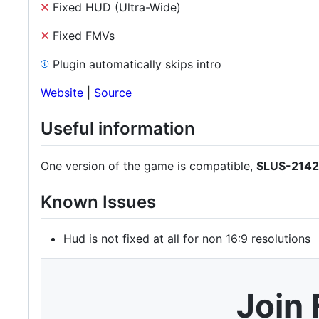
Fixed HUD (Ultra-Wide)
Fixed FMVs
Plugin automatically skips intro
Website
|
Source
Useful information
One version of the game is compatible,
SLUS-214
Known Issues
Hud is not fixed at all for non 16:9 resolutions