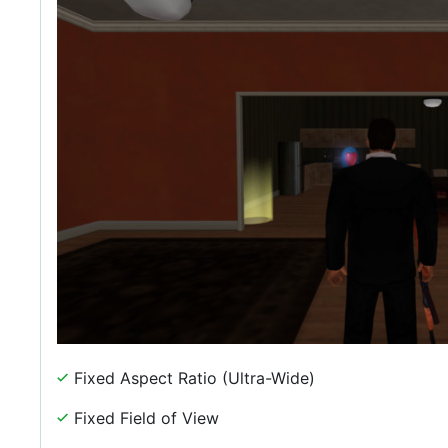
Fixed Aspect Ratio (Ultra-Wide)
Fixed Field of View