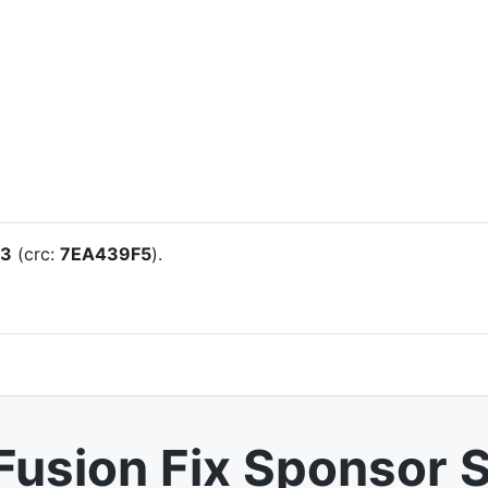
23
(crc:
7EA439F5
).