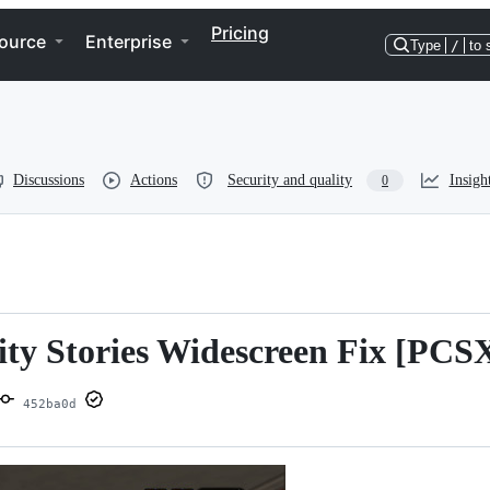
Pricing
ource
Enterprise
Type
/
to 
Discussions
Actions
Security and quality
Insigh
0
ity Stories Widescreen Fix [PCS
452ba0d