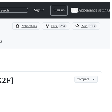
Appearance settings
Sign in
Sign up
search
Notifications
Fork
264
Star
3.1k
ts
X2F]
Compare