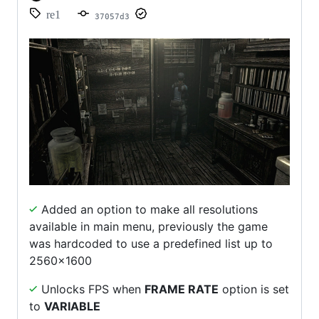
re1
37057d3
Added an option to make all resolutions
available in main menu, previously the game
was hardcoded to use a predefined list up to
2560x1600
Unlocks FPS when
FRAME RATE
option is set
to
VARIABLE