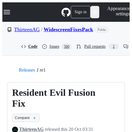
S
Navigation Menu
Appearance
k
Sign in
settings
i
p
t
ThirteenAG
/
WidescreenFixesPack
Public
o
c
o
Code
Issues
Pull requests
560
2
n
t
e
n
t
Releases
re1
Resident Evil Fusion
Fix
Compare
ThirteenAG
released this
20 Oct 03:31