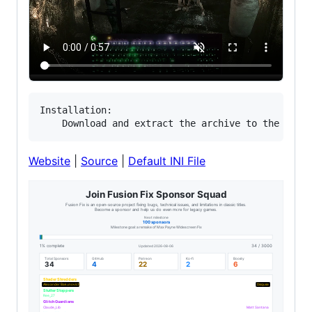
Installation:

Website
|
Source
|
Default INI File