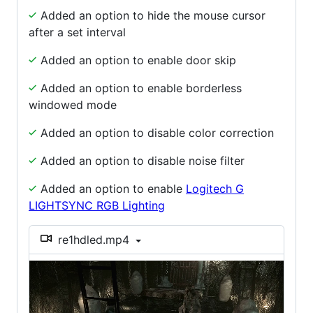
Added an option to hide the mouse cursor
after a set interval
Added an option to enable door skip
Added an option to enable borderless
windowed mode
Added an option to disable color correction
Added an option to disable noise filter
Added an option to enable
Logitech G
LIGHTSYNC RGB Lighting
re1hdled.mp4