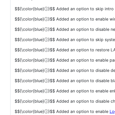
$${\color{blue}ⓘ}$$
Added an option to skip intro
$${\color{blue}ⓘ}$$
Added an option to enable 
$${\color{blue}ⓘ}$$
Added an option to disable ne
$${\color{blue}ⓘ}$$
Added an option to skip syste
$${\color{blue}ⓘ}$$
Added an option to restore L
$${\color{blue}ⓘ}$$
Added an option to enable par
$${\color{blue}ⓘ}$$
Added an option to disable dep
$${\color{blue}ⓘ}$$
Added an option to disable bla
$${\color{blue}ⓘ}$$
Added an option to enable en
$${\color{blue}ⓘ}$$
Added an option to disable cha
$${\color{blue}ⓘ}$$
Added an option to enable
Lo