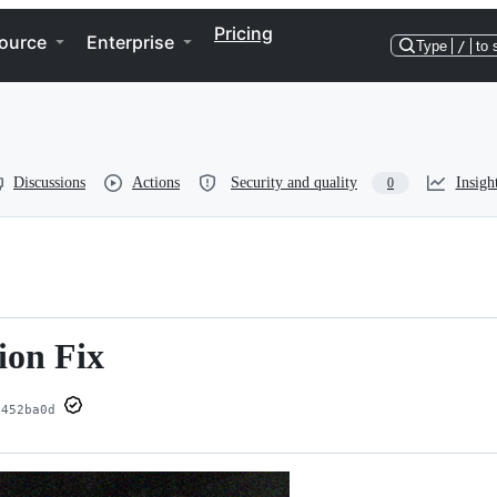
Pricing
ource
Enterprise
Type
/
to 
Discussions
Actions
Security and quality
Insigh
0
ion Fix
452ba0d