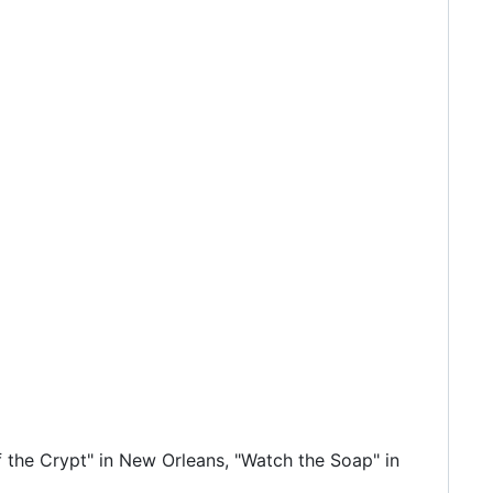
 the Crypt" in New Orleans, "Watch the Soap" in