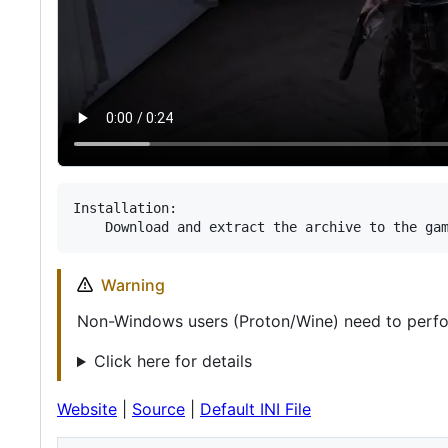
Installation:

Warning
Non-Windows users (Proton/Wine) need to perf
Click here for details
Website
|
Source
|
Default INI File