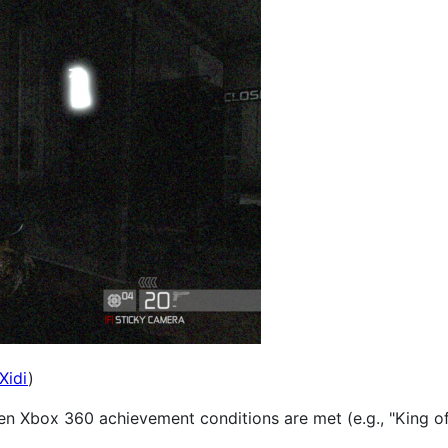
Xidi
)
en Xbox 360 achievement conditions are met (e.g., "King of