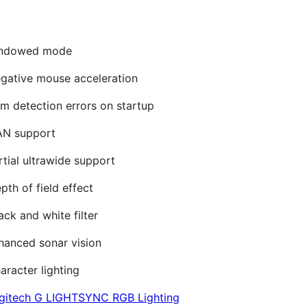
windowed mode
gative mouse acceleration
m detection errors on startup
AN support
tial ultrawide support
th of field effect
ck and white filter
hanced sonar vision
racter lighting
gitech G LIGHTSYNC RGB Lighting