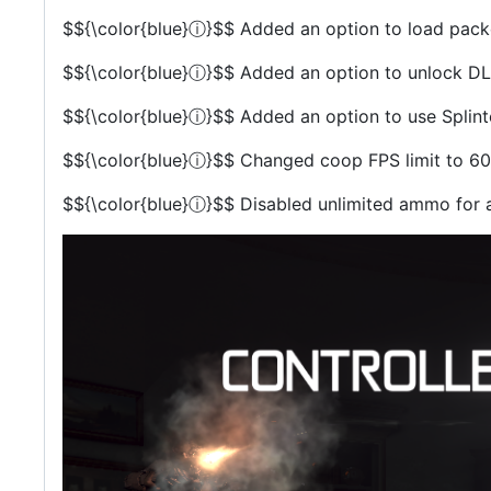
$${\color{blue}ⓘ}$$
Added an option to load packe
$${\color{blue}ⓘ}$$
Added an option to unlock DLC
$${\color{blue}ⓘ}$$
Added an option to use Splinter
$${\color{blue}ⓘ}$$
Changed coop FPS limit to 60
$${\color{blue}ⓘ}$$
Disabled unlimited ammo for a