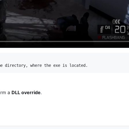
orm a
DLL override
.