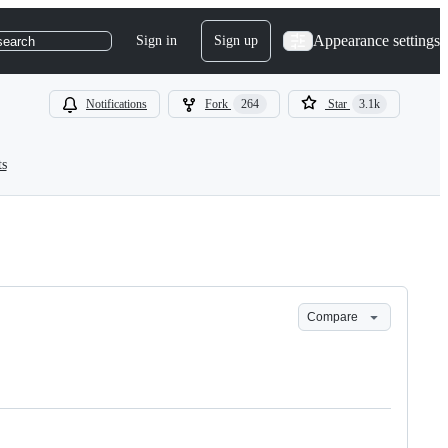
Appearance settings
Sign in
Sign up
search
Notifications
Fork
264
Star
3.1k
ts
Compare