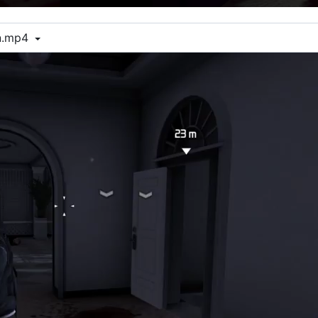
on.mp4