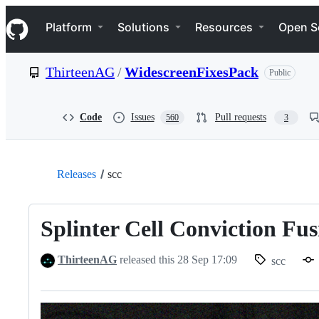
S
Navigation Menu
k
Platform
Solutions
Resources
Open S
i
p
t
ThirteenAG
/
WidescreenFixesPack
Public
o
c
o
n
Code
Issues
Pull requests
560
3
t
e
n
t
Releases
scc
Splinter Cell Conviction Fus
ThirteenAG
released this
28 Sep 17:09
scc