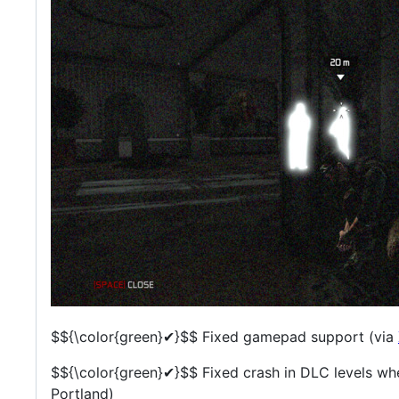
$${\color{green}✔}$$
Fixed gamepad support (via
$${\color{green}✔}$$
Fixed crash in DLC levels wh
Portland)