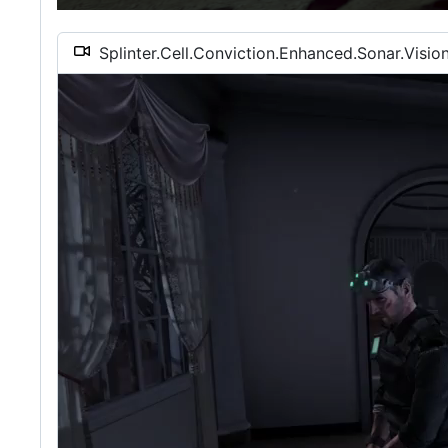
Splinter.Cell.Conviction.Enhanced.Sonar.Visi