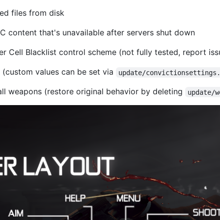
d files from disk
 content that's unavailable after servers shut down
 Cell Blacklist control scheme (not fully tested, report is
 (custom values can be set via
update/convictionsettings
ll weapons (restore original behavior by deleting
update/w