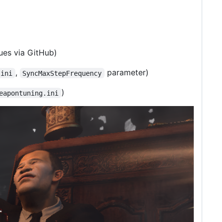
sues via GitHub)
,
parameter)
.ini
SyncMaxStepFrequency
)
eapontuning.ini