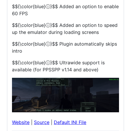
$${\color{blue}ⓘ}$$
Added an option to enable
60 FPS
$${\color{blue}ⓘ}$$
Added an option to speed
up the emulator during loading screens
$${\color{blue}ⓘ}$$
Plugin automatically skips
intro
$${\color{blue}ⓘ}$$
Ultrawide support is
available (for PPSSPP v1.14 and above)
Website
|
Source
|
Default INI File