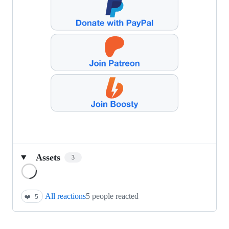
Assets
3
Loading
All reactions
5 people reacted
❤️
5