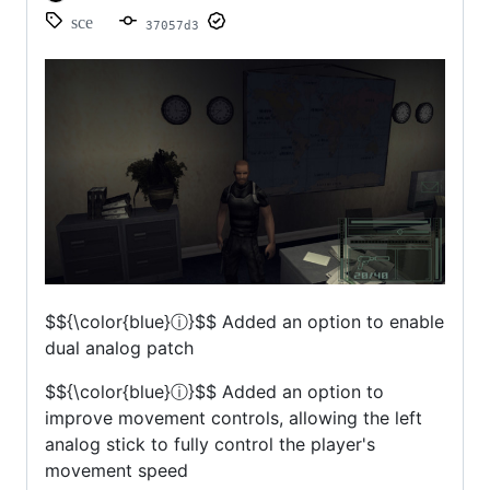
sce
37057d3
$${\color{blue}ⓘ}$$
Added an option to enable
dual analog patch
$${\color{blue}ⓘ}$$
Added an option to
improve movement controls, allowing the left
analog stick to fully control the player's
movement speed