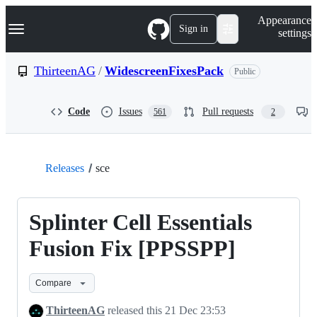
S
Navigation Menu
Appearance
k
Sign in
settings
i
p
t
ThirteenAG
/
WidescreenFixesPack
Public
o
c
o
Code
Issues
Pull requests
561
2
n
t
e
n
t
Releases
sce
Splinter Cell Essentials
Fusion Fix [PPSSPP]
Compare
ThirteenAG
released this
21 Dec 23:53