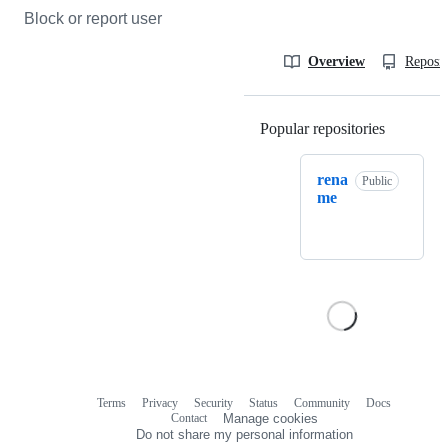
Block or report user
Overview
Reposit
Popular repositories
Loading
rena
Public
me
Terms
Privacy
Security
Status
Community
Docs
Footer
Footer
Contact
Manage cookies
navigation
Do not share my personal information