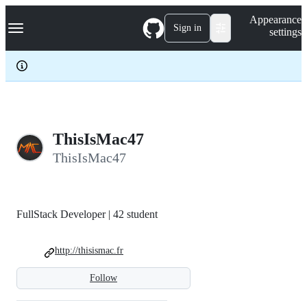
S
Navigation Menu
Appearance
k
Sign in
settings
i
p
t
o
c
o
n
t
e
ThisIsMac47
n
ThisIsMac47
t
FullStack Developer | 42 student
http://thisismac.fr
Follow