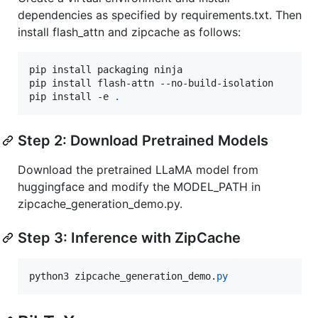
dependencies as specified by requirements.txt. Then
install flash_attn and zipcache as follows:
pip install packaging ninja

pip install flash-attn --no-build-isolation

pip install -e 
.
Step 2: Download Pretrained Models
Download the pretrained LLaMA model from
huggingface and modify the MODEL_PATH in
zipcache_generation_demo.py.
Step 3: Inference with ZipCache
python3
zipcache_generation_demo
.
py