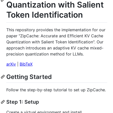
Quantization with Salient
Token Identification
This repository provides the implementation for our
paper "ZipCache: Accurate and Efficient KV Cache
Quantization with Salient Token Identification". Our
approach introduces an adaptive KV cache mixed-
precision quantization method for LLMs.
arXiv
|
BibTeX
Getting Started
Follow the step-by-step tutorial to set up ZipCache.
Step 1: Setup
Create a virtual environment and install