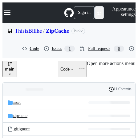
S
Navigation Menu
Appearance
k
Sign in
settings
i
p
t
ThisisBillhe
/
ZipCache
Public
o
c
o
Code
Issues
Pull requests
1
0
n
t
e
Open more actions menu
n
main
Code
t
11 Commits
Folders
History
Latest
and
asset
commit
files
zipcache
.gitignore