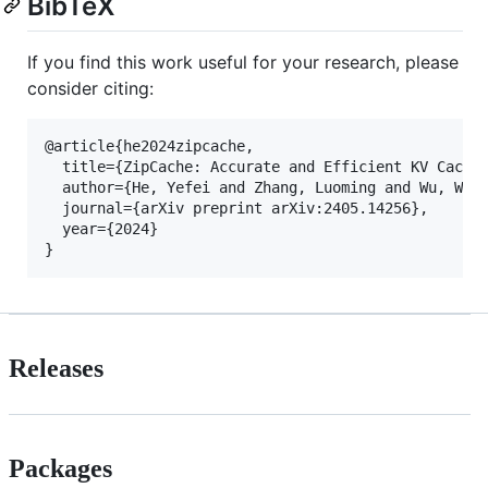
BibTeX
If you find this work useful for your research, please
consider citing:
@article{he2024zipcache,

  title={ZipCache: Accurate and Efficient KV Cache 
  author={He, Yefei and Zhang, Luoming and Wu, Weij
  journal={arXiv preprint arXiv:2405.14256},

  year={2024}

Releases
Packages