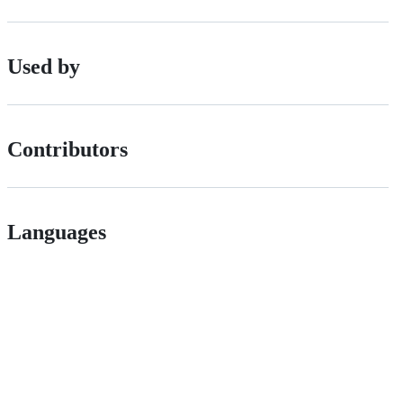
Used by
Contributors
Languages