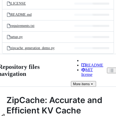
LICENSE
README.md
requirements.txt
setup.py
zipcache_generation_demo.py
README
Repository files
MIT
navigation
license
More
items
ZipCache: Accurate and
Efficient KV Cache