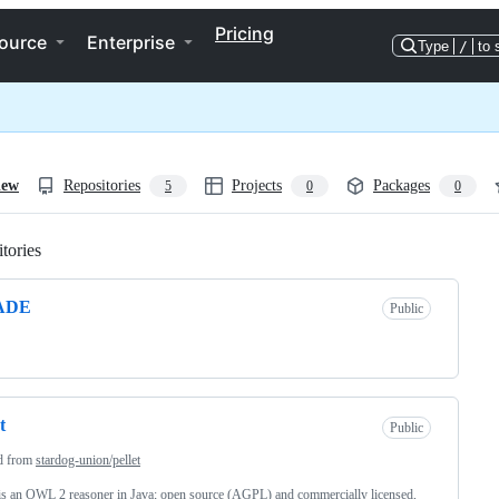
Pricing
ource
Enterprise
Type
/
to 
iew
Repositories
Projects
Packages
5
0
0
tories
Loading
ADE
Public
t
Public
d from
stardog-union/pellet
 is an OWL 2 reasoner in Java; open source (AGPL) and commercially licensed,