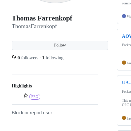
commer
Thomas Farrenkopf
We
ThomasFarrenkopf
AO
Follow
Forke
0
followers
·
1
following
Ja
UA-
Highlights
Forke
PRO
This r
OPC 
Block or report user
Ja