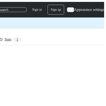
Appearance settings
Sign in
Sign up
search
Stars
1