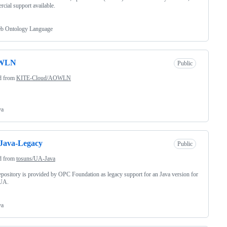
cial support available.
b Ontology Language
WLN
Public
d from
KITE-Cloud/AOWLN
va
Java-Legacy
Public
d from
tosuns/UA-Java
epository is provided by OPC Foundation as legacy support for an Java version for
UA.
va