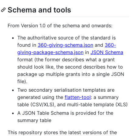
Schema and tools
From Version 1.0 of the schema and onwards:
The authoritative source of the standard is
found in
360-giving-schema.json
and
360-
giving-package-schema.json
in
JSON Schema
format (the former describes what a grant
should look like, the second describes how to
package up multiple grants into a single JSON
file).
Two secondary serialisation templates are
generated using the
flatten-tool
: a summary
table (CSV/XLS), and multi-table template (XLS)
A JSON Table Schema is provided for the
summary table
This repository stores the latest versions of the