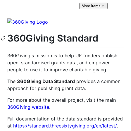
More
items
360Giving Standard
360Giving's mission is to help UK funders publish
open, standardised grants data, and empower
people to use it to improve charitable giving.
The
360Giving Data Standard
provides a common
approach for publishing grant data.
For more about the overall project, visit the main
360Giving website
.
Full documentation of the data standard is provided
at
https://standard.threesixtygiving.org/en/latest/
.