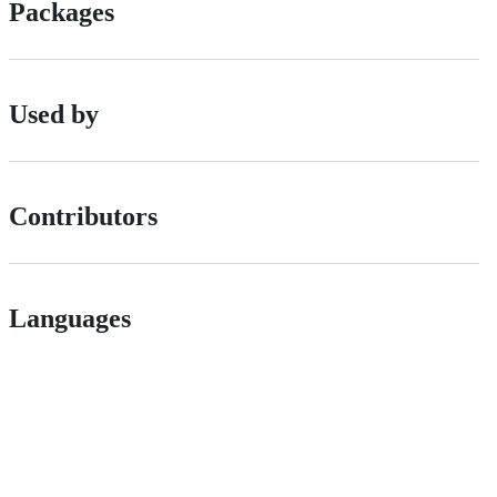
Packages
Used by
Contributors
Languages