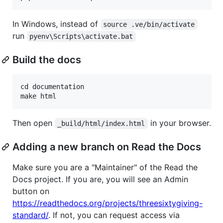
In Windows, instead of
source .ve/bin/activate
run
pyenv\Scripts\activate.bat
Build the docs
cd documentation

Then open
in your browser.
_build/html/index.html
Adding a new branch on Read the Docs
Make sure you are a "Maintainer" of the Read the
Docs project. If you are, you will see an Admin
button on
https://readthedocs.org/projects/threesixtygiving-
standard/
. If not, you can request access via