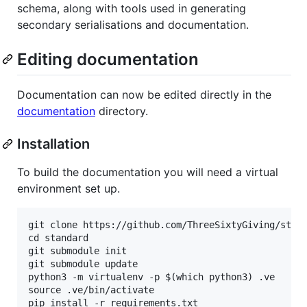
schema, along with tools used in generating
secondary serialisations and documentation.
Editing documentation
Documentation can now be edited directly in the
documentation
directory.
Installation
To build the documentation you will need a virtual
environment set up.
git clone https://github.com/ThreeSixtyGiving/stand
cd standard

git submodule init

git submodule update

python3 -m virtualenv -p $(which python3) .ve

source .ve/bin/activate
