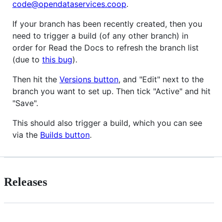
code@opendataservices.coop
.
If your branch has been recently created, then you
need to trigger a build (of any other branch) in
order for Read the Docs to refresh the branch list
(due to
this bug
).
Then hit the
Versions button
, and "Edit" next to the
branch you want to set up. Then tick "Active" and hit
"Save".
This should also trigger a build, which you can see
via the
Builds button
.
Releases