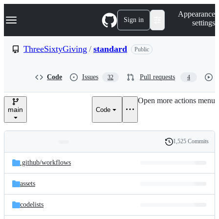
S
Navigation Menu
Appearance
k
Sign in
settings
i
p
t
ThreeSixtyGiving
/
standard
Public
o
c
o
Code
Issues
Pull requests
32
4
n
t
e
Open more actions menu
n
main
Code
t
1,525 Commits
Folders
History
Latest
and
.github/
workflows
commit
files
assets
codelists