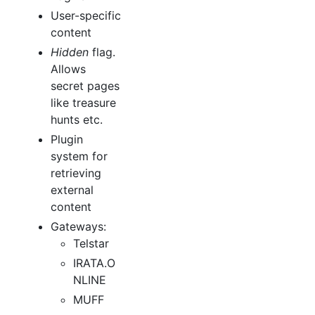
User-specific
content
Hidden
flag.
Allows
secret pages
like treasure
hunts etc.
Plugin
system for
retrieving
external
content
Gateways:
Telstar
IRATA.O
NLINE
MUFF