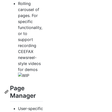
Rolling
carousel of
pages. For
specific
functionality,
or to
support
recording
CEEFAX
newsreel-
style videos
for demos
Page
Manager
User-specific