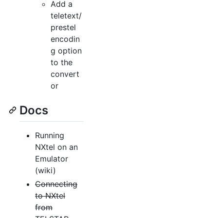
Add a
teletext/
prestel
encodin
g option
to the
convert
or
Docs
Running
NXtel on an
Emulator
(wiki)
Connecting
to NXtel
from