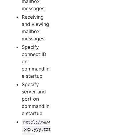
mailbox
messages
Receiving
and viewing
mailbox
messages
Specify
connect ID
on
commandlin
e startup
Specify
server and
port on
commandlin
e startup
nxtel://www
.xxx.yyy.zzz