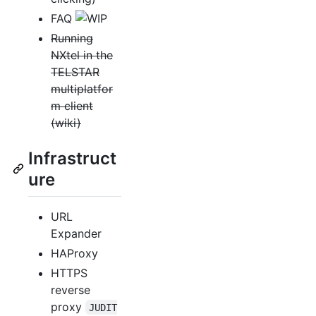
FAQ
Running
NXtel in the
TELSTAR
multiplatfor
m client
(wiki)
Infrastruct
ure
URL
Expander
HAProxy
HTTPS
reverse
proxy
JUDIT