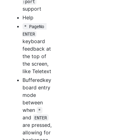
:port
support
Help
* PageNo 
ENTER
keyboard
feedback at
the top of
the screen,
like Teletext
Bufferedkey
board entry
mode
between
when
*
and
ENTER
are pressed,
allowing for
backspace