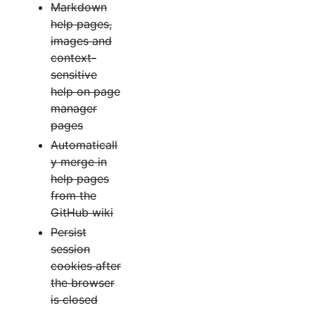
Markdown
help pages,
images and
context-
sensitive
help on page
manager
pages
Automaticall
y merge in
help pages
from the
GitHub wiki
Persist
session
cookies after
the browser
is closed