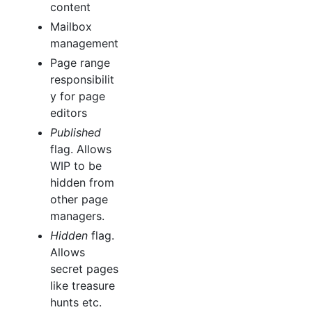
content
Mailbox
management
Page range
responsibilit
y for page
editors
Published
flag. Allows
WIP to be
hidden from
other page
managers.
Hidden
flag.
Allows
secret pages
like treasure
hunts etc.