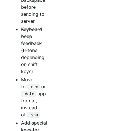
before
sending to
server
Keyboard
beep
feedback
(tritone
depending
on shift
keys)
Move
to
or
.nex
app
.dotn
format,
instead
of
.sna
Add special
keys for