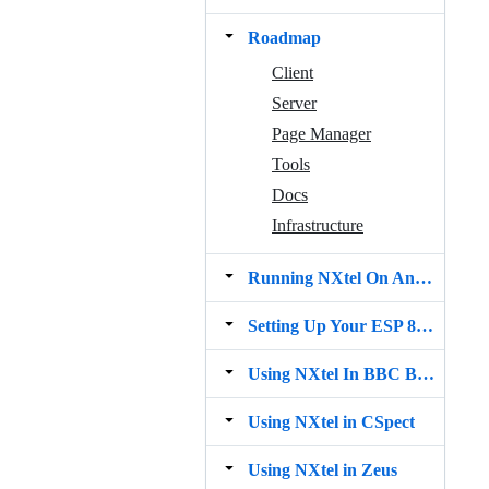
Roadmap
Client
Server
Page Manager
Tools
Docs
Infrastructure
Running NXtel On An Emulator
Setting Up Your ESP 8266‐01 Wifi Module
Using NXtel In BBC BASIC for SDL2
Using NXtel in CSpect
Using NXtel in Zeus