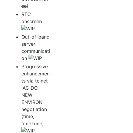
eal
RTC
onscreen
Out-of-band
server
communicati
on
Progressive
enhancemen
ts via telnet
IAC DO
NEW-
ENVIRON
negotiation
(time,
timezone)