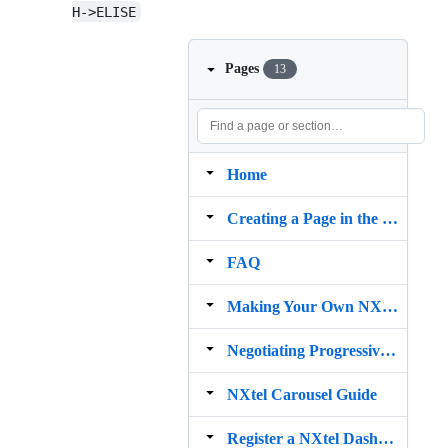
H->ELISE
Pages
13
Home
Creating a Page in the Page Manager
FAQ
Making Your Own NXtel Pages
Negotiating Progressive Enhancements
NXtel Carousel Guide
Register a NXtel Dashboard Account