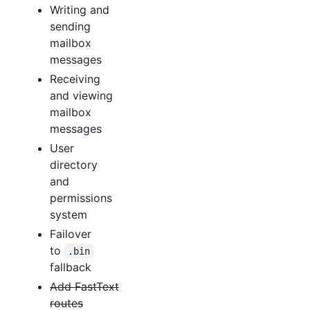
Writing and
sending
mailbox
messages
Receiving
and viewing
mailbox
messages
User
directory
and
permissions
system
Failover
to
.bin
fallback
Add FastText
routes