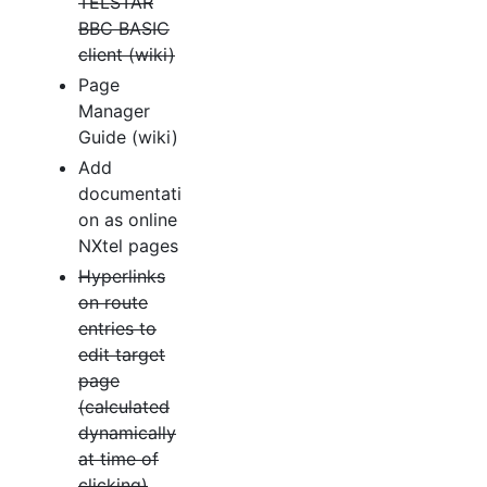
TELSTAR
BBC BASIC
client (wiki)
Page
Manager
Guide (wiki)
Add
documentati
on as online
NXtel pages
Hyperlinks
on route
entries to
edit target
page
(calculated
dynamically
at time of
clicking)