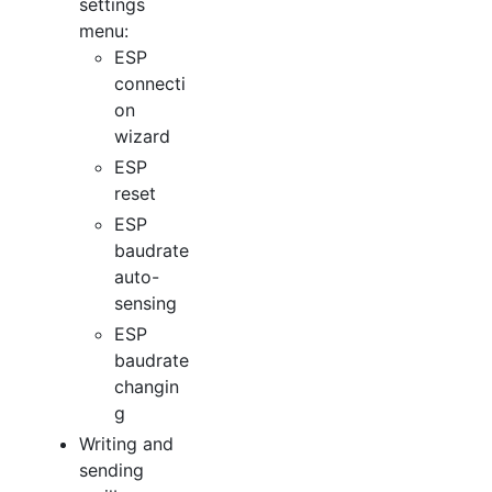
settings
menu:
ESP
connecti
on
wizard
ESP
reset
ESP
baudrate
auto-
sensing
ESP
baudrate
changin
g
Writing and
sending