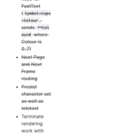
FastText
(
Symbol+Caps
,
+Colour
sends
**Col
where
our#
Colour is
0..7)
Next Page
and Next
Frame
routing
Prestel
character set
as well as
teletext
Terminate
rendering
work with