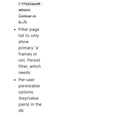
(
**Colour#
where
Colour is
0..7)
Filter page
list to only
show
primary 'a'
frames or
not. Persist
filter, which
needs:
Per-user
persistable
options
(key/value
pairs) in the
db