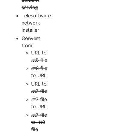
content
serving
Telesoftware
network
installer
Convert
from:
URL to
.tt8 file
.tt8 file
to URL
URL to
.tt7 file
.tt7 file
to URL
.tt7 file
to .tt8
file