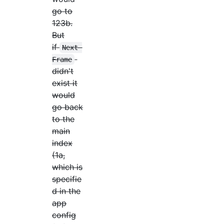
go to
123b.
But
if
Next 
Frame
didn't
exist it
would
go back
to the
main
index
(1a,
which is
specifie
d in the
app
config