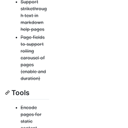
Support
strikethroug
h text in
markdown
help pages
Page fields
to support
rolling
carousel of
pages
(enable and
duration)
Tools
Encode
pages for
static