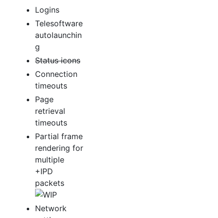
Logins
Telesoftware
autolaunchin
g
Status icons
Connection
timeouts
Page
retrieval
timeouts
Partial frame
rendering for
multiple
+IPD
packets
Network