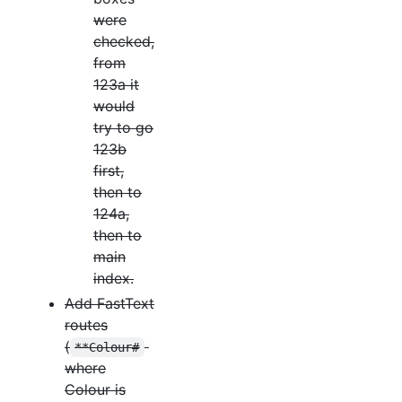
were
checked,
from
123a it
would
try to go
123b
first,
then to
124a,
then to
main
index.
Add FastText
routes
(
**Colour#
where
Colour is