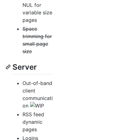
NUL for
variable size
pages
Space
trimming for
small page
size
Server
Out-of-band
client
communicati
on
RSS feed
dynamic
pages
Logins