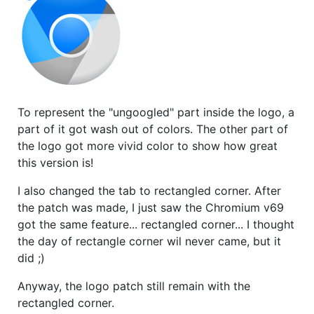
To represent the "ungoogled" part inside the logo, a
part of it got wash out of colors. The other part of
the logo got more vivid color to show how great
this version is!
I also changed the tab to rectangled corner. After
the patch was made, I just saw the Chromium v69
got the same feature... rectangled corner... I thought
the day of rectangle corner wil never came, but it
did ;)
Anyway, the logo patch still remain with the
rectangled corner.