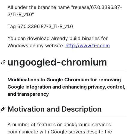
All under the branche name "release/67.0.3396.87-
3/Ti-R_v1.0"
Tag 67.0.3396.87-3_Ti-R_v1.0
You can download already build binaries for
Windows on my website.
http://www.ti-r.com
ungoogled-chromium
Modifications to Google Chromium for removing
Google integration and enhancing privacy, control,
and transparency
Motivation and Description
A number of features or background services
communicate with Google servers despite the