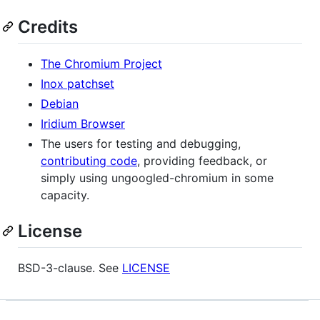
Credits
The Chromium Project
Inox patchset
Debian
Iridium Browser
The users for testing and debugging,
contributing code
, providing feedback, or
simply using ungoogled-chromium in some
capacity.
License
BSD-3-clause. See
LICENSE