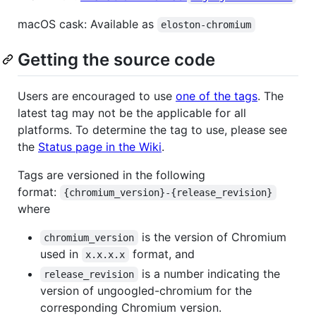
macOS cask: Available as
eloston-chromium
Getting the source code
Users are encouraged to use
one of the tags
. The
latest tag may not be the applicable for all
platforms. To determine the tag to use, please see
the
Status page in the Wiki
.
Tags are versioned in the following
format:
{chromium_version}-{release_revision}
where
is the version of Chromium
chromium_version
used in
format, and
x.x.x.x
is a number indicating the
release_revision
version of ungoogled-chromium for the
corresponding Chromium version.