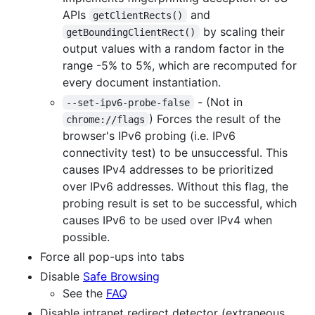
APIs
and
getClientRects()
by scaling their
getBoundingClientRect()
output values with a random factor in the
range -5% to 5%, which are recomputed for
every document instantiation.
- (Not in
--set-ipv6-probe-false
) Forces the result of the
chrome://flags
browser's IPv6 probing (i.e. IPv6
connectivity test) to be unsuccessful. This
causes IPv4 addresses to be prioritized
over IPv6 addresses. Without this flag, the
probing result is set to be successful, which
causes IPv6 to be used over IPv4 when
possible.
Force all pop-ups into tabs
Disable
Safe Browsing
See the
FAQ
Disable intranet redirect detector (extraneous