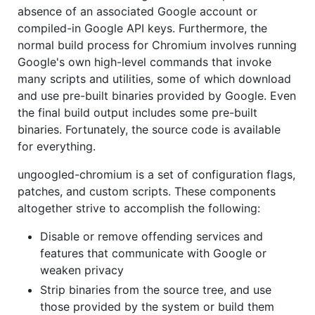
absence of an associated Google account or
compiled-in Google API keys. Furthermore, the
normal build process for Chromium involves running
Google's own high-level commands that invoke
many scripts and utilities, some of which download
and use pre-built binaries provided by Google. Even
the final build output includes some pre-built
binaries. Fortunately, the source code is available
for everything.
ungoogled-chromium is a set of configuration flags,
patches, and custom scripts. These components
altogether strive to accomplish the following:
Disable or remove offending services and
features that communicate with Google or
weaken privacy
Strip binaries from the source tree, and use
those provided by the system or build them