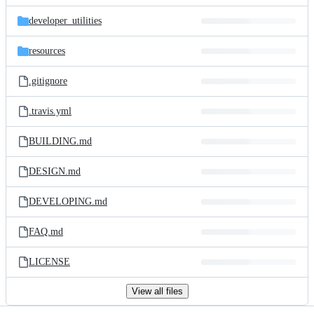
files
developer_utilities
resources
.gitignore
.travis.yml
BUILDING.md
DESIGN.md
DEVELOPING.md
FAQ.md
LICENSE
View all files