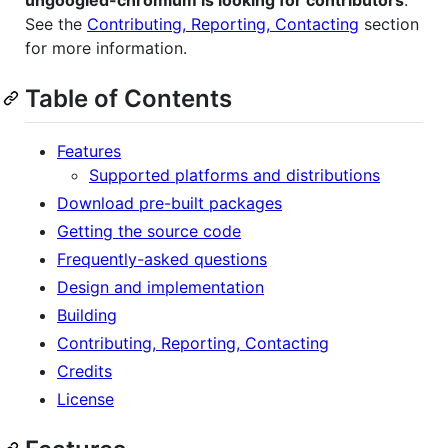
ungoogled-chromium is looking for contributors
.
See the
Contributing, Reporting, Contacting
section
for more information.
Table of Contents
Features
Supported platforms and distributions
Download pre-built packages
Getting the source code
Frequently-asked questions
Design and implementation
Building
Contributing, Reporting, Contacting
Credits
License