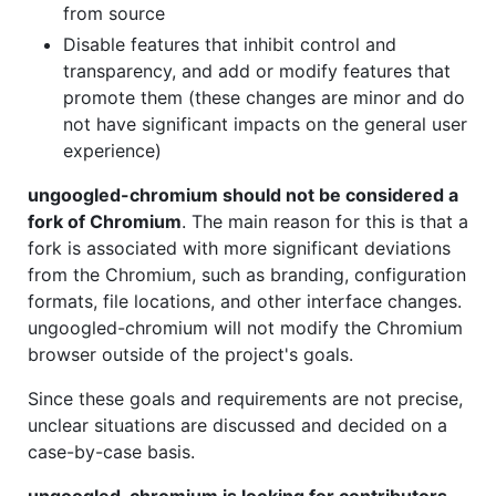
from source
Disable features that inhibit control and
transparency, and add or modify features that
promote them (these changes are minor and do
not have significant impacts on the general user
experience)
ungoogled-chromium should not be considered a
fork of Chromium
. The main reason for this is that a
fork is associated with more significant deviations
from the Chromium, such as branding, configuration
formats, file locations, and other interface changes.
ungoogled-chromium will not modify the Chromium
browser outside of the project's goals.
Since these goals and requirements are not precise,
unclear situations are discussed and decided on a
case-by-case basis.