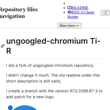
README
Repository files
BSD-3-Clause
navigation
license
More
items
ungoogled-chromium Ti-
R
I did a fork of ungoogled-chromium repository.
I didn't change it much, The old readme under this
short description is still valid,
I create a branch with the version 67.0.3396.87-3 to
add patch for a new logo.