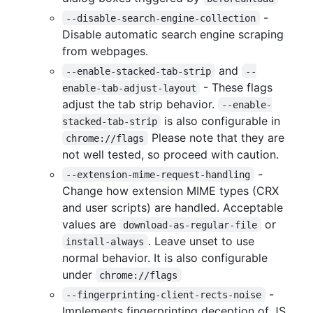
-
--disable-search-engine-collection
Disable automatic search engine scraping
from webpages.
and
--enable-stacked-tab-strip
--
- These flags
enable-tab-adjust-layout
adjust the tab strip behavior.
--enable-
is also configurable in
stacked-tab-strip
Please note that they are
chrome://flags
not well tested, so proceed with caution.
-
--extension-mime-request-handling
Change how extension MIME types (CRX
and user scripts) are handled. Acceptable
values are
or
download-as-regular-file
. Leave unset to use
install-always
normal behavior. It is also configurable
under
chrome://flags
-
--fingerprinting-client-rects-noise
Implements fingerprinting deception of JS