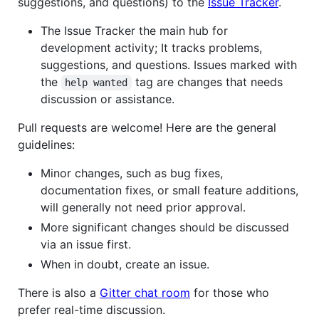
suggestions, and questions) to the
Issue Tracker
.
The Issue Tracker the main hub for
development activity; It tracks problems,
suggestions, and questions. Issues marked with
the
tag are changes that needs
help wanted
discussion or assistance.
Pull requests are welcome! Here are the general
guidelines:
Minor changes, such as bug fixes,
documentation fixes, or small feature additions,
will generally not need prior approval.
More significant changes should be discussed
via an issue first.
When in doubt, create an issue.
There is also a
Gitter chat room
for those who
prefer real-time discussion.