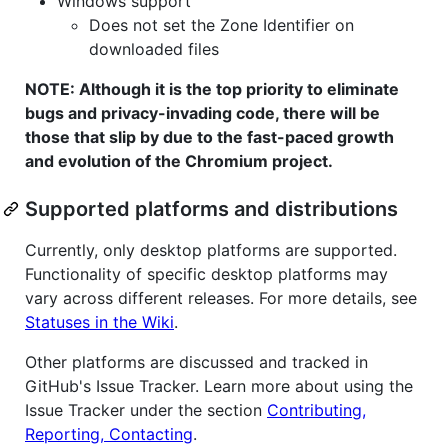
Windows support
Does not set the Zone Identifier on
downloaded files
NOTE: Although it is the top priority to eliminate
bugs and privacy-invading code, there will be
those that slip by due to the fast-paced growth
and evolution of the Chromium project.
Supported platforms and distributions
Currently, only desktop platforms are supported.
Functionality of specific desktop platforms may
vary across different releases. For more details, see
Statuses in the Wiki
.
Other platforms are discussed and tracked in
GitHub's Issue Tracker. Learn more about using the
Issue Tracker under the section
Contributing,
Reporting, Contacting
.