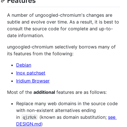
Features
A number of ungoogled-chromium's changes are
subtle and evolve over time. As a result, it is best to
consult the source code for complete and up-to-
date information.
ungoogled-chromium selectively borrows many of
its features from the following:
Debian
Inox patchset
Iridium Browser
Most of the
additional
features are as follows:
Replace many web domains in the source code
with non-existent alternatives ending
in
(known as domain substitution;
see
qjz9zk
DESIGN.md
)