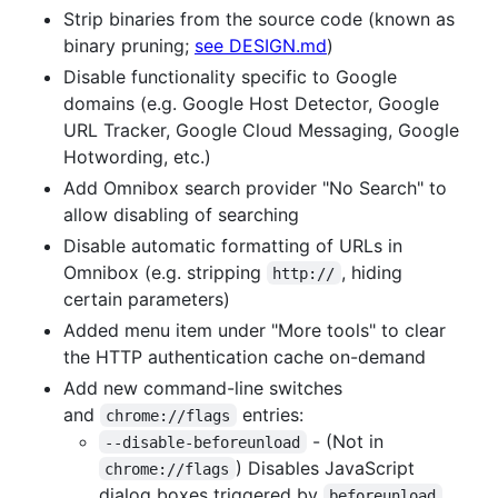
Strip binaries from the source code (known as
binary pruning;
see DESIGN.md
)
Disable functionality specific to Google
domains (e.g. Google Host Detector, Google
URL Tracker, Google Cloud Messaging, Google
Hotwording, etc.)
Add Omnibox search provider "No Search" to
allow disabling of searching
Disable automatic formatting of URLs in
Omnibox (e.g. stripping
, hiding
http://
certain parameters)
Added menu item under "More tools" to clear
the HTTP authentication cache on-demand
Add new command-line switches
and
entries:
chrome://flags
- (Not in
--disable-beforeunload
) Disables JavaScript
chrome://flags
dialog boxes triggered by
beforeunload