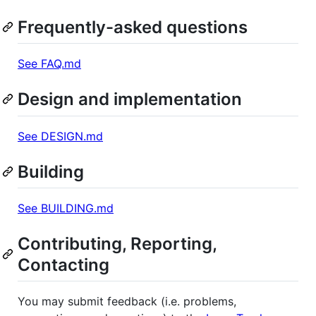
Frequently-asked questions
See FAQ.md
Design and implementation
See DESIGN.md
Building
See BUILDING.md
Contributing, Reporting,
Contacting
You may submit feedback (i.e. problems,