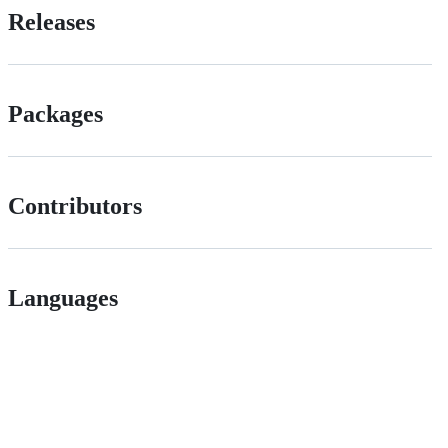
Releases
Packages
Contributors
Languages