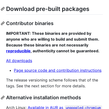
Download pre-built packages
Contributor binaries
IMPORTANT: These binaries are provided by
anyone who are willing to build and submit them.
Because these binaries are not necessarily
reproducible
, authenticity cannot be guaranteed.
All downloads
Page source code and contribution instructions
The release versioning scheme follows that of the
tags. See the next section for more details.
Alternative installation methods
Arch Linux:
Available in AUR as
ungoogled-chromium