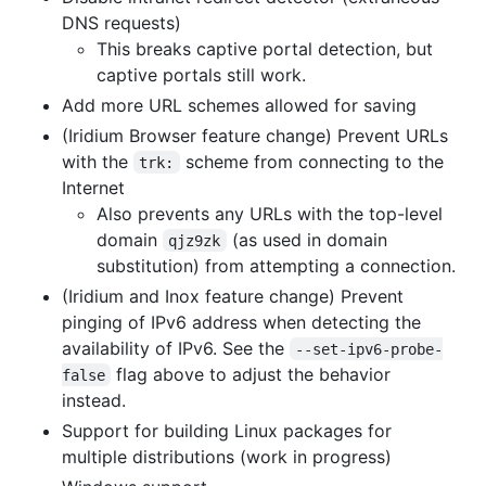
DNS requests)
This breaks captive portal detection, but
captive portals still work.
Add more URL schemes allowed for saving
(Iridium Browser feature change) Prevent URLs
with the
scheme from connecting to the
trk:
Internet
Also prevents any URLs with the top-level
domain
(as used in domain
qjz9zk
substitution) from attempting a connection.
(Iridium and Inox feature change) Prevent
pinging of IPv6 address when detecting the
availability of IPv6. See the
--set-ipv6-probe-
flag above to adjust the behavior
false
instead.
Support for building Linux packages for
multiple distributions (work in progress)