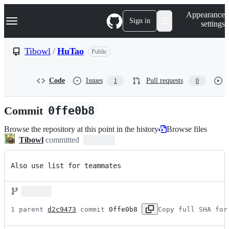
S
Navigation Menu
Appearance
k
Sign in
settings
i
p
t
Tibowl
/
HuTao
Public
o
c
o
Code
Issues
Pull requests
1
0
n
t
e
Commit
0ffe0b8
n
t
Browse the repository at this point in the history
Browse files
Tibowl
committed
Also use list for teammates
1 parent 
d2c9473
 commit 
0ffe0b8
Copy full SHA for