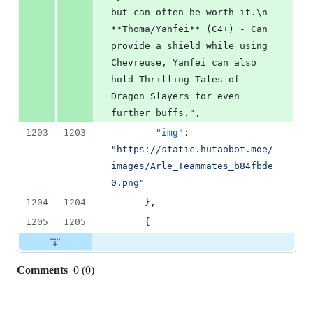
but can often be worth it.\n- 
**Thoma/Yanfei** (C4+) - Can 
provide a shield while using 
Chevreuse, Yanfei can also 
hold Thrilling Tales of 
Dragon Slayers for even 
further buffs.",
1203
1203
"img"
: 
"
https://static.hutaobot.moe/
images/Arle_Teammates_b84fbde
0.png
"
1204
1204
      },
1205
1205
      {
Comments
0
(
0
)
0
commit