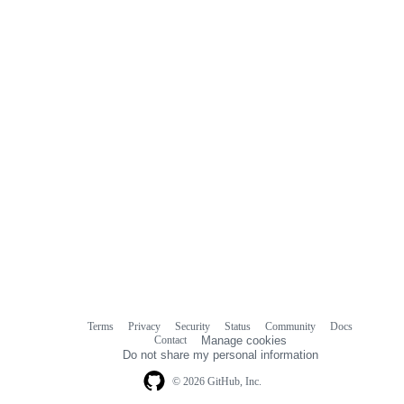
comments
Terms
Privacy
Security
Status
Community
Docs
Footer
Footer
Contact
Manage cookies
navigation
Do not share my personal information
© 2026 GitHub, Inc.