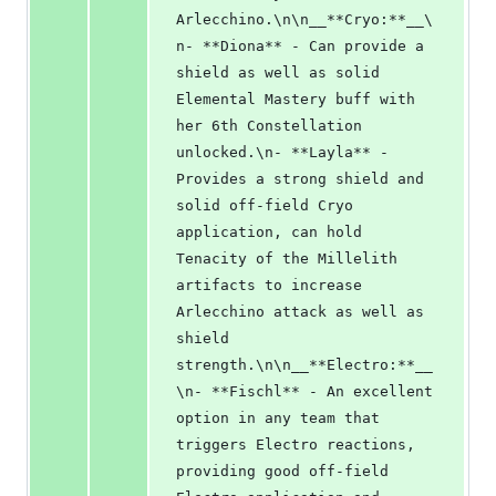
Arlecchino.\n\n__**Cryo:**__\
n- **Diona** - Can provide a 
shield as well as solid 
Elemental Mastery buff with 
her 6th Constellation 
unlocked.\n- **Layla** - 
Provides a strong shield and 
solid off-field Cryo 
application, can hold 
Tenacity of the Millelith 
artifacts to increase 
Arlecchino attack as well as 
shield 
strength.\n\n__**Electro:**__
\n- **Fischl** - An excellent 
option in any team that 
triggers Electro reactions, 
providing good off-field 