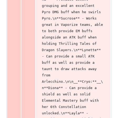
grouping and an excellent 
Pyro DMG buff when he swirls 
Pyro.\n**Sucrose** - Works 
great in Vaporize teams, able 
to both provide EM buffs 
alongside an ATK buff when 
holding Thrilling Tales of 
Dragon Slayers.\n**Lynette** 
- Can provide a small ATK 
buff as well as provide a 
taunt to draw attacks away 
from 
Arlecchino.\n\n__**Cryo:**__\
n**Diona** - Can provide a 
shield as well as solid 
Elemental Mastery buff with 
her 6th Constellation 
unlocked.\n**Layla** - 