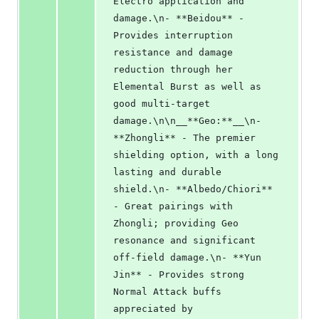
Electro application and 
damage.\n- **Beidou** - 
Provides interruption 
resistance and damage 
reduction through her 
Elemental Burst as well as 
good multi-target 
damage.\n\n__**Geo:**__\n- 
**Zhongli** - The premier 
shielding option, with a long 
lasting and durable 
shield.\n- **Albedo/Chiori** 
- Great pairings with 
Zhongli; providing Geo 
resonance and significant 
off-field damage.\n- **Yun 
Jin** - Provides strong 
Normal Attack buffs 
appreciated by 