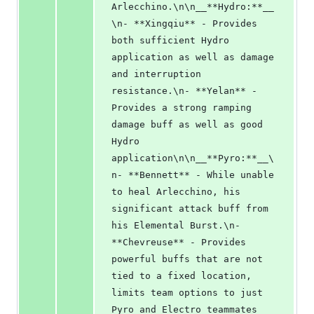
Arlecchino.\n\n__**Hydro:**__
\n- **Xingqiu** - Provides 
both sufficient Hydro 
application as well as damage 
and interruption 
resistance.\n- **Yelan** - 
Provides a strong ramping 
damage buff as well as good 
Hydro 
application\n\n__**Pyro:**__\
n- **Bennett** - While unable 
to heal Arlecchino, his 
significant attack buff from 
his Elemental Burst.\n- 
**Chevreuse** - Provides 
powerful buffs that are not 
tied to a fixed location, 
limits team options to just 
Pyro and Electro teammates 