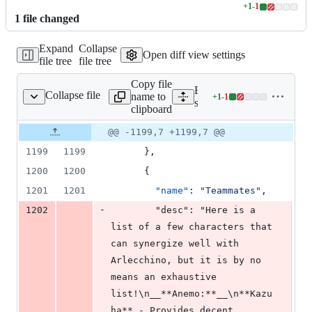
+
1
-
1
Lines
1
file
changed
changed:
1
Expand
Collapse
addition
Open diff view settings
file tree
file tree
&
1
Copy file
deletion
Expand all lines:
Collapse file
name to
+
1
-
1
src/data/guides.json
Lines
src/data/guides.json
clipboard
changed:
1
Original
Diff
@@ -1199,7 +1199,7 @@
Diff line
addition
file line
line
number
1199
1199
      },
&
number
change
1
1200
1200
      {
deletion
1201
1201
"name"
: 
"
Teammates
"
,
-
1202
        "desc": "Here is a 
list of a few characters that 
can synergize well with 
Arlecchino, but it is by no 
means an exhaustive 
list!\n__**Anemo:**__\n**Kazu
ha** - Provides decent 