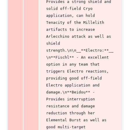
Provides a strong shield and 
solid off-field Cryo 
application, can hold 
Tenacity of the Millelith 
artifacts to increase 
Arlecchino attack as well as 
shield 
strength.\n\n__**Electro:**__
\n**Fischl** - An excellent 
option in any team that 
triggers Electro reactions, 
providing good off-field 
Electro application and 
damage.\n**Beidou** - 
Provides interruption 
resistance and damage 
reduction through her 
Elemental Burst as well as 
good multi-target 