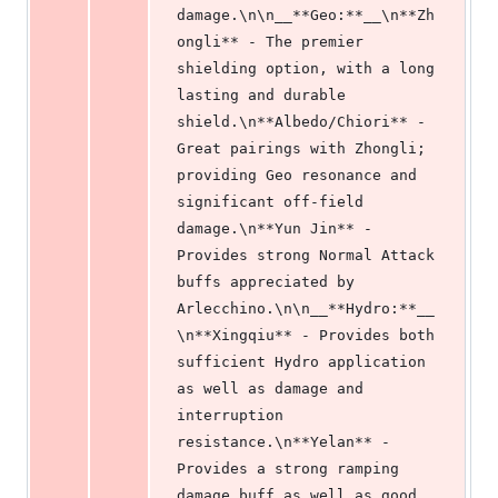
damage.\n\n__**Geo:**__\n**Zh
ongli** - The premier 
shielding option, with a long 
lasting and durable 
shield.\n**Albedo/Chiori** - 
Great pairings with Zhongli; 
providing Geo resonance and 
significant off-field 
damage.\n**Yun Jin** - 
Provides strong Normal Attack 
buffs appreciated by 
Arlecchino.\n\n__**Hydro:**__
\n**Xingqiu** - Provides both 
sufficient Hydro application 
as well as damage and 
interruption 
resistance.\n**Yelan** - 
Provides a strong ramping 
damage buff as well as good 