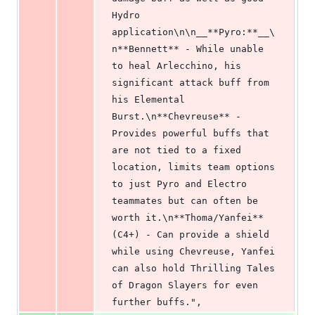
Hydro 
application\n\n__**Pyro:**__\
n**Bennett** - While unable 
to heal Arlecchino, his 
significant attack buff from 
his Elemental 
Burst.\n**Chevreuse** - 
Provides powerful buffs that 
are not tied to a fixed 
location, limits team options 
to just Pyro and Electro 
teammates but can often be 
worth it.\n**Thoma/Yanfei** 
(C4+) - Can provide a shield 
while using Chevreuse, Yanfei 
can also hold Thrilling Tales 
of Dragon Slayers for even 
further buffs.",