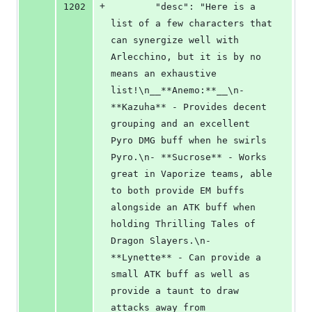
+
1202
        "desc": "Here is a 
list of a few characters that 
can synergize well with 
Arlecchino, but it is by no 
means an exhaustive 
list!\n__**Anemo:**__\n- 
**Kazuha** - Provides decent 
grouping and an excellent 
Pyro DMG buff when he swirls 
Pyro.\n- **Sucrose** - Works 
great in Vaporize teams, able 
to both provide EM buffs 
alongside an ATK buff when 
holding Thrilling Tales of 
Dragon Slayers.\n- 
**Lynette** - Can provide a 
small ATK buff as well as 
provide a taunt to draw 
attacks away from 