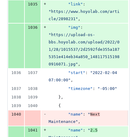
+
1035
"link"
: 
"
https://www.hoyolab.com/arti
cle/2898231
"
,
+
1036
"img"
: 
"
https://upload-os-
bbs.hoyolab.com/upload/2022/0
1/28/1015537/2d2592fde355a187
5351e414eb34a850_148117515198
0916071.jpg
"
,
1036
1037
"start"
: 
"
2022-02-04 
07:00:00
"
,
1037
1038
"timezone"
: 
"
-05:00
"
1038
1039
    },
1039
1040
    {
-
1040
"name"
: 
"
Next
Maintenance
"
,
+
1041
"name"
: 
"
2.5