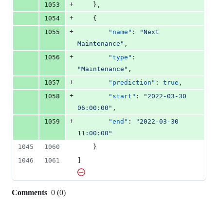
+
1053
    },
+
1054
    {
+
1055
"name"
: 
"
Next 
Maintenance
"
,
+
1056
"type"
: 
"
Maintenance
"
,
+
1057
"prediction"
: 
true
,
+
1058
"start"
: 
"
2022-03-30 
06:00:00
"
,
+
1059
"end"
: 
"
2022-03-30 
11:00:00
"
1045
1060
    }
1046
1061
]
Comments
0
(
0
)
0