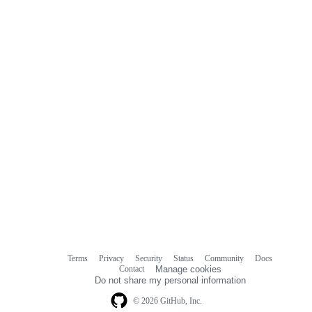
commit
comments
Terms
Privacy
Security
Status
Community
Docs
Footer
Footer
Contact
Manage cookies
navigation
Do not share my personal information
© 2026 GitHub, Inc.