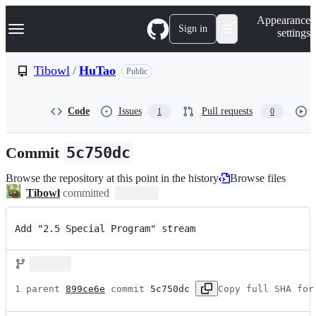
S
Navigation Menu
Appearance
k
Sign in
settings
i
p
t
Tibowl
/
HuTao
Public
o
c
o
Code
Issues
Pull requests
1
0
n
t
e
Commit
5c750dc
n
t
Browse the repository at this point in the history
Browse files
Tibowl
committed
Add "2.5 Special Program" stream
1 parent 
899ce6e
 commit 
5c750dc
Copy full SHA for