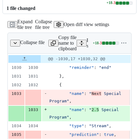
+
18
-
3
Lines
1
file
changed
changed:
18
Expand
Collapse
additions
Open diff view settings
file tree
file tree
&
3
Copy file
deletions
Expand all lines:
Collapse file
name to
+
18
-
3
src/data/events.json
Lines
src/data/events.json
clipboard
changed:
18
Original
Diff
@@ -1030,17 +1030,32 @@
Diff line
additions
file line
line
number
1030
1030
"reminder"
: 
"
end
"
&
number
change
3
1031
1031
    },
deletions
1032
1032
    {
-
1033
"name"
: 
"
Next
 Special 
Program
"
,
+
1033
"name"
: 
"
2.5
 Special 
Program
"
,
1034
1034
"type"
: 
"
Stream
"
,
-
1035
"prediction"
: 
true
,