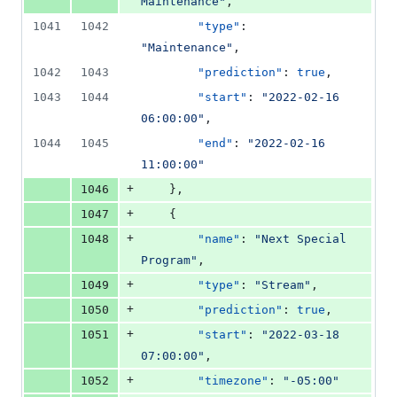
Maintenance
"
,
1041
1042
"type"
: 
"
Maintenance
"
,
1042
1043
"prediction"
: 
true
,
1043
1044
"start"
: 
"
2022-02-16 
06:00:00
"
,
1044
1045
"end"
: 
"
2022-02-16 
11:00:00
"
+
1046
    },
+
1047
    {
+
1048
"name"
: 
"
Next Special 
Program
"
,
+
1049
"type"
: 
"
Stream
"
,
+
1050
"prediction"
: 
true
,
+
1051
"start"
: 
"
2022-03-18 
07:00:00
"
,
+
1052
"timezone"
: 
"
-05:00
"