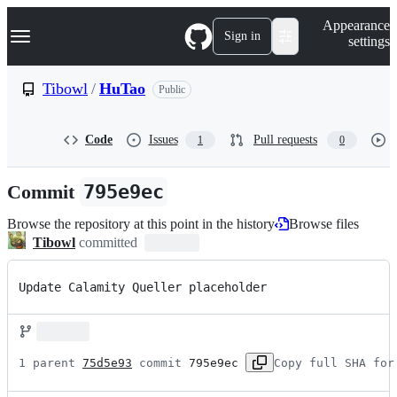
S
Navigation Menu
Appearance
k
Sign in
settings
i
p
t
Tibowl
/
HuTao
Public
o
c
o
Code
Issues
Pull requests
1
0
n
t
e
Commit
795e9ec
n
t
Browse the repository at this point in the history
Browse files
Tibowl
committed
Update Calamity Queller placeholder
1 parent 
75d5e93
 commit 
795e9ec
Copy full SHA for