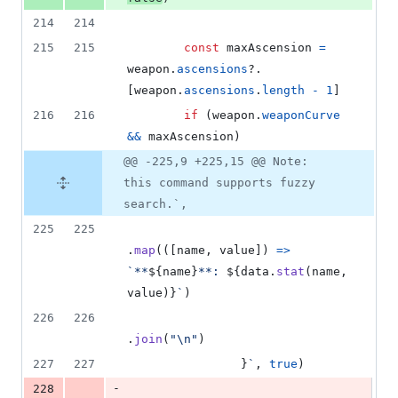
214
214
215
215
const
maxAscension
=
weapon
.
ascensions
?.
[
weapon
.
ascensions
.
length
-
1
]
216
216
if
(
weapon
.
weaponCurve
&&
maxAscension
)
@@ -225,9 +225,15 @@ Note:
this command supports fuzzy
search.`,
225
225
.
map
(
(
[
name
,
value
]
)
=>
`**
${
name
}
**: 
${
data
.
stat
(
name
,
value
)
}
`
)
226
226
.
join
(
"\n"
)
227
227
}
`
,
true
)
-
228