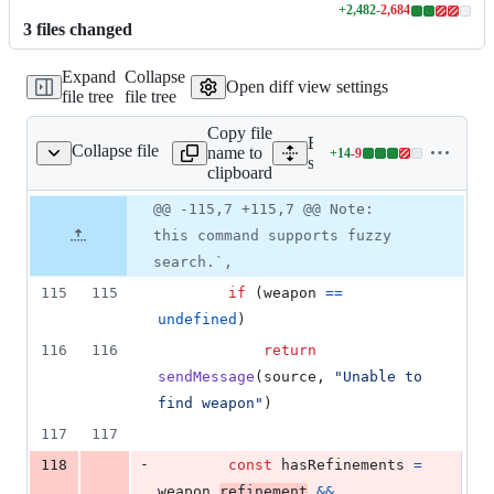
+
2,482
-
2,684
Lines
3
file
s
changed
changed:
2482
Expand
Collapse
additions
Open diff view settings
file tree
file tree
&
2684
Copy file
deletions
Expand all lines:
Collapse file
name to
+
14
-
9
ands/weapons/weapon.ts
Lines
src/commands/weapons/we
clipboard
changed:
14
Original
Diff
@@ -115,7 +115,7 @@ Note:
Diff line
additions
file line
line
number
this command supports fuzzy
&
number
change
9
search.`,
deletions
115
115
if
(
weapon
==
undefined
)
116
116
return
sendMessage
(
source
,
"Unable to 
find weapon"
)
117
117
-
118
const
hasRefinements
=
weapon
.
refinement
&&