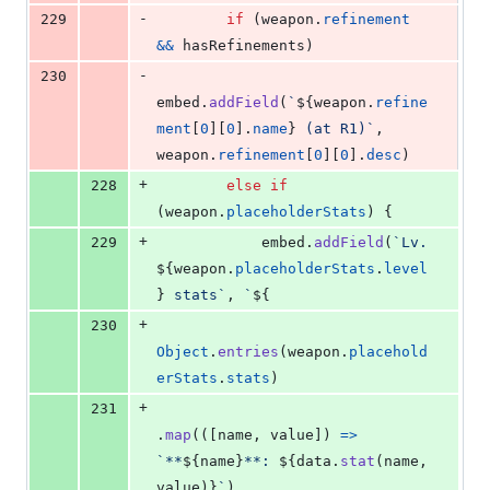
-
229
if
(
weapon
.
refinement
&&
hasRefinements
)
-
230
embed
.
addField
(
`
${
weapon
.
refine
ment
[
0
]
[
0
]
.
name
}
 (at R1)`
,
weapon
.
refinement
[
0
]
[
0
]
.
desc
)
+
228
else
if
(
weapon
.
placeholderStats
)
{
+
229
embed
.
addField
(
`Lv. 
${
weapon
.
placeholderStats
.
level
}
 stats`
,
`
${
+
230
Object
.
entries
(
weapon
.
placehold
erStats
.
stats
)
+
231
.
map
(
(
[
name
,
value
]
)
=>
`**
${
name
}
**: 
${
data
.
stat
(
name
,
value
)
}
`
)