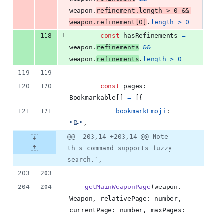
weapon
.
refinement
.
length
>
0
&&
weapon
.
refinement
[
0
]
.
length
>
0
+
118
const
hasRefinements
=
weapon
.
refinements
&&
weapon
.
refinements
.
length
>
0
119
119
120
120
const
pages
: 
Bookmarkable
[
]
=
[
{
121
121
bookmarkEmoji
: 
"📝"
,
@@ -203,14 +203,14 @@ Note:
this command supports fuzzy
search.`,
203
203
204
204
getMainWeaponPage
(
weapon
: 
Weapon
,
relativePage
: 
number
,
currentPage
: 
number
,
maxPages
: 