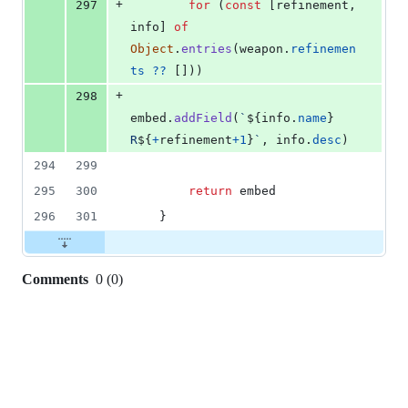
+
297
for
(
const
[
refinement
,
info
]
of
Object
.
entries
(
weapon
.
refinemen
ts
??
[
]
)
)
+
298
embed
.
addField
(
`
${
info
.
name
}
R
${
+
refinement
+
1
}
`
,
info
.
desc
)
294
299
295
300
return
embed
296
301
}
Comments
0
(
0
)
0
commit
comments