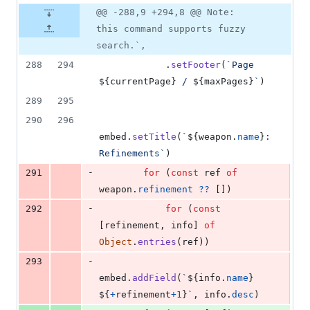
@@ -288,9 +294,8 @@ Note:
this command supports fuzzy
search.`,
288
294
.
setFooter
(
`Page 
${
currentPage
}
 / 
${
maxPages
}
`
)
289
295
290
296
embed
.
setTitle
(
`
${
weapon
.
name
}
: 
Refinements`
)
-
291
for
(
const
ref
of
weapon
.
refinement
??
[
]
)
-
292
for
(
const
[
refinement
,
info
]
of
Object
.
entries
(
ref
)
)
-
293
embed
.
addField
(
`
${
info
.
name
}
${
+
refinement
+
1
}
`
,
info
.
desc
)