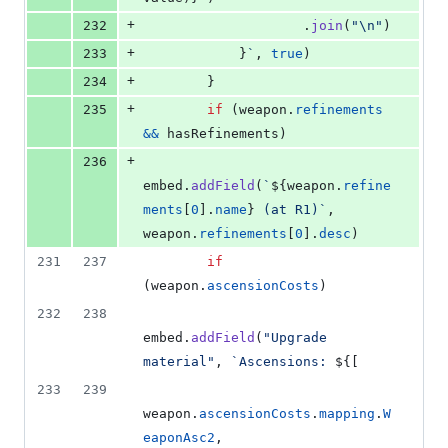
+
232
.
join
(
"\n"
)
+
233
}
`
,
true
)
+
234
}
+
235
if
(
weapon
.
refinements
&&
hasRefinements
)
+
236
embed
.
addField
(
`
${
weapon
.
refine
ments
[
0
]
.
name
}
 (at R1)`
,
weapon
.
refinements
[
0
]
.
desc
)
231
237
if
(
weapon
.
ascensionCosts
)
232
238
embed
.
addField
(
"Upgrade 
material"
,
`Ascensions: 
${
[
233
239
weapon
.
ascensionCosts
.
mapping
.
W
eaponAsc2
,