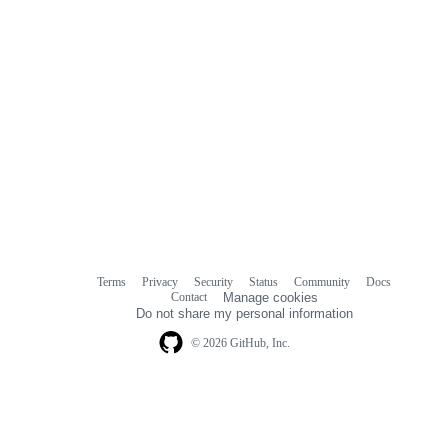
Terms
Privacy
Security
Status
Community
Docs
Footer
Footer
Contact
Manage cookies
navigation
Do not share my personal information
© 2026 GitHub, Inc.