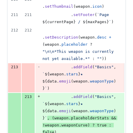
.
setThumbnail
(
weapon
.
icon
)
211
211
.
setFooter
(
`Page 
${
currentPage
}
 / 
${
maxPages
}
`
)
212
212
.
setDescription
(
weapon
.
desc
+
(
weapon
.
placeholder
 ? 
"\n\n*This weapon is currently 
not yet available.*"
 : 
""
)
)
-
213
.
addField
(
"Basics"
,
`
${
weapon
.
stars
}
★ 
${
data
.
emoji
(
weapon
.
weaponType
)
}
`
)
+
213
.
addField
(
"Basics"
,
`
${
weapon
.
stars
}
★ 
${
data
.
emoji
(
weapon
.
weaponType
)
}
`
,
(
weapon
.
placeholderStats
&&
!
weapon
.
weaponCurve
)
 ? 
true
 : 
false
)