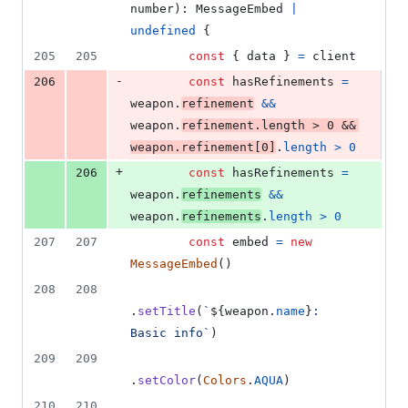
number
)
: 
MessageEmbed
|
undefined
{
205
205
const
{
 data 
}
=
client
-
206
const
hasRefinements
=
weapon
.
refinement
&&
weapon
.
refinement
.
length
>
0
&&
weapon
.
refinement
[
0
]
.
length
>
0
+
206
const
hasRefinements
=
weapon
.
refinements
&&
weapon
.
refinements
.
length
>
0
207
207
const
embed
=
new
MessageEmbed
(
)
208
208
.
setTitle
(
`
${
weapon
.
name
}
: 
Basic info`
)
209
209
.
setColor
(
Colors
.
AQUA
)
210
210